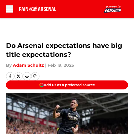
Skip to main content
Do Arsenal expectations have big
title expectations?
By
Adam Schultz
|
Feb 19, 2025
Add us as a preferred source