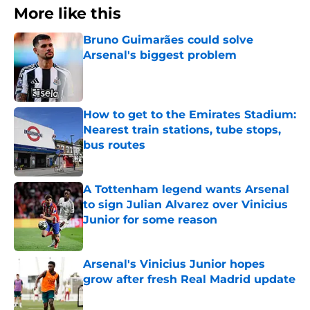
More like this
Bruno Guimarães could solve
Arsenal's biggest problem
Published by on Invalid Date
How to get to the Emirates Stadium:
Nearest train stations, tube stops,
bus routes
Published by on Invalid Date
A Tottenham legend wants Arsenal
to sign Julian Alvarez over Vinicius
Junior for some reason
Published by on Invalid Date
Arsenal's Vinicius Junior hopes
grow after fresh Real Madrid update
Published by on Invalid Date