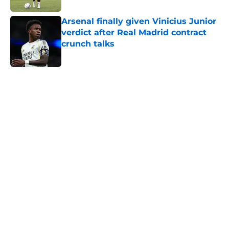
Arsenal finally given Vinicius Junior
verdict after Real Madrid contract
crunch talks
Published by on Invalid Date
5 related articles loaded
Home
/
Arsenal News
Arsenal fans all think the same
thing about Tottenham hiring
Roberto De Zerbi
By
Kristian Lin
|
Apr 8, 2026