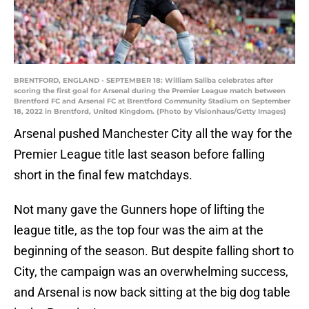
BRENTFORD, ENGLAND - SEPTEMBER 18: William Saliba celebrates after
scoring the first goal for Arsenal during the Premier League match between
Brentford FC and Arsenal FC at Brentford Community Stadium on September
18, 2022 in Brentford, United Kingdom. (Photo by Visionhaus/Getty Images)
Arsenal pushed Manchester City all the way for the
Premier League title last season before falling
short in the final few matchdays.
Not many gave the Gunners hope of lifting the
league title, as the top four was the aim at the
beginning of the season. But despite falling short to
City, the campaign was an overwhelming success,
and Arsenal is now back sitting at the big dog table