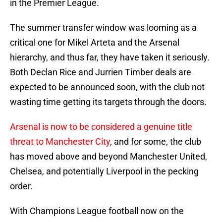
in the Premier League.
The summer transfer window was looming as a
critical one for Mikel Arteta and the Arsenal
hierarchy, and thus far, they have taken it seriously.
Both Declan Rice and Jurrien Timber deals are
expected to be announced soon, with the club not
wasting time getting its targets through the doors.
Arsenal is now to be considered a genuine title
threat to Manchester City
, and for some, the club
has moved above and beyond Manchester United,
Chelsea, and potentially Liverpool in the pecking
order.
With Champions League football now on the