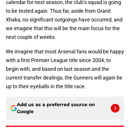
calendar for next season, the club’s squad is going
to be tested again. Thus far, aside from Granit
Xhaka, no significant outgoings have occurred, and
we imagine that this will be the main focus for the
next couple of weeks.
We imagine that most Arsenal fans would be happy
with a first Premier League title since 2004, to
begin with, and based on last season and the
current transfer dealings, the Gunners will again be
up to their eyeballs in the title race.
Add us as a preferred source on
Google