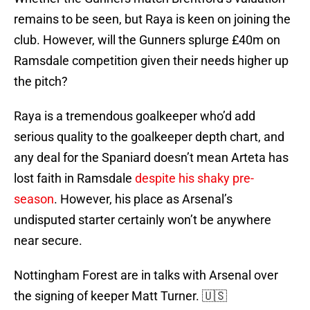
remains to be seen, but Raya is keen on joining the
club. However, will the Gunners splurge £40m on
Ramsdale competition given their needs higher up
the pitch?
Raya is a tremendous goalkeeper who’d add
serious quality to the goalkeeper depth chart, and
any deal for the Spaniard doesn’t mean Arteta has
lost faith in Ramsdale
despite his shaky pre-
season
. However, his place as Arsenal’s
undisputed starter certainly won’t be anywhere
near secure.
Nottingham Forest are in talks with Arsenal over
the signing of keeper Matt Turner. 🇺🇸