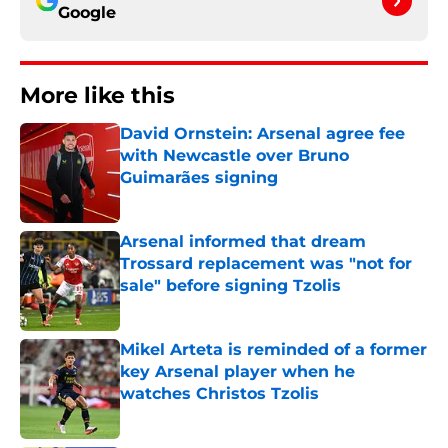
Google
More like this
David Ornstein: Arsenal agree fee
with Newcastle over Bruno
Guimarães signing
Published by on Invalid Date
Arsenal informed that dream
Trossard replacement was "not for
sale" before signing Tzolis
Published by on Invalid Date
Mikel Arteta is reminded of a former
key Arsenal player when he
watches Christos Tzolis
Published by on Invalid Date