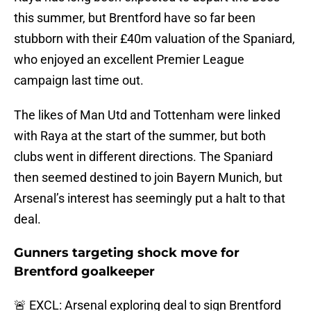
this summer, but Brentford have so far been
stubborn with their £40m valuation of the Spaniard,
who enjoyed an excellent Premier League
campaign last time out.
The likes of Man Utd and Tottenham were linked
with Raya at the start of the summer, but both
clubs went in different directions. The Spaniard
then seemed destined to join Bayern Munich, but
Arsenal’s interest has seemingly put a halt to that
deal.
Gunners targeting shock move for
Brentford goalkeeper
🚨 EXCL: Arsenal exploring deal to sign Brentford