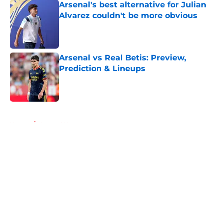
Arsenal's best alternative for Julian
Alvarez couldn't be more obvious
Published by on Invalid Date
Arsenal vs Real Betis: Preview,
Prediction & Lineups
Published by on Invalid Date
5 related articles loaded
Home
/
Arsenal News
About
Openings
Contact
Our 300+ Sites