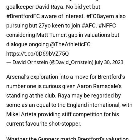
goalkeeper David Raya. No bid yet but
#BrentfordFC
aware of interest.
#FCBayern
also
pursuing but 27yo keen to join
#AFC
.
#NFFC
considering Matt Turner; gap in valuations but
dialogue ongoing
@TheAthleticFC
https://t.co/0D69bVZ75Q
— David Ornstein (@David_Ornstein)
July 30, 2023
Arsenal’s exploration into a move for Brentford’s
number one is curious given Aaron Ramsdale’s
standing at the club. Raya may be regarded by
some as an equal to the England international, with
Mikel Arteta providing stiff competition for his
current favourite shot-stopper.
Whether the Gunners match Brentford’s valuation