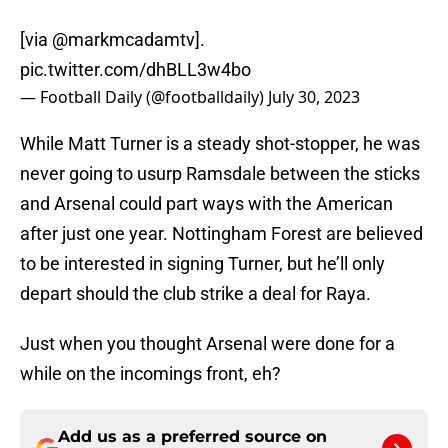
[via
@markmcadamtv
].
pic.twitter.com/dhBLL3w4bo
— Football Daily (@footballdaily)
July 30, 2023
While Matt Turner is a steady shot-stopper, he was
never going to usurp Ramsdale between the sticks
and Arsenal could part ways with the American
after just one year. Nottingham Forest are believed
to be interested in signing Turner, but he’ll only
depart should the club strike a deal for Raya.
Just when you thought Arsenal were done for a
while on the incomings front, eh?
Add us as a preferred source on