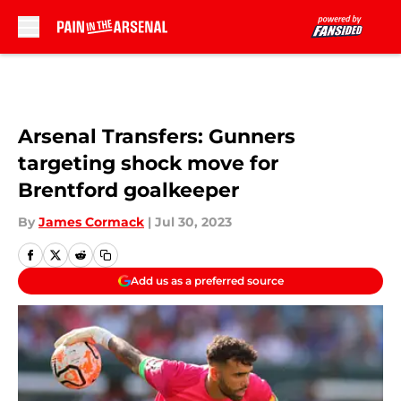
Skip to main content
Arsenal Transfers: Gunners
targeting shock move for
Brentford goalkeeper
By
James Cormack
|
Jul 30, 2023
Add us as a preferred source