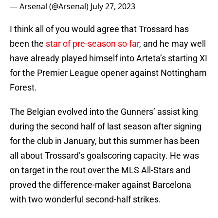
— Arsenal (@Arsenal)
July 27, 2023
I think all of you would agree that Trossard has
been the
star of pre-season so far
, and he may well
have already played himself into Arteta’s starting XI
for the Premier League opener against Nottingham
Forest.
The Belgian evolved into the Gunners’ assist king
during the second half of last season after signing
for the club in January, but this summer has been
all about Trossard’s goalscoring capacity. He was
on target in the rout over the MLS All-Stars and
proved the difference-maker against Barcelona
with two wonderful second-half strikes.