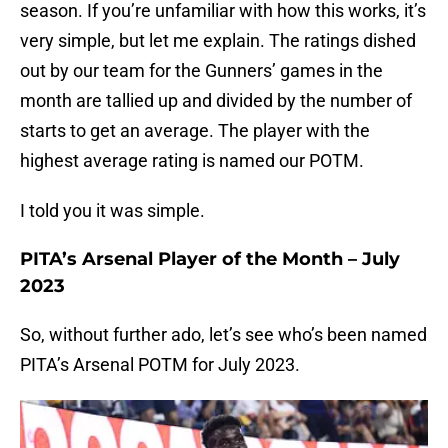
season. If you’re unfamiliar with how this works, it’s
very simple, but let me explain. The ratings dished
out by our team for the Gunners’ games in the
month are tallied up and divided by the number of
starts to get an average. The player with the
highest average rating is named our POTM.
I told you it was simple.
PITA’s Arsenal Player of the Month – July
2023
So, without further ado, let’s see who’s been named
PITA’s Arsenal POTM for July 2023.