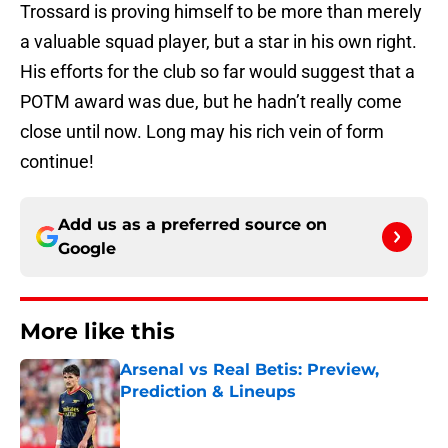
Trossard is proving himself to be more than merely
a valuable squad player, but a star in his own right.
His efforts for the club so far would suggest that a
POTM award was due, but he hadn’t really come
close until now. Long may his rich vein of form
continue!
Add us as a preferred source on
Google
More like this
Arsenal vs Real Betis: Preview,
Prediction & Lineups
Published by on Invalid Date