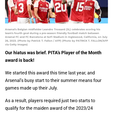
Arsenal's Belgian midfielder Leandro Trossard (3L) celebrates scoring his
team's fourth goal during a pre-season friendly football match between
Arsenal FC and FC Barcelona at SoFi Stadium in Inglewood, California, on July
26, 2023. (Photo by Patrick T. Fallon / AFP) (Photo by PATRICK T. FALLON/AFP
via Getty Images)
Our hiatus was brief. PITA’s Player of the Month
award is back!
We started this award this time last year, and
Arsenal’s busy start to their summer means four
games made up their July.
As a result, players required just two starts to
qualify for the maiden award of the 2023/24