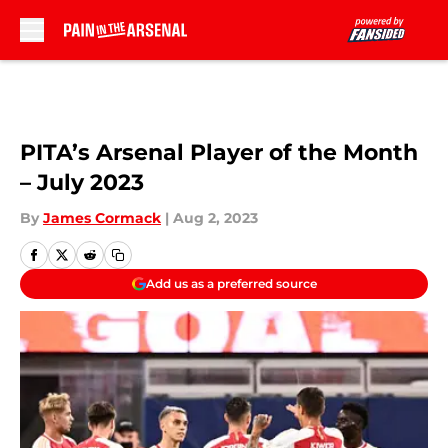
Skip to main content
PITA’s Arsenal Player of the Month
– July 2023
By
James Cormack
|
Aug 2, 2023
Add us as a preferred source