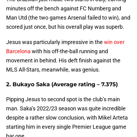
minutes off the bench against FC Nurnberg and
Man Utd (the two games Arsenal failed to win), and
scored just once, but his overall play was superb.
Jesus was particularly impressive in the
win over
Barcelona
with his off-the-ball running and
movement in behind. His deft finish against the
MLS All-Stars, meanwhile, was genius.
2. Bukayo Saka (Average rating – 7.375)
Pipping Jesus to second spot is the club’s main
man. Saka’s 2022/23 season was quite incredible
despite a rather slow conclusion, with Mikel Arteta
starting him in every single Premier League game
bar one.