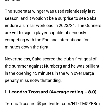
The superstar winger was used relentlessly last
season, and it wouldn’t be a surprise to see Saka
endure a similar workload in 2023/24. The Gunners
are yet to sign a player capable of seriously
competing with the England international for
minutes down the right.
Nevertheless, Saka scored the club’s first goal of
the summer against Nurnberg and he was brilliant
in the opening 45 minutes in the win over Barça –
penalty miss notwithstanding.
1. Leandro Trossard (Average rating – 8.0)
Terrific Trossard 🤩
pic.twitter.com/HTzTM5ZFBm