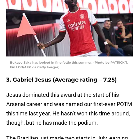
Bukayo Saka has looked in fine fettle this summer. (Photo by PATRICK T.
FALLON/AFP via Getty Images)
3. Gabriel Jesus (Average rating – 7.25)
Jesus dominated this award at the start of his
Arsenal career and was named our first-ever POTM
this time last year. He hasn’t won this time around,
though, but he has made the podium.
The Brazilian just made two starts in July, earning