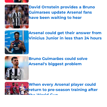
David Ornstein provides a Bruno
Guimaraes update Arsenal fans
have been waiting to hear
Published by on Invalid Date
Arsenal could get their answer from
Vinicius Junior in less than 24 hours
Published by on Invalid Date
Bruno Guimarães could solve
Arsenal's biggest problem
Published by on Invalid Date
When every Arsenal player could
return to pre-season training after
the World Cup
Published by on Invalid Date