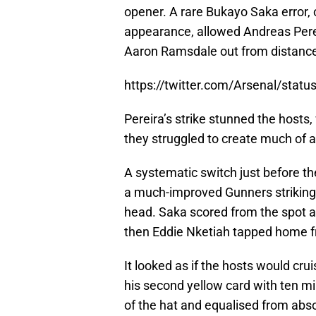
opener. A rare Bukayo Saka error,
appearance, allowed Andreas Perei
Aaron Ramsdale out from distance 
https://twitter.com/Arsenal/sta
Pereira’s strike stunned the hosts,
they struggled to create much of an
A systematic switch just before th
a much-improved Gunners striking 
head. Saka scored from the spot a
then Eddie Nketiah tapped home f
It looked as if the hosts would cru
his second yellow card with ten mi
of the hat and equalised from abs