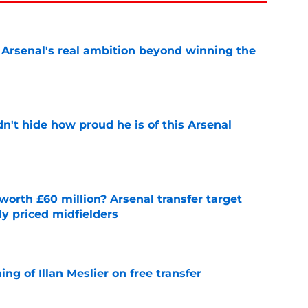
s Arsenal's real ambition beyond winning the
e
dn't hide how proud he is of this Arsenal
e
orth £60 million? Arsenal transfer target
y priced midfielders
e
ng of Illan Meslier on free transfer
e