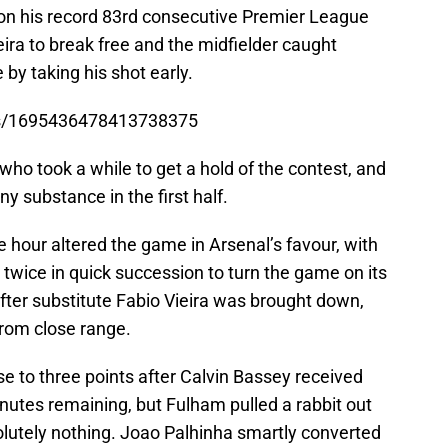
 on his record 83rd consecutive Premier League
ra to break free and the midfielder caught
by taking his shot early.
tus/1695436478413738375
 who took a while to get a hold of the contest, and
y substance in the first half.
e hour altered the game in Arsenal’s favour, with
twice in quick succession to turn the game on its
fter substitute Fabio Vieira was brought down,
rom close range.
ise to three points after Calvin Bassey received
nutes remaining, but Fulham pulled a rabbit out
olutely nothing. Joao Palhinha smartly converted