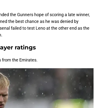
ded the Gunners hope of scoring a late winner,
ned the best chance as he was denied by
enal failed to test Leno at the other end as the
n.
ayer ratings
s from the Emirates.