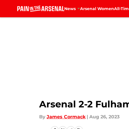
News
Arsenal Women
All-Tim
Skip to main content
Arsenal 2-2 Fulham
By
James Cormack
|
Aug 26, 2023