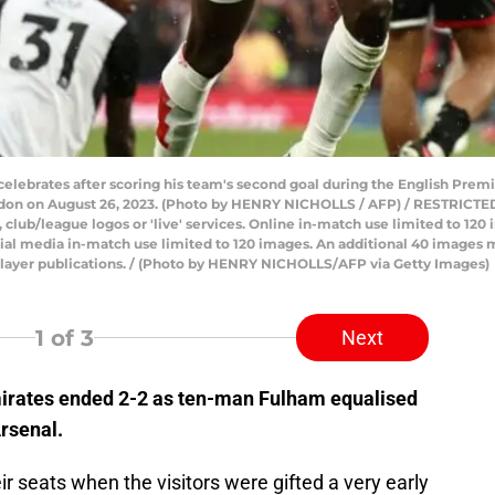
 celebrates after scoring his team's second goal during the English Pr
ndon on August 26, 2023. (Photo by HENRY NICHOLLS / AFP) / RESTRICTE
ts, club/league logos or 'live' services. Online in-match use limited to 1
ial media in-match use limited to 120 images. An additional 40 images m
player publications. / (Photo by HENRY NICHOLLS/AFP via Getty Images)
1
of 3
Next
mirates ended 2-2 as ten-man Fulham equalised
Arsenal.
r seats when the visitors were gifted a very early