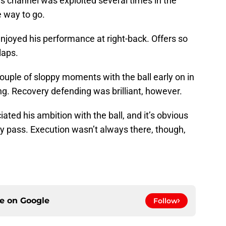
 channel was exploited several times in the
e way to go.
njoyed his performance at right-back. Offers so
laps.
ouple of sloppy moments with the ball early on in
ng. Recovery defending was brilliant, however.
ated his ambition with the ball, and it’s obvious
any pass. Execution wasn’t always there, though,
ce on
Google
Follow