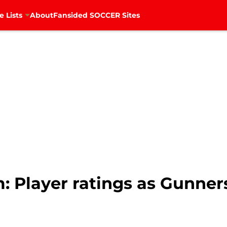
e Lists
About
Fansided SOCCER Sites
: Player ratings as Gunner