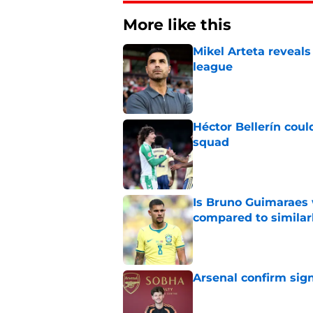
More like this
Mikel Arteta reveal
league
Published by on Invalid Dat
Héctor Bellerín coul
squad
Published by on Invalid Dat
Is Bruno Guimaraes w
compared to similarl
Published by on Invalid Dat
Arsenal confirm signi
Published by on Invalid Dat