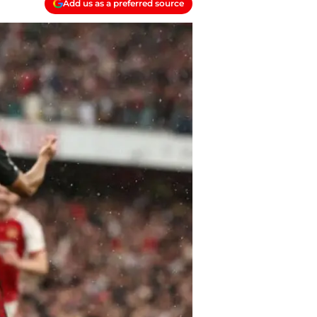
Add us as a preferred source