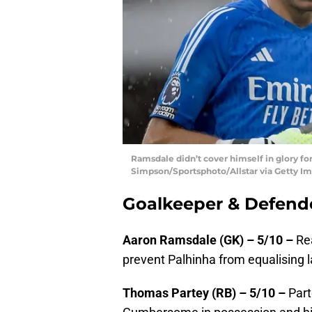
Ramsdale didn’t cover himself in glory fo
Simpson/Sportsphoto/Allstar via Getty I
Goalkeeper & Defend
Aaron Ramsdale (GK) – 5/10 –
Rea
prevent Palhinha from equalising l
Thomas Partey (RB) – 5/10 –
Part