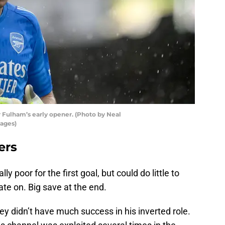
r Fulham’s early opener. (Photo by Neal
mages)
ers
lly poor for the first goal, but could do little to
ate on. Big save at the end.
ey didn’t have much success in his inverted role.