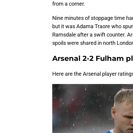
from a corner.
Nine minutes of stoppage time han
but it was Adama Traore who spur
Ramsdale after a swift counter. Ars
spoils were shared in north Londo
Arsenal 2-2 Fulham pl
Here are the Arsenal player rating