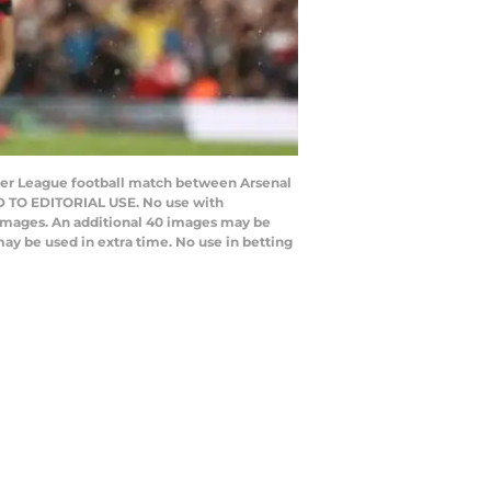
emier League football match between Arsenal
D TO EDITORIAL USE. No use with
20 images. An additional 40 images may be
ay be used in extra time. No use in betting