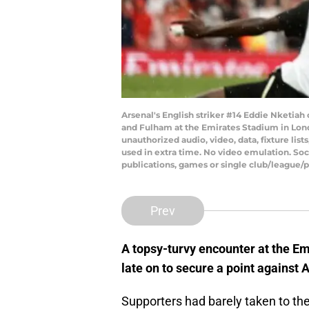
Arsenal's English striker #14 Eddie Nketiah
and Fulham at the Emirates Stadium in Lo
unauthorized audio, video, data, fixture lis
used in extra time. No video emulation. Soc
publications, games or single club/league/
Prev
A topsy-turvy encounter at the E
late on to secure a point against 
Supporters had barely taken to thei