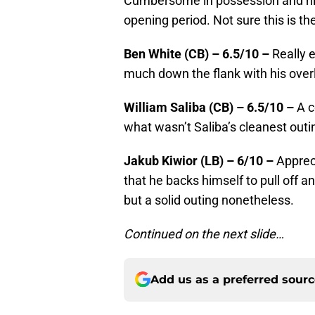
Cumbersome in possession and his
opening period. Not sure this is th
Ben White (CB) – 6.5/10 –
Really e
much down the flank with his over
William Saliba (CB) – 6.5/10 –
A c
what wasn’t Saliba’s cleanest outi
Jakub Kiwior (LB) – 6/10 –
Appreci
that he backs himself to pull off 
but a solid outing nonetheless.
Continued on the next slide…
Add us as a preferred sour