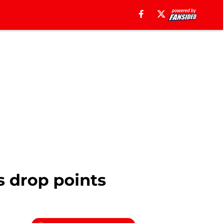
s drop points