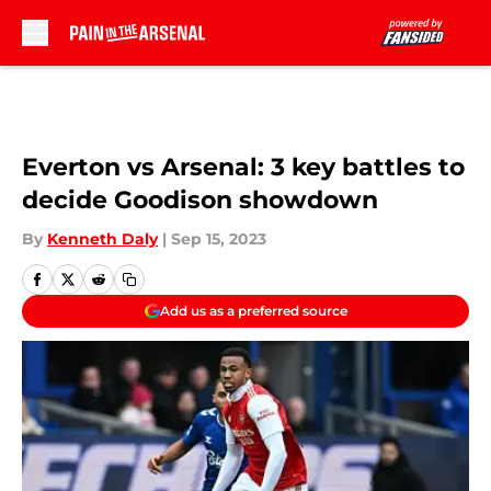
Skip to main content
Everton vs Arsenal: 3 key battles to
decide Goodison showdown
By
Kenneth Daly
|
Sep 15, 2023
Add us as a preferred source