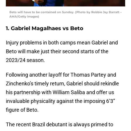
Beto will have to be contained on Sunday. (Photo by Robbie Jay Barratt –
AMA/Getty Images)
1. Gabriel Magalhaes vs Beto
Injury problems in both camps mean Gabriel and
Beto will make just their second starts of the
2023/24 season.
Following another layoff for Thomas Partey and
Zinchenko’s timely return, Gabriel should rekindle
his partnership with William Saliba and offer us
invaluable physicality against the imposing 6’3”
figure of Beto.
The recent Brazil debutant is always primed to