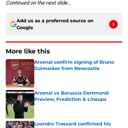
Continued on the next slide…
Add us as a preferred source on
Google
More like this
Arsenal confirm signing of Bruno
Guimarães from Newcastle
Published by on Invalid Date
Arsenal vs Borussia Dortmund:
Preview, Prediction & Lineups
Published by on Invalid Date
Leandro Trossard confirmed his