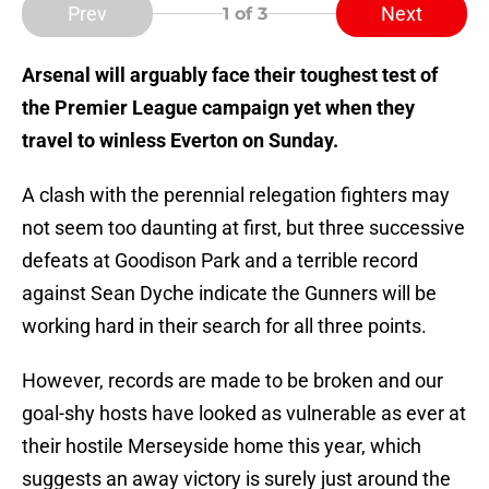
Prev
Next
1
of 3
Arsenal will arguably face their toughest test of
the Premier League campaign yet when they
travel to winless Everton on Sunday.
A clash with the perennial relegation fighters may
not seem too daunting at first, but three successive
defeats at Goodison Park and a terrible record
against Sean Dyche indicate the Gunners will be
working hard in their search for all three points.
However, records are made to be broken and our
goal-shy hosts have looked as vulnerable as ever at
their hostile Merseyside home this year, which
suggests an away victory is surely just around the