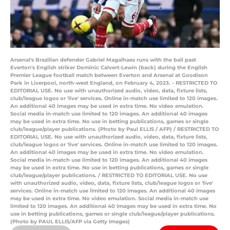
Arsenal's Brazilian defender Gabriel Magalhaes runs with the ball past
Everton's English striker Dominic Calvert-Lewin (back) during the English
Premier League football match between Everton and Arsenal at Goodison
Park in Liverpool, north-west England, on February 4, 2023. - RESTRICTED TO
EDITORIAL USE. No use with unauthorized audio, video, data, fixture lists,
club/league logos or 'live' services. Online in-match use limited to 120 images.
An additional 40 images may be used in extra time. No video emulation.
Social media in-match use limited to 120 images. An additional 40 images
may be used in extra time. No use in betting publications, games or single
club/league/player publications. (Photo by Paul ELLIS / AFP) / RESTRICTED TO
EDITORIAL USE. No use with unauthorized audio, video, data, fixture lists,
club/league logos or 'live' services. Online in-match use limited to 120 images.
An additional 40 images may be used in extra time. No video emulation.
Social media in-match use limited to 120 images. An additional 40 images
may be used in extra time. No use in betting publications, games or single
club/league/player publications. / RESTRICTED TO EDITORIAL USE. No use
with unauthorized audio, video, data, fixture lists, club/league logos or 'live'
services. Online in-match use limited to 120 images. An additional 40 images
may be used in extra time. No video emulation. Social media in-match use
limited to 120 images. An additional 40 images may be used in extra time. No
use in betting publications, games or single club/league/player publications.
(Photo by PAUL ELLIS/AFP via Getty Images)