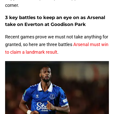
corner.
3 key battles to keep an eye on as Arsenal
take on Everton at Goodison Park
Recent games prove we must not take anything for
granted, so here are three battles
Arsenal must win
to claim a landmark result
.