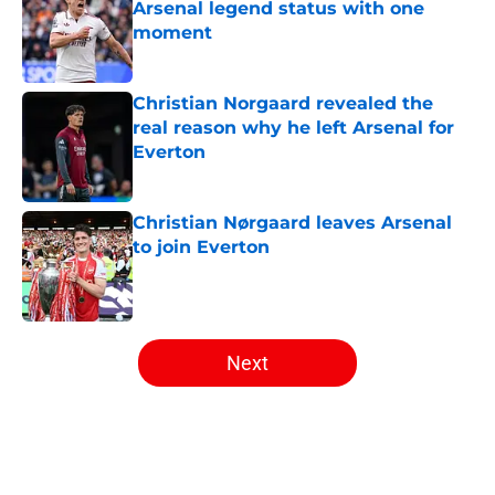
Arsenal legend status with one
moment
Published by on Invalid Date
Christian Norgaard revealed the
real reason why he left Arsenal for
Everton
Published by on Invalid Date
Christian Nørgaard leaves Arsenal
to join Everton
Published by on Invalid Date
5 related articles loaded
Next
Home
/
Arsenal News