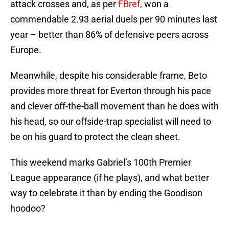
attack crosses and, as per
FBref
, won a
commendable 2.93 aerial duels per 90 minutes last
year – better than 86% of defensive peers across
Europe.
Meanwhile, despite his considerable frame, Beto
provides more threat for Everton through his pace
and clever off-the-ball movement than he does with
his head, so our offside-trap specialist will need to
be on his guard to protect the clean sheet.
This weekend marks Gabriel’s 100th Premier
League appearance (if he plays), and what better
way to celebrate it than by ending the Goodison
hoodoo?