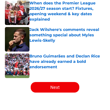
When does the Premier League
2026/27 season start? Fixtures,
opening weekend & key dates
explained
Published by on Invalid Date
Jack Wilshere's comments reveal
something special about Myles
Lewis-Skelly
Published by on Invalid Date
Bruno Guimarães and Declan Rice
have already earned a bold
endorsement
Published by on Invalid Date
5 related articles loaded
Next
Home
/
Arsenal News