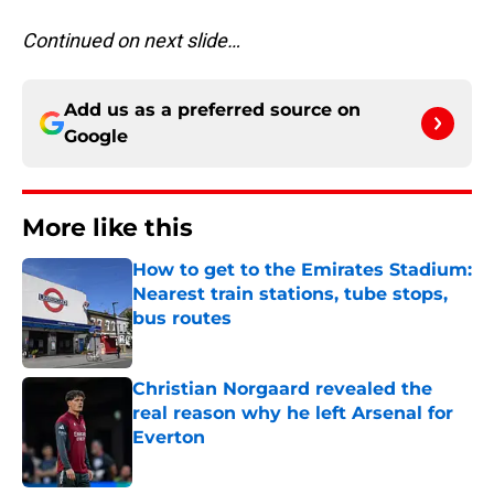
Continued on next slide…
Add us as a preferred source on
Google
More like this
How to get to the Emirates Stadium:
Nearest train stations, tube stops,
bus routes
Published by on Invalid Date
Christian Norgaard revealed the
real reason why he left Arsenal for
Everton
Published by on Invalid Date