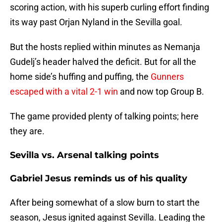
scoring action, with his superb curling effort finding
its way past Orjan Nyland in the Sevilla goal.
But the hosts replied within minutes as Nemanja
Gudelj’s header halved the deficit. But for all the
home side’s huffing and puffing, the
Gunners
escaped with a vital 2-1 win
and now top Group B.
The game provided plenty of talking points; here
they are.
Sevilla vs. Arsenal talking points
Gabriel Jesus reminds us of his quality
After being somewhat of a slow burn to start the
season, Jesus ignited against Sevilla. Leading the