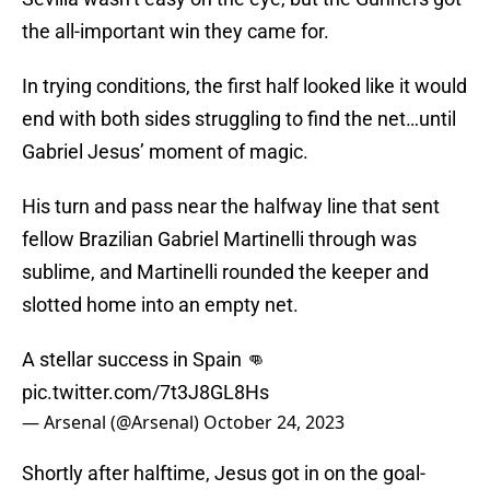
the all-important win they came for.
In trying conditions, the first half looked like it would
end with both sides struggling to find the net…until
Gabriel Jesus’ moment of magic.
His turn and pass near the halfway line that sent
fellow Brazilian Gabriel Martinelli through was
sublime, and Martinelli rounded the keeper and
slotted home into an empty net.
A stellar success in Spain 👊
pic.twitter.com/7t3J8GL8Hs
— Arsenal (@Arsenal)
October 24, 2023
Shortly after halftime, Jesus got in on the goal-