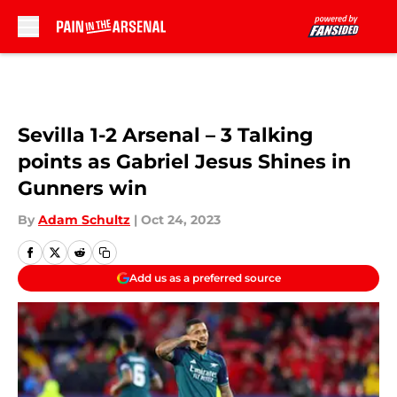
Skip to main content
Sevilla 1-2 Arsenal – 3 Talking
points as Gabriel Jesus Shines in
Gunners win
By
Adam Schultz
|
Oct 24, 2023
Add us as a preferred source