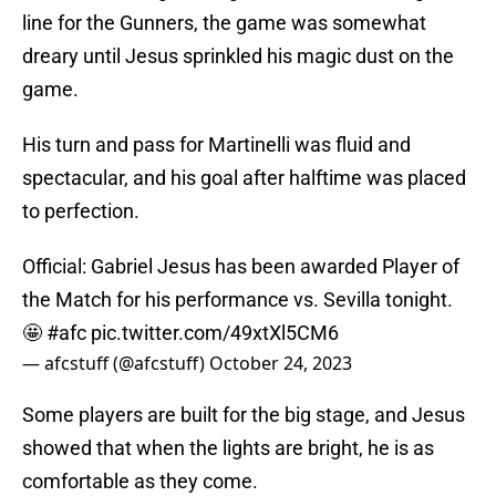
line for the Gunners, the game was somewhat
dreary until Jesus sprinkled his magic dust on the
game.
His turn and pass for Martinelli was fluid and
spectacular, and his goal after halftime was placed
to perfection.
Official: Gabriel Jesus has been awarded Player of
the Match for his performance vs. Sevilla tonight.
🤩
#afc
pic.twitter.com/49xtXl5CM6
— afcstuff (@afcstuff)
October 24, 2023
Some players are built for the big stage, and Jesus
showed that when the lights are bright, he is as
comfortable as they come.