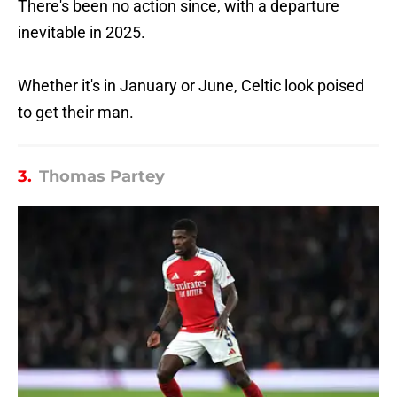
There's been no action since, with a departure
inevitable in 2025.
Whether it's in January or June, Celtic look poised
to get their man.
3.
Thomas Partey