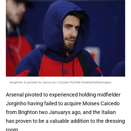
Jorginho is poised to move on | Crystal Pix/MB Media/GettyImages
Arsenal pivoted to experienced holding midfielder
Jorginho having failed to acquire Moises Caicedo
from Brighton two Januarys ago, and the Italian
has proven to be a valuable addition to the dressing
room.