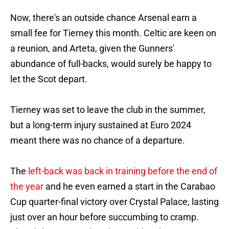
Now, there's an outside chance Arsenal earn a
small fee for Tierney this month. Celtic are keen on
a reunion, and Arteta, given the Gunners'
abundance of full-backs, would surely be happy to
let the Scot depart.
Tierney was set to leave the club in the summer,
but a long-term injury sustained at Euro 2024
meant there was no chance of a departure.
The
left-back was back in training before the end of
the year
and he even earned a start in the Carabao
Cup quarter-final victory over Crystal Palace, lasting
just over an hour before succumbing to cramp.