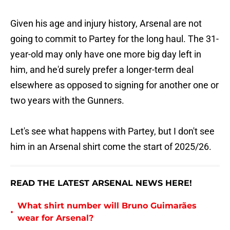
Given his age and injury history, Arsenal are not
going to commit to Partey for the long haul. The 31-
year-old may only have one more big day left in
him, and he'd surely prefer a longer-term deal
elsewhere as opposed to signing for another one or
two years with the Gunners.
Let's see what happens with Partey, but I don't see
him in an Arsenal shirt come the start of 2025/26.
READ THE LATEST ARSENAL NEWS HERE!
What shirt number will Bruno Guimarães
•
wear for Arsenal?