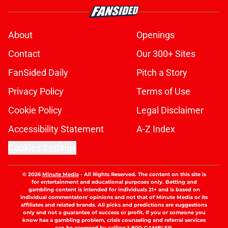
About
Openings
Contact
Our 300+ Sites
FanSided Daily
Pitch a Story
Privacy Policy
Terms of Use
Cookie Policy
Legal Disclaimer
Accessibility Statement
A-Z Index
Cookies Settings
© 2026
Minute Media
-
All Rights Reserved. The content on this site is
for entertainment and educational purposes only. Betting and
gambling content is intended for individuals 21+ and is based on
individual commentators' opinions and not that of Minute Media or its
affiliates and related brands. All picks and predictions are suggestions
only and not a guarantee of success or profit. If you or someone you
know has a gambling problem, crisis counseling and referral services
can be accessed by calling 1-800-GAMBLER.