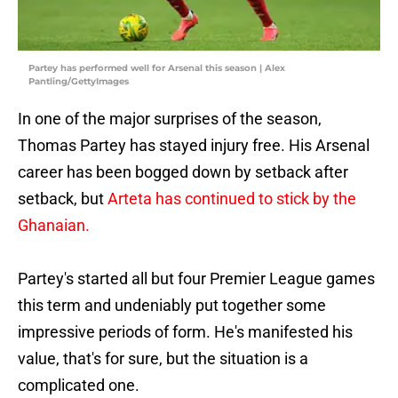
Partey has performed well for Arsenal this season | Alex
Pantling/GettyImages
In one of the major surprises of the season,
Thomas Partey has stayed injury free. His Arsenal
career has been bogged down by setback after
setback, but
Arteta has continued to stick by the
Ghanaian.
Partey's started all but four Premier League games
this term and undeniably put together some
impressive periods of form. He's manifested his
value, that's for sure, but the situation is a
complicated one.