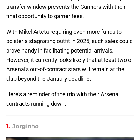
transfer window presents the Gunners with their
final opportunity to garner fees.
With Mikel Arteta requiring even more funds to
bolster a stagnating outfit in 2025, such sales could
prove handy in facilitating potential arrivals.
However, it currently looks likely that at least two of
Arsenal's out-of-contract stars will remain at the
club beyond the January deadline.
Here's a reminder of the trio with their Arsenal
contracts running down.
1.
Jorginho