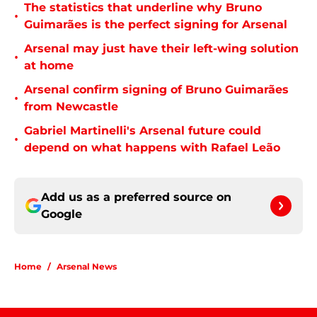
The statistics that underline why Bruno
•
Guimarães is the perfect signing for Arsenal
Arsenal may just have their left-wing solution
•
at home
Arsenal confirm signing of Bruno Guimarães
•
from Newcastle
Gabriel Martinelli's Arsenal future could
•
depend on what happens with Rafael Leão
Add us as a preferred source on
Google
Home
/
Arsenal News