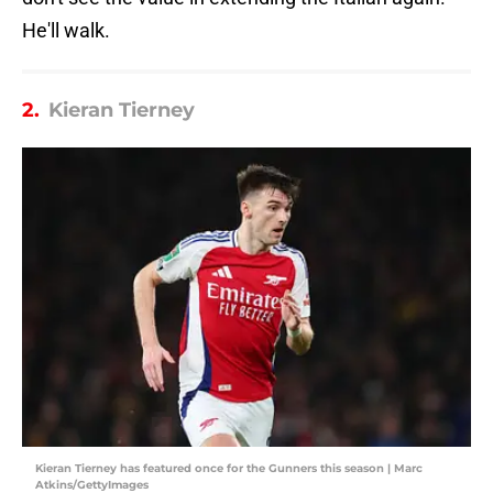
He'll walk.
2.
Kieran Tierney
Kieran Tierney has featured once for the Gunners this season | Marc
Atkins/GettyImages