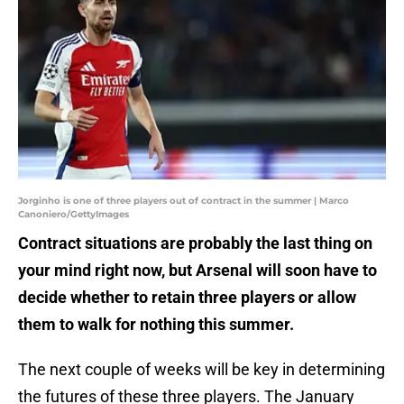
Jorginho is one of three players out of contract in the summer | Marco
Canoniero/GettyImages
Contract situations are probably the last thing on
your mind right now, but Arsenal will soon have to
decide whether to retain three players or allow
them to walk for nothing this summer.
The next couple of weeks will be key in determining
the futures of these three players. The January