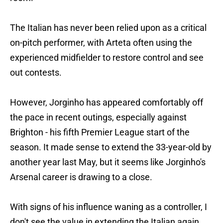
The Italian has never been relied upon as a critical
on-pitch performer, with Arteta often using the
experienced midfielder to restore control and see
out contests.
However, Jorginho has appeared comfortably off
the pace in recent outings, especially against
Brighton - his fifth Premier League start of the
season. It made sense to extend the 33-year-old by
another year last May, but it seems like Jorginho's
Arsenal career is drawing to a close.
With signs of his influence waning as a controller, I
don't see the value in extending the Italian again.