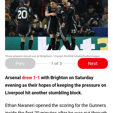
Three players stood out at Brighton | Crystal Pix/MB Media/GettyImages
Prev
Next
1
of 3
Arsenal
drew 1-1
with Brighton on Saturday
evening as their hopes of keeping the pressure on
Liverpool hit another stumbling block.
Ethan Nwaneri opened the scoring for the Gunners
inside the first 20 minutes after he was put through