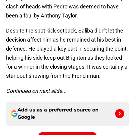
clash of heads with Pedro was deemed to have
been a foul by Anthony Taylor.
Despite the spot kick setback, Saliba didn't let the
decision affect him as he remained at his best in
defence. He played a key part in securing the point,
helping his side keep out Brighton as they looked
for a winner in the closing stages. It was certainly a
standout showing from the Frenchman.
Continued on next slide...
Add us as a preferred source on
Google