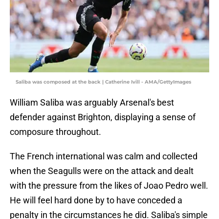
Saliba was composed at the back | Catherine Ivill - AMA/GettyImages
William Saliba was arguably Arsenal's best
defender against Brighton, displaying a sense of
composure throughout.
The French international was calm and collected
when the Seagulls were on the attack and dealt
with the pressure from the likes of Joao Pedro well.
He will feel hard done by to have conceded a
penalty in the circumstances he did. Saliba's simple