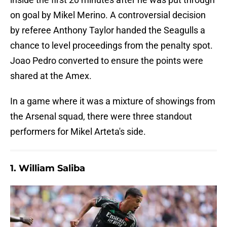
on goal by Mikel Merino. A controversial decision
by referee Anthony Taylor handed the Seagulls a
chance to level proceedings from the penalty spot.
Joao Pedro converted to ensure the points were
shared at the Amex.
In a game where it was a mixture of showings from
the Arsenal squad, there were three standout
performers for Mikel Arteta's side.
1. William Saliba