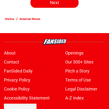
Next
Home
/
Arsenal News
About
Openings
Contact
Our 300+ Sites
FanSided Daily
Pitch a Story
Privacy Policy
Terms of Use
Cookie Policy
Legal Disclaimer
Accessibility Statement
A-Z Index
Cookies Settings