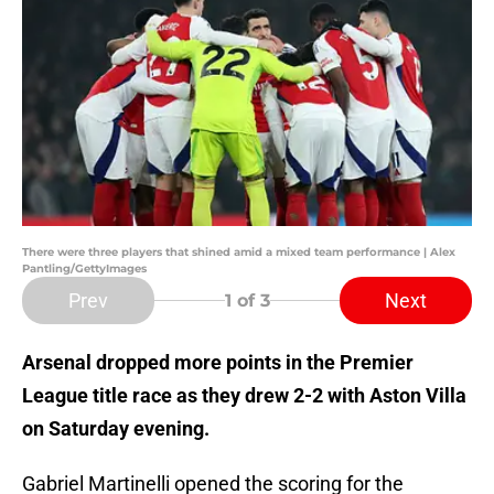
There were three players that shined amid a mixed team performance | Alex
Pantling/GettyImages
Prev
Next
1
of 3
Arsenal dropped more points in the Premier
League title race as they drew 2-2 with Aston Villa
on Saturday evening.
Gabriel Martinelli opened the scoring for the