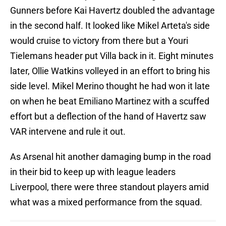
Gunners before Kai Havertz doubled the advantage
in the second half. It looked like Mikel Arteta's side
would cruise to victory from there but a Youri
Tielemans header put Villa back in it. Eight minutes
later, Ollie Watkins volleyed in an effort to bring his
side level. Mikel Merino thought he had won it late
on when he beat Emiliano Martinez with a scuffed
effort but a deflection of the hand of Havertz saw
VAR intervene and rule it out.
As Arsenal hit another damaging bump in the road
in their bid to keep up with league leaders
Liverpool, there were three standout players amid
what was a mixed performance from the squad.