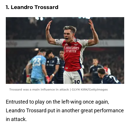
1. Leandro Trossard
Trossard was a main influence in attack | GLYN KIRK/GettyImages
Entrusted to play on the left-wing once again,
Leandro Trossard put in another great performance
in attack.