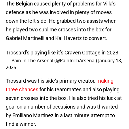
The Belgian caused plenty of problems for Villa's
defence as he was involved in plenty of moves
down the left side. He grabbed two assists when
he played two sublime crosses into the box for
Gabriel Martinelli and Kai Havertz to convert.
Trossard’s playing like it’s Craven Cottage in 2023.
— Pain In The Arsenal (@PainInThArsenal)
January 18,
2025
Trossard was his side's primary creator,
making
three chances
for his teammates and also playing
seven crosses into the box. He also tried his luck at
goal on a number of occasions and was thwarted
by Emiliano Martinez in a last minute attempt to
find a winner.