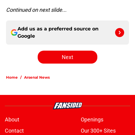
Continued on next slide...
Add us as a preferred source on
Google
Next
Home
/
Arsenal News
About
Openings
Contact
Our 300+ Sites