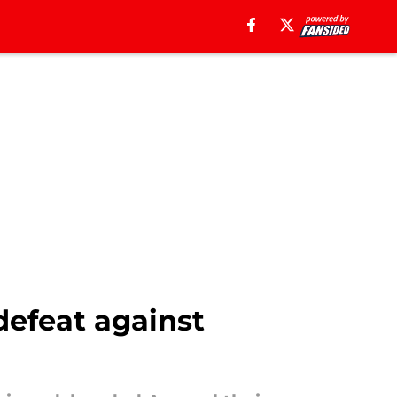
defeat against