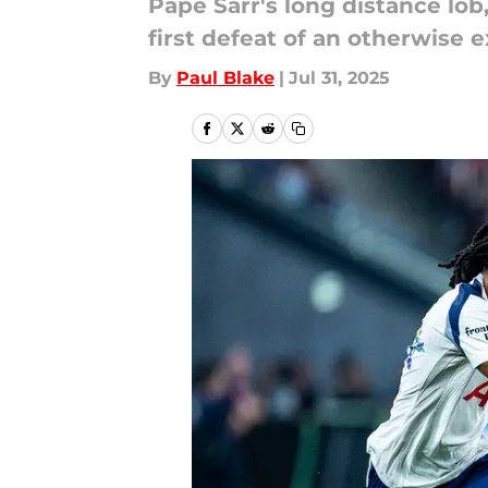
Pape Sarr's long distance lob
first defeat of an otherwise e
By
Paul Blake
|
Jul 31, 2025