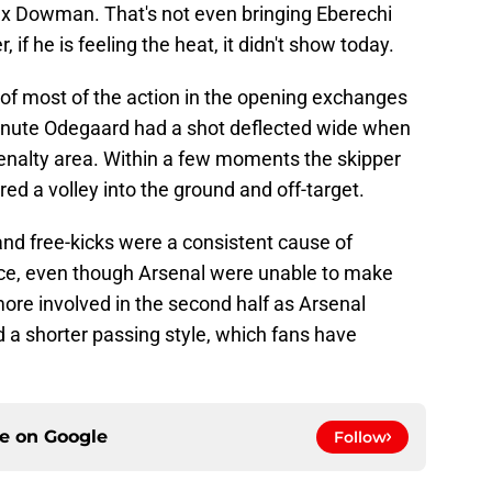
ax Dowman. That's not even bringing Eberechi
if he is feeling the heat, it didn't show today.
 of most of the action in the opening exchanges
st minute Odegaard had a shot deflected wide when
penalty area. Within a few moments the skipper
ed a volley into the ground and off-target.
and free-kicks were a consistent cause of
ce, even though Arsenal were unable to make
more involved in the second half as Arsenal
 a shorter passing style, which fans have
ce on
Google
Follow