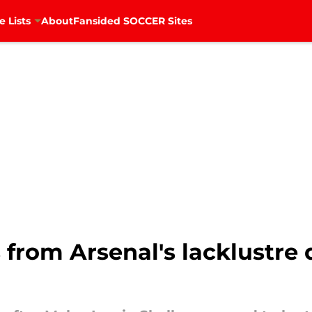
e Lists
About
Fansided SOCCER Sites
 from Arsenal's lacklustre 