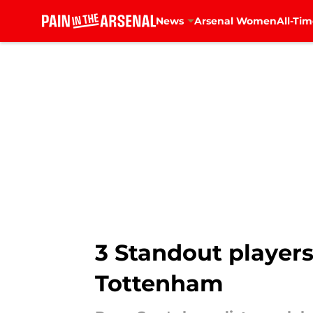
News
Arsenal Women
All-Tim
Skip to main content
3 Standout players
Tottenham