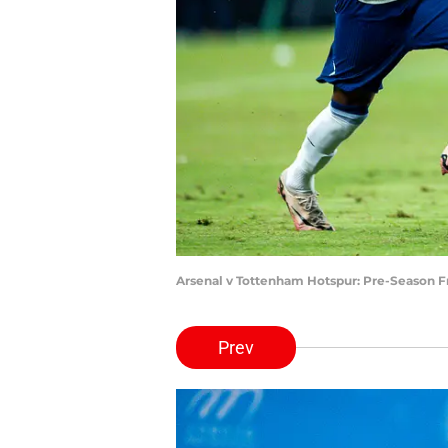
Arsenal v Tottenham Hotspur: Pre-Season F
Prev