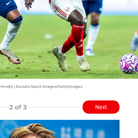
riendly | Eurasia Sport Images/GettyImages
2
of 3
Next