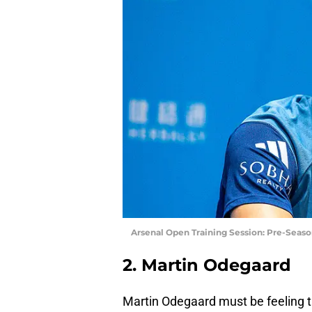
Arsenal Open Training Session: Pre-Seaso
2. Martin Odegaard
Martin Odegaard must be feeling 