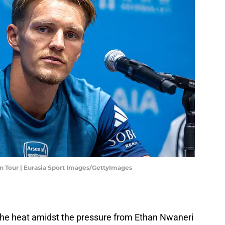
n Tour | Eurasia Sport Images/GettyImages
the heat amidst the pressure from Ethan Nwaneri