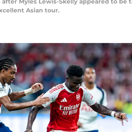
, after Myles Lewis-Skelly appeared to be 
xcellent Asian tour.