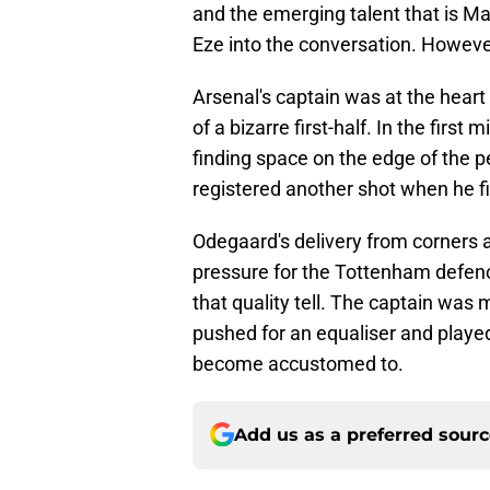
and the emerging talent that is M
Eze into the conversation. However, 
Arsenal's captain was at the heart
of a bizarre first-half. In the fir
finding space on the edge of the 
registered another shot when he fir
Odegaard's delivery from corners 
pressure for the Tottenham defen
that quality tell. The captain was 
pushed for an equaliser and played
become accustomed to.
Add us as a preferred sour