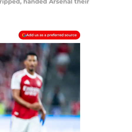
tripped, handed Arsenal their
Add us as a preferred source