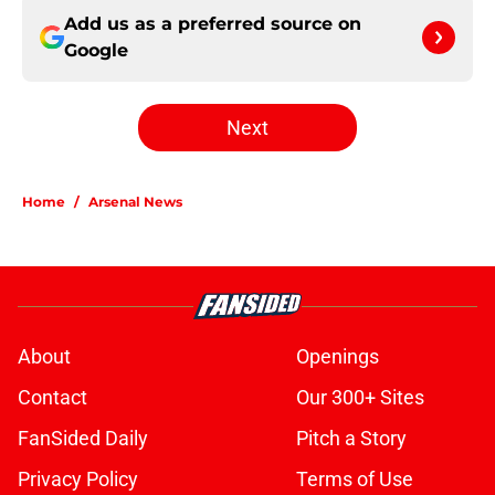
Add us as a preferred source on
Google
Next
Home
/
Arsenal News
About
Openings
Contact
Our 300+ Sites
FanSided Daily
Pitch a Story
Privacy Policy
Terms of Use