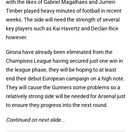
with the likes of Gabriel Magalhaes and Jurrien
Timber played heavy minutes of football in recent
weeks. The side will need the strength of several
key players such as Kai Havertz and Declan Rice
however.
Girona have already been eliminated from the
Champions League having secured just one win in
the league phase, they will be hoping to at least
end their debut European campaign on a high note.
They will cause the Gunners some problems so a
relatively strong side will be needed for Arsenal just
to ensure they progress into the next round.
Continued on next slide...