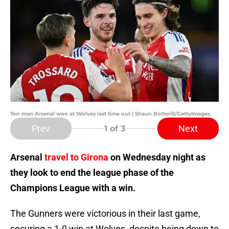
Ten-man Arsenal won at Wolves last time out | Shaun Botterill/GettyImages
Prev
Next
1
of 3
Arsenal
travel to Girona
on Wednesday night as
they look to end the league phase of the
Champions League with a win.
The Gunners were victorious in their last game,
securing a 1-0 win at Wolves, despite being down to