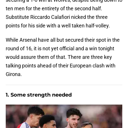
ten men for the entirety of the second half.
Substitute Riccardo Calafiori nicked the three
points for his side with a well taken half-volley.
While Arsenal have all but secured their spot in the
round of 16, it is not yet official and a win tonight
would assure them of that. There are three key
talking points ahead of their European clash with
Girona.
1. Some strength needed