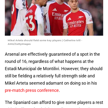
Mikel Arteta should field some key players | Catherine Ivill -
AMA/GettyImages
Arsenal are effectively guaranteed of a spot in the
round of 16, regardless of what happens at the
Estadi Municipal de Montilivi. However, they should
still be fielding a relatively full strength side and
Mikel Arteta seemed adamant on doing so in his
pre-match press conference
.
The Spaniard can afford to give some players a rest