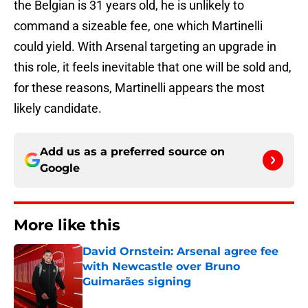
the Belgian is 31 years old, he is unlikely to
command a sizeable fee, one which Martinelli
could yield. With Arsenal targeting an upgrade in
this role, it feels inevitable that one will be sold and,
for these reasons, Martinelli appears the most
likely candidate.
Add us as a preferred source on
Google
More like this
David Ornstein: Arsenal agree fee
with Newcastle over Bruno
Guimarães signing
Published by on Invalid Date