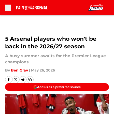
Skip to main content
5 Arsenal players who won't be
back in the 2026/27 season
A busy summer awaits for the Premier League
champions
By
Ben Gray
|
May 26, 2026
Add us as a preferred source