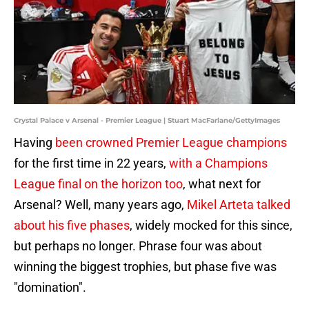
Crystal Palace v Arsenal - Premier League | Stuart MacFarlane/GettyImages
Having
been crowned Premier League champions
for the first time in 22 years,
with a Champions
League final on the horizon too
, what next for
Arsenal? Well, many years ago,
Mikel Arteta talked
about his five phases
, widely mocked for this since,
but perhaps no longer. Phrase four was about
winning the biggest trophies, but phase five was
"domination".