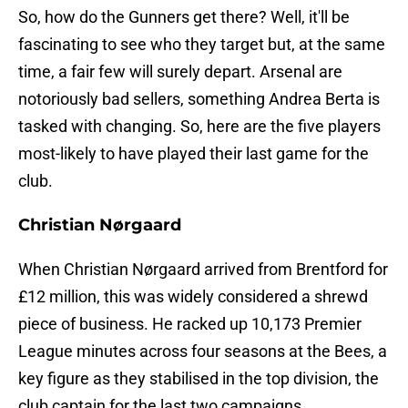
So, how do the Gunners get there? Well, it'll be
fascinating to see who they target but, at the same
time, a fair few will surely depart. Arsenal are
notoriously bad sellers, something Andrea Berta is
tasked with changing. So, here are the five players
most-likely to have played their last game for the
club.
Christian Nørgaard
When Christian Nørgaard arrived from Brentford for
£12 million, this was widely considered a shrewd
piece of business. He racked up 10,173 Premier
League minutes across four seasons at the Bees, a
key figure as they stabilised in the top division, the
club captain for the last two campaigns.