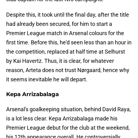
Despite this, it took until the final day, after the title
had already been secured, for him to start a
Premier League match in Arsenal colours for the
first time. Before this, he'd seen less than an hour in
the competition, replaced at half time at Selhurst
by Kai Havertz. Thus, it is clear, for whatever
reason, Arteta does not trust Nørgaard, hence why
it seems inevitable he will depart.
Kepa Arrizabalaga
Arsenal's goalkeeping situation, behind David Raya,
is a lot less clear. Kepa Arrizabalaga made his
Premier League debut for the club at the weekend,
his 12th appearance overall. He controversially