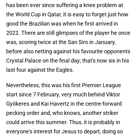
has been ever since suffering a knee problem at
the World Cup in Qatar, it is easy to forget just how
good the Brazilian was when he first arrived in
2022. There are still glimpses of the player he once
was, scoring twice at the San Siro in January,
before also netting against his favourite opponents
Crystal Palace on the final day; that's now six in his
last four against the Eagles.
Nevertheless, this was his first Premier League
start since 7 February, very much behind Viktor
Gyökeres and Kai Havertz in the centre-forward
pecking order and, who knows, another striker
could arrive this summer. Thus, it is probably in
everyone's interest for Jesus to depart, doing so