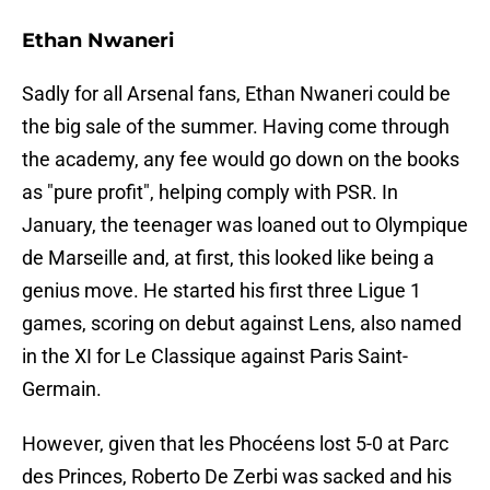
Ethan Nwaneri
Sadly for all Arsenal fans, Ethan Nwaneri could be
the big sale of the summer. Having come through
the academy, any fee would go down on the books
as "pure profit", helping comply with PSR. In
January, the teenager was loaned out to Olympique
de Marseille and, at first, this looked like being a
genius move. He started his first three Ligue 1
games, scoring on debut against Lens, also named
in the XI for Le Classique against Paris Saint-
Germain.
However, given that les Phocéens lost 5-0 at Parc
des Princes, Roberto De Zerbi was sacked and his