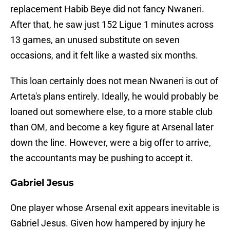
replacement Habib Beye did not fancy Nwaneri.
After that, he saw just 152 Ligue 1 minutes across
13 games, an unused substitute on seven
occasions, and it felt like a wasted six months.
This loan certainly does not mean Nwaneri is out of
Arteta's plans entirely. Ideally, he would probably be
loaned out somewhere else, to a more stable club
than OM, and become a key figure at Arsenal later
down the line. However, were a big offer to arrive,
the accountants may be pushing to accept it.
Gabriel Jesus
One player whose Arsenal exit appears inevitable is
Gabriel Jesus. Given how hampered by injury he