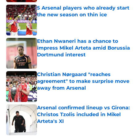
5 Arsenal players who already start
the new season on thin ice
Published by on Invalid Date
Ethan Nwaneri has a chance to
impress Mikel Arteta amid Borussia
Dortmund interest
Published by on Invalid Date
Christian Nørgaard "reaches
agreement" to make surprise move
away from Arsenal
Published by on Invalid Date
Arsenal confirmed lineup vs Girona:
Christos Tzolis included in Mikel
Arteta's XI
Published by on Invalid Date