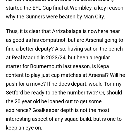
started the EFL Cup final at Wembley, a key reason
why the Gunners were beaten by Man City.
Thus, it is clear that Arrizabalaga is nowhere near
as good as his compatriot, but are Arsenal going to
find a better deputy? Also, having sat on the bench
at Real Madrid in 2023/24, but been a regular
starter for Bournemouth last season, is Kepa
content to play just cup matches at Arsenal? Will he
push for a move? If he does depart, would Tommy
Setford be ready to be the number two? Or, should
the 20 year old be loaned out to get some
expirence? Goalkeeper depth is not the most
interesting aspect of any squad build, but is one to
keep an eye on.