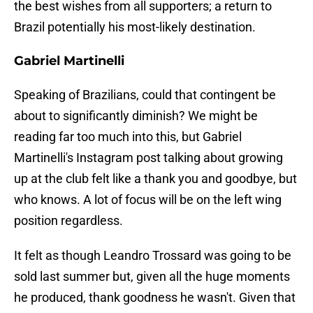
the best wishes from all supporters; a return to
Brazil potentially his most-likely destination.
Gabriel Martinelli
Speaking of Brazilians, could that contingent be
about to significantly diminish? We might be
reading far too much into this, but Gabriel
Martinelli's Instagram post talking about growing
up at the club felt like a thank you and goodbye, but
who knows. A lot of focus will be on the left wing
position regardless.
It felt as though Leandro Trossard was going to be
sold last summer but, given all the huge moments
he produced, thank goodness he wasn't. Given that