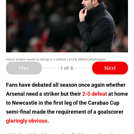
Mikel Arteta needs to bring in a striker | GLYN KIRK/GettyImages
Prev
Next
1
of 6
Fans have debated all season once again whether
Arsenal need a striker but their
2-0 defeat
at home
to Newcastle in the first leg of the Carabao Cup
semi-final made the requirement of a goalscorer
glaringly obvious
.