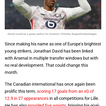
David could be a great option for Arsenal | Timothy Rogers/GettyImages
Since making his name as one of Europe's brightest
young strikers, Jonathan David has been linked
with Arsenal in multiple transfer windows but with
no real development. That could change this
month.
The Canadian international has once again been
prolific this term,
scoring 17 goals from an xG of
12.9 in 27 appearances
in all competitions for Lille.
He has also
provided five assists
, bringing his goal-