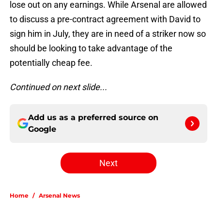
lose out on any earnings. While Arsenal are allowed
to discuss a pre-contract agreement with David to
sign him in July, they are in need of a striker now so
should be looking to take advantage of the
potentially cheap fee.
Continued on next slide...
Add us as a preferred source on
Google
Next
Home
/
Arsenal News