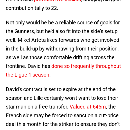
contribution tally to 22.
Not only would he be a reliable source of goals for
the Gunners, but he'd also fit into the side's setup
well. Mikel Arteta likes forwards who get involved
in the build-up by withdrawing from their position,
as well as those comfortable drifting across the
frontline. David has
done so frequently throughout
the Ligue 1 season
.
David's contract is set to expire at the end of the
season and Lille certainly won't want to lose their
star man on a free transfer.
Valued at €45m
, the
French side may be forced to sanction a cut-price
deal this month for the striker to ensure they don't