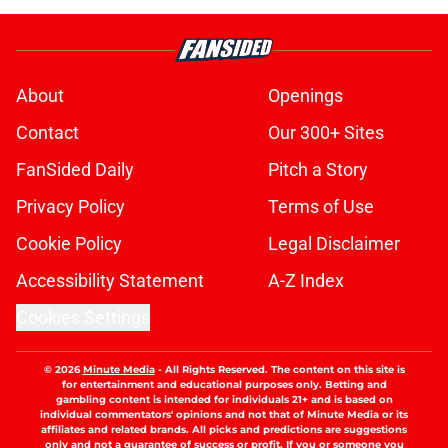
About
Openings
Contact
Our 300+ Sites
FanSided Daily
Pitch a Story
Privacy Policy
Terms of Use
Cookie Policy
Legal Disclaimer
Accessibility Statement
A-Z Index
Cookies Settings
© 2026
Minute Media
-
All Rights Reserved. The content on this site is
for entertainment and educational purposes only. Betting and
gambling content is intended for individuals 21+ and is based on
individual commentators' opinions and not that of Minute Media or its
affiliates and related brands. All picks and predictions are suggestions
only and not a guarantee of success or profit. If you or someone you