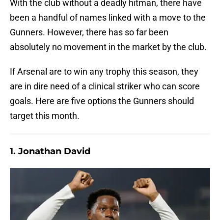
With the club without a deadly hitman, there have
been a handful of names linked with a move to the
Gunners. However, there has so far been
absolutely no movement in the market by the club.
If Arsenal are to win any trophy this season, they
are in dire need of a clinical striker who can score
goals. Here are five options the Gunners should
target this month.
1. Jonathan David