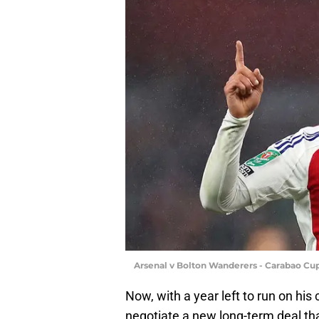
Arsenal v Bolton Wanderers - Carabao Cu
Now, with a year left to run on his 
negotiate a new long-term deal tha