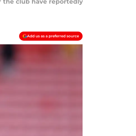
 the club have reportedly
Add us as a preferred source