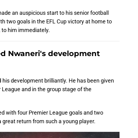
ade an auspicious start to his senior football
th two goals in the EFL Cup victory at home to
k to him immediately.
d Nwaneri's development
his development brilliantly. He has been given
r League and in the group stage of the
ed with four Premier League goals and two
 a great return from such a young player.