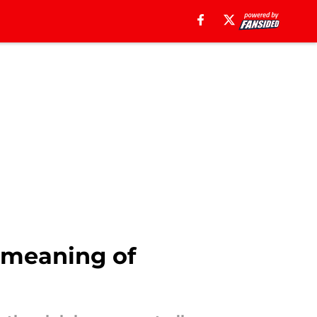
 meaning of