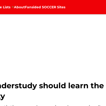
e Lists
About
Fansided SOCCER Sites
derstudy should learn the
ty