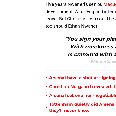
Five years Nwaneri's senior,
Madue
development. A full England intern
leave. But Chelsea's loss could be
too should Ethan Nwaneri.
"You sign your plac
With meekness a
Is cramm'd with a
William Shak
•
Arsenal have a shot at signing
•
Christian Norgaard revealed th
•
Arsenal set one non-negotiabl
Tottenham quietly did Arsenal
•
they'll never know