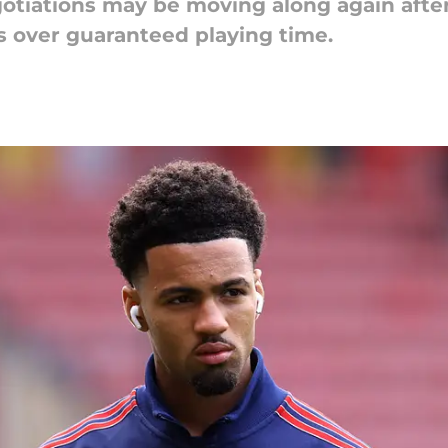
otiations may be moving along again after
s over guaranteed playing time.