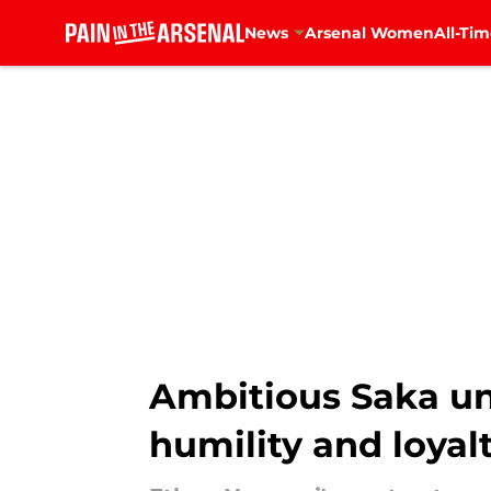
News
Arsenal Women
All-Tim
Skip to main content
Ambitious Saka un
humility and loyal