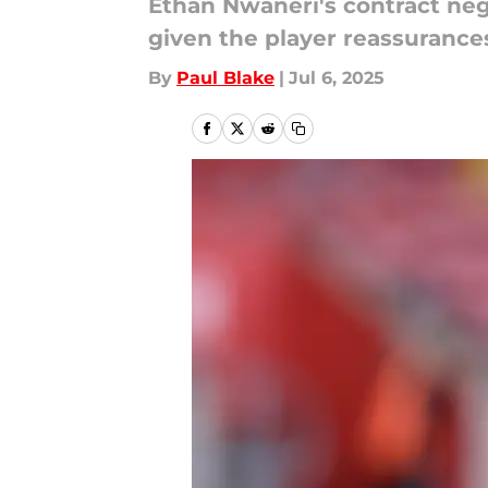
Ethan Nwaneri's contract neg
given the player reassurance
By
Paul Blake
|
Jul 6, 2025