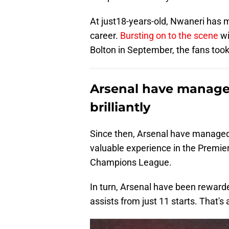
At just18-years-old, Nwaneri has m
career.
Bursting on to the scene
wi
Bolton in September, the fans too
Arsenal have manage
brilliantly
Since then, Arsenal have managed 
valuable experience in the Premie
Champions League.
In turn, Arsenal have been reward
assists from just 11 starts. That's