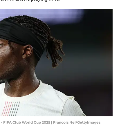
 - FIFA Club World Cup 2025 | Francois Nel/GettyImages