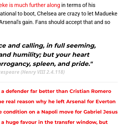
ke is much further along
in terms of his
ational to boot, Chelsea are crazy to let Madueke
 Arsenal's gain. Fans should accept that and so
e and calling, in full seeming,
nd humility; but your heart
rrogancy, spleen, and pride."
espeare (Henry VIII 2.4.118)
 a defender far better than Cristian Romero
e real reason why he left Arsenal for Everton
e condition on a Napoli move for Gabriel Jesus
 a huge favour in the transfer window, but