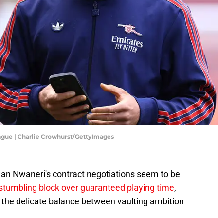
ague | Charlie Crowhurst/GettyImages
an Nwaneri's contract negotiations seem to be
stumbling block over guaranteed playing time
,
the delicate balance between vaulting ambition