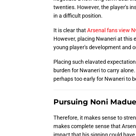
twenties. However, the player's in
in a difficult position.
It is clear that
Arsenal fans view N
However, placing Nwaneri at this e
young player's development and o
Placing such elavated expectations
burden for Nwaneri to carry alone. 
perhaps too early for Nwaneri to be 
Pursuing Noni Madue
Therefore, it makes sense to streng
makes complete sense that Arsen
impact that his signing could have