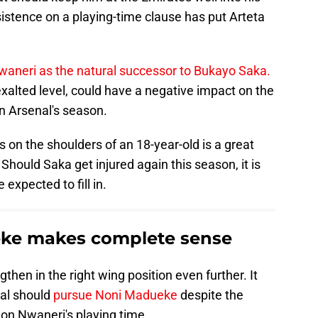
sistence on a playing-time clause has put Arteta
waneri as the natural successor to Bukayo Saka.
xalted level, could have a negative impact on the
n Arsenal's season.
 on the shoulders of an 18-year-old is a great
Should Saka get injured again this season, it is
expected to fill in.
ke makes complete sense
then in the right wing position even further. It
al should
pursue Noni Madueke
despite the
 on Nwaneri's playing time.