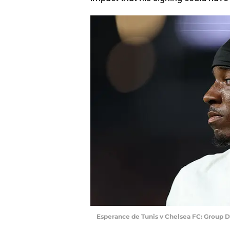
Esperance de Tunis v Chelsea FC: Group D