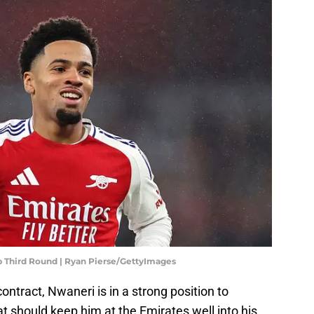
p Third Round | Ryan Pierse/GettyImages
contract, Nwaneri is in a strong position to
t should keep him at the Emirates well into his