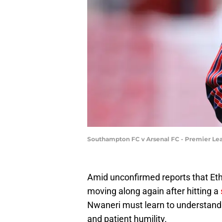
Southampton FC v Arsenal FC - Premier Le
Amid unconfirmed reports that Eth
moving along again after hitting a
Nwaneri must learn to understand 
and patient humility.