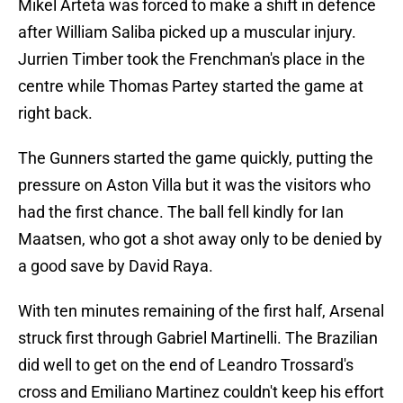
Mikel Arteta was forced to make a shift in defence
after William Saliba picked up a muscular injury.
Jurrien Timber took the Frenchman's place in the
centre while Thomas Partey started the game at
right back.
The Gunners started the game quickly, putting the
pressure on Aston Villa but it was the visitors who
had the first chance. The ball fell kindly for Ian
Maatsen, who got a shot away only to be denied by
a good save by David Raya.
With ten minutes remaining of the first half, Arsenal
struck first through Gabriel Martinelli. The Brazilian
did well to get on the end of Leandro Trossard's
cross and Emiliano Martinez couldn't keep his effort