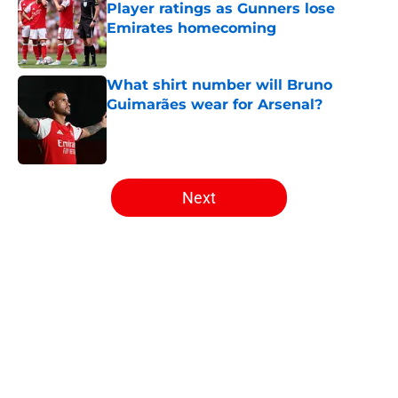
Player ratings as Gunners lose
Emirates homecoming
Published by on Invalid Date
What shirt number will Bruno
Guimarães wear for Arsenal?
Published by on Invalid Date
5 related articles loaded
Next
Home
/
Arsenal News
About
Openings