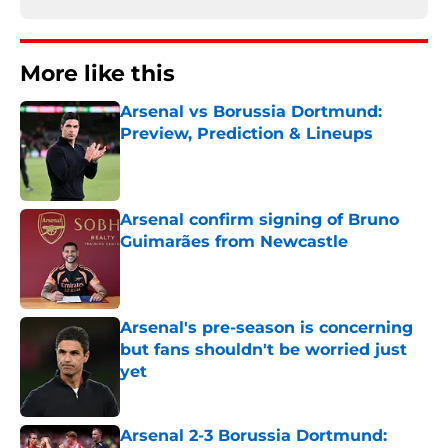
More like this
Arsenal vs Borussia Dortmund:
Preview, Prediction & Lineups
Published by on Invalid Date
Arsenal confirm signing of Bruno
Guimarães from Newcastle
Published by on Invalid Date
Arsenal's pre-season is concerning
but fans shouldn't be worried just
yet
Published by on Invalid Date
Arsenal 2-3 Borussia Dortmund: