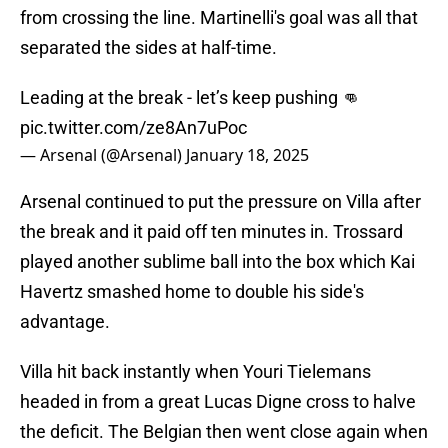
from crossing the line. Martinelli's goal was all that
separated the sides at half-time.
Leading at the break - let’s keep pushing 👊
pic.twitter.com/ze8An7uPoc
— Arsenal (@Arsenal)
January 18, 2025
Arsenal continued to put the pressure on Villa after
the break and it paid off ten minutes in. Trossard
played another sublime ball into the box which Kai
Havertz smashed home to double his side's
advantage.
Villa hit back instantly when Youri Tielemans
headed in from a great Lucas Digne cross to halve
the deficit. The Belgian then went close again when