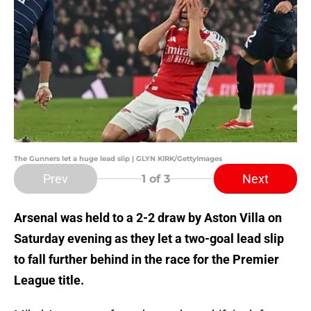
The Gunners let a huge lead slip | GLYN KIRK/GettyImages
Prev
Next
1
of 3
Arsenal was held to a 2-2 draw by Aston Villa on
Saturday evening as they let a two-goal lead slip
to fall further behind in the race for the Premier
League title.