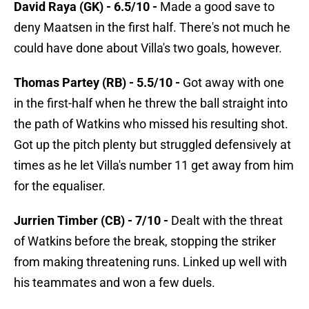
David Raya (GK) - 6.5/10 -
Made a good save to
deny Maatsen in the first half. There's not much he
could have done about Villa's two goals, however.
Thomas Partey (RB) - 5.5/10 -
Got away with one
in the first-half when he threw the ball straight into
the path of Watkins who missed his resulting shot.
Got up the pitch plenty but struggled defensively at
times as he let Villa's number 11 get away from him
for the equaliser.
Jurrien Timber (CB) - 7/10 -
Dealt with the threat
of Watkins before the break, stopping the striker
from making threatening runs. Linked up well with
his teammates and won a few duels.