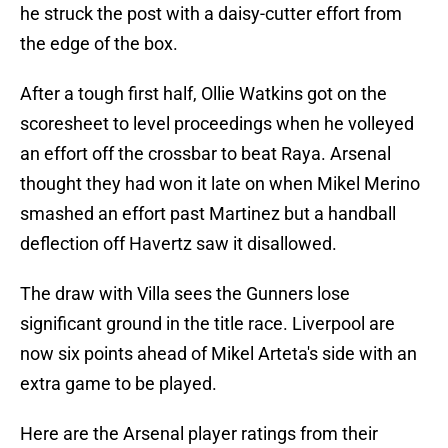
he struck the post with a daisy-cutter effort from
the edge of the box.
After a tough first half, Ollie Watkins got on the
scoresheet to level proceedings when he volleyed
an effort off the crossbar to beat Raya. Arsenal
thought they had won it late on when Mikel Merino
smashed an effort past Martinez but a handball
deflection off Havertz saw it disallowed.
The draw with Villa sees the Gunners lose
significant ground in the title race. Liverpool are
now six points ahead of Mikel Arteta's side with an
extra game to be played.
Here are the Arsenal player ratings from their