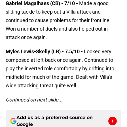
Gabriel Magalhaes (CB) - 7/10 -
Made a good
sliding tackle to keep out a Villa attack and
continued to cause problems for their frontline.
Won a number of duels and also helped out in
attack once again.
Myles Lewis-Skelly (LB) - 7.5/10 -
Looked very
composed at left-back once again. Continued to
play the inverted role comfortably by drifting into
midfield for much of the game. Dealt with Villa's
wide attacking threat quite well.
Continued on next slide...
Add us as a preferred source on
Google