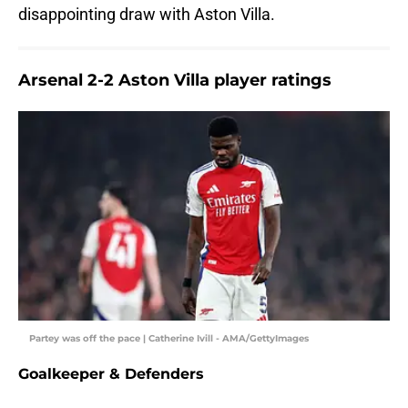
disappointing draw with Aston Villa.
Arsenal 2-2 Aston Villa player ratings
Partey was off the pace | Catherine Ivill - AMA/GettyImages
Goalkeeper & Defenders