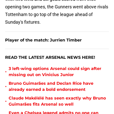
opening two games, the Gunners went above rivals
Tottenham to go top of the league ahead of
Sunday's fixtures.
Player of the match: Jurrien Timber
READ THE LATEST ARSENAL NEWS HERE!
3 left-wing options Arsenal could sign after
•
missing out on Vinicius Junior
Bruno Guimarães and Declan Rice have
•
already earned a bold endorsement
Claude Makélélé has seen exactly why Bruno
•
Guimarães fits Arsenal so well
Even a Chelsea legend admits no one can