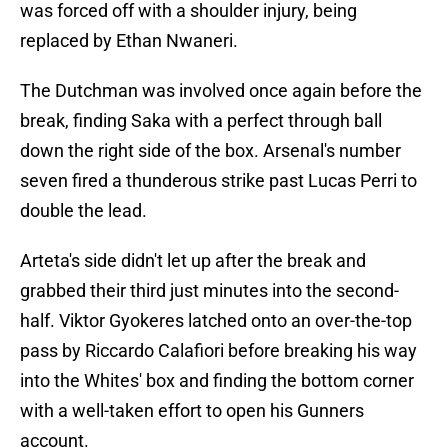
was forced off with a shoulder injury, being
replaced by Ethan Nwaneri.
The Dutchman was involved once again before the
break, finding Saka with a perfect through ball
down the right side of the box. Arsenal's number
seven fired a thunderous strike past Lucas Perri to
double the lead.
Arteta's side didn't let up after the break and
grabbed their third just minutes into the second-
half. Viktor Gyokeres latched onto an over-the-top
pass by Riccardo Calafiori before breaking his way
into the Whites' box and finding the bottom corner
with a well-taken effort to open his Gunners
account.