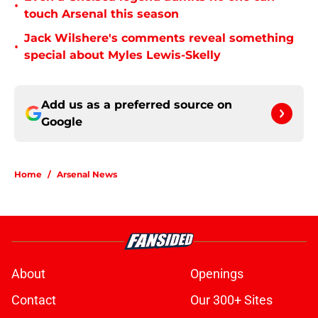
•
touch Arsenal this season
Jack Wilshere's comments reveal something
•
special about Myles Lewis-Skelly
Add us as a preferred source on
Google
Home
/
Arsenal News
About
Openings
Contact
Our 300+ Sites