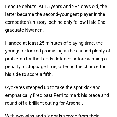
League debuts. At 15 years and 234 days old, the
latter became the second-youngest player in the
competiton's history, behind only fellow Hale End
graduate Nwaneri.
Handed at least 25 minutes of playing time, the
youngster looked promising as he caused plenty of
problems for the Leeds defence before winning a
penalty in stoppage time, offering the chance for
his side to score a fifth.
Gyokeres stepped up to take the spot kick and
emphatically fired past Perri to mark his brace and
round off a brilliant outing for Arsenal.
With two wins and six goals scored from their