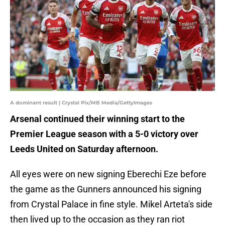
A dominant result | Crystal Pix/MB Media/GettyImages
Arsenal continued their winning start to the
Premier League season with a 5-0 victory over
Leeds United on Saturday afternoon.
All eyes were on new signing Eberechi Eze before
the game as the Gunners announced his signing
from Crystal Palace in fine style. Mikel Arteta's side
then lived up to the occasion as they ran riot