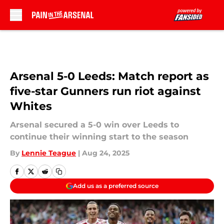
Skip to main content
Arsenal 5-0 Leeds: Match report as
five-star Gunners run riot against
Whites
Arsenal secured a 5-0 win over Leeds to
continue their winning start to the season
By
Lennie Teague
|
Aug 24, 2025
Add us as a preferred source