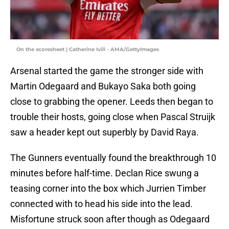
On the scoresheet | Catherine Ivill - AMA/GettyImages
Arsenal started the game the stronger side with
Martin Odegaard and Bukayo Saka both going
close to grabbing the opener. Leeds then began to
trouble their hosts, going close when Pascal Struijk
saw a header kept out superbly by David Raya.
The Gunners eventually found the breakthrough 10
minutes before half-time. Declan Rice swung a
teasing corner into the box which Jurrien Timber
connected with to head his side into the lead.
Misfortune struck soon after though as Odegaard