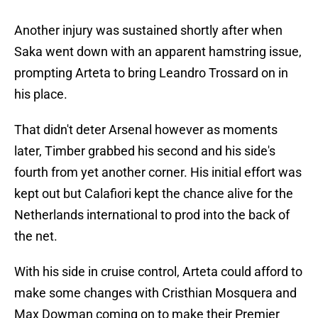
Another injury was sustained shortly after when
Saka went down with an apparent hamstring issue,
prompting Arteta to bring Leandro Trossard on in
his place.
That didn't deter Arsenal however as moments
later, Timber grabbed his second and his side's
fourth from yet another corner. His initial effort was
kept out but Calafiori kept the chance alive for the
Netherlands international to prod into the back of
the net.
With his side in cruise control, Arteta could afford to
make some changes with Cristhian Mosquera and
Max Dowman coming on to make their Premier