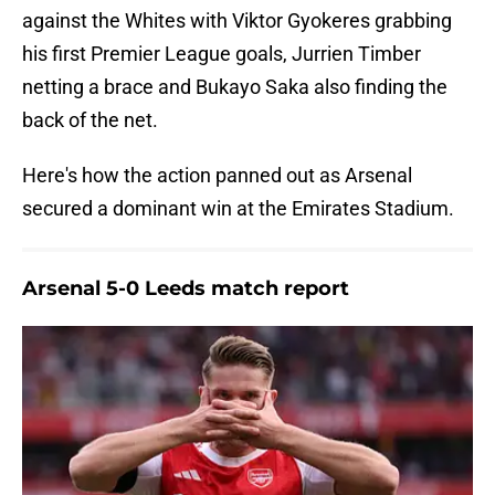
against the Whites with Viktor Gyokeres grabbing
his first Premier League goals, Jurrien Timber
netting a brace and Bukayo Saka also finding the
back of the net.
Here's how the action panned out as Arsenal
secured a dominant win at the Emirates Stadium.
Arsenal 5-0 Leeds match report