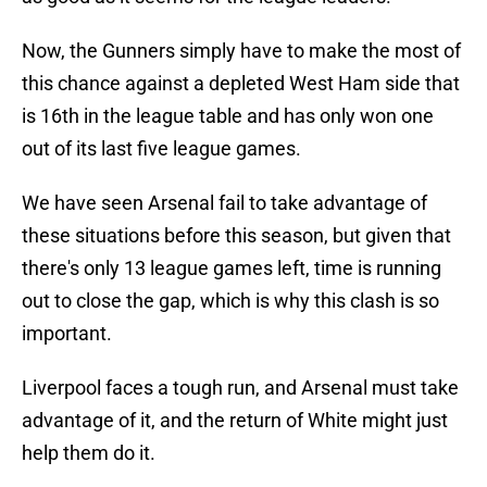
Now, the Gunners simply have to make the most of
this chance against a depleted West Ham side that
is 16th in the league table and has only won one
out of its last five league games.
We have seen Arsenal fail to take advantage of
these situations before this season, but given that
there's only 13 league games left, time is running
out to close the gap, which is why this clash is so
important.
Liverpool faces a tough run, and Arsenal must take
advantage of it, and the return of White might just
help them do it.