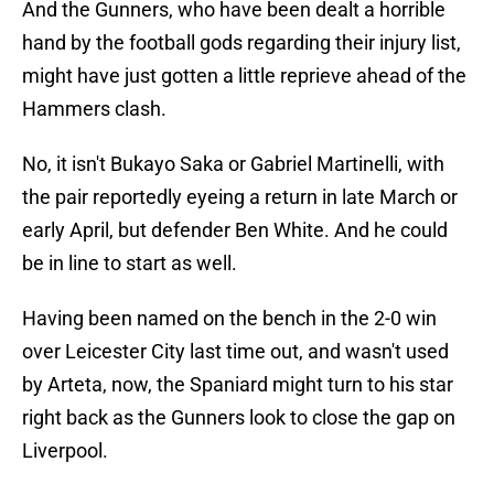
And the Gunners, who have been dealt a horrible
hand by the football gods regarding their injury list,
might have just gotten a little reprieve ahead of the
Hammers clash.
No, it isn't Bukayo Saka or Gabriel Martinelli, with
the pair reportedly eyeing a return in late March or
early April, but defender Ben White. And he could
be in line to start as well.
Having been named on the bench in the 2-0 win
over Leicester City last time out, and wasn't used
by Arteta, now, the Spaniard might turn to his star
right back as the Gunners look to close the gap on
Liverpool.