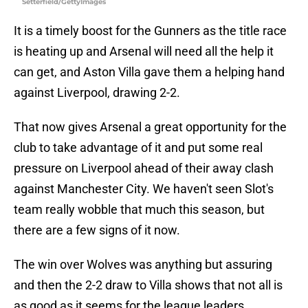
Setterfield/GettyImages
It is a timely boost for the Gunners as the title race
is heating up and Arsenal will need all the help it
can get, and Aston Villa gave them a helping hand
against Liverpool, drawing 2-2.
That now gives Arsenal a great opportunity for the
club to take advantage of it and put some real
pressure on Liverpool ahead of their away clash
against Manchester City. We haven't seen Slot's
team really wobble that much this season, but
there are a few signs of it now.
The win over Wolves was anything but assuring
and then the 2-2 draw to Villa shows that not all is
as good as it seems for the league leaders.