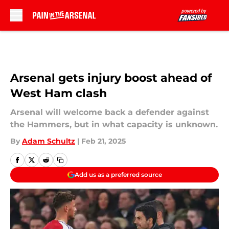
Skip to main content
Arsenal gets injury boost ahead of
West Ham clash
Arsenal will welcome back a defender against
the Hammers, but in what capacity is unknown.
By
Adam Schultz
|
Feb 21, 2025
Add us as a preferred source