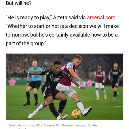
But will he?
"He is ready to play," Arteta said via
arsenal.com
.
"Whether to start or not is a decision we will make
tomorrow, but he’s certainly available now to be a
part of the group."
West Ham United FC v Arsenal FC - Premier League | Justin