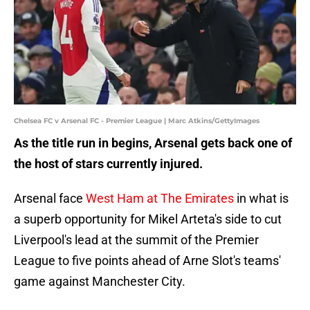
Chelsea FC v Arsenal FC - Premier League | Marc Atkins/GettyImages
As the title run in begins, Arsenal gets back one of
the host of stars currently injured.
Arsenal face
West Ham at The Emirates
in what is
a superb opportunity for Mikel Arteta's side to cut
Liverpool's lead at the summit of the Premier
League to five points ahead of Arne Slot's teams'
game against Manchester City.