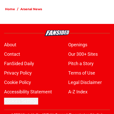
Home
/
Arsenal News
About
Openings
Contact
Our 300+ Sites
FanSided Daily
Pitch a Story
Privacy Policy
Terms of Use
Cookie Policy
Legal Disclaimer
Accessibility Statement
A-Z Index
Cookies Settings