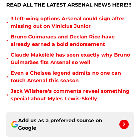
READ ALL THE LATEST ARSENAL NEWS HERE!!!
3 left-wing options Arsenal could sign after
•
missing out on Vinicius Junior
Bruno Guimarães and Declan Rice have
•
already earned a bold endorsement
Claude Makélélé has seen exactly why Bruno
•
Guimarães fits Arsenal so well
Even a Chelsea legend admits no one can
•
touch Arsenal this season
Jack Wilshere's comments reveal something
•
special about Myles Lewis-Skelly
Add us as a preferred source on
Google