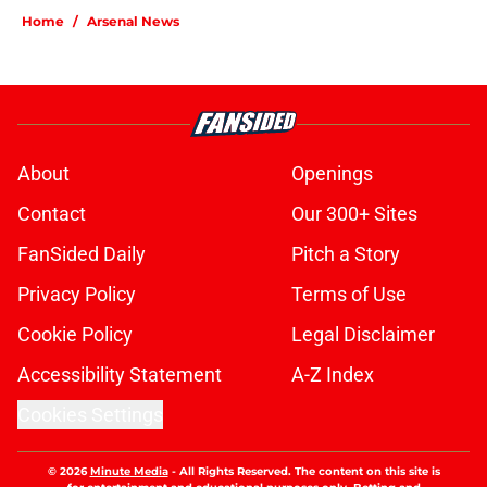
Home
/
Arsenal News
About
Openings
Contact
Our 300+ Sites
FanSided Daily
Pitch a Story
Privacy Policy
Terms of Use
Cookie Policy
Legal Disclaimer
Accessibility Statement
A-Z Index
Cookies Settings
© 2026
Minute Media
-
All Rights Reserved. The content on this site is