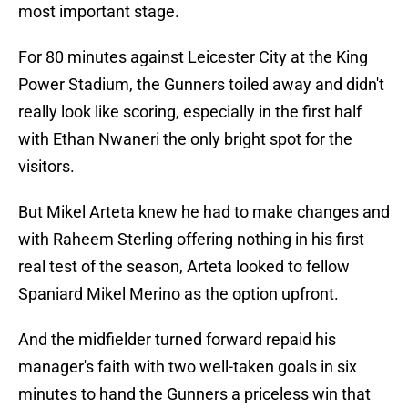
most important stage.
For 80 minutes against Leicester City at the King
Power Stadium, the Gunners toiled away and didn't
really look like scoring, especially in the first half
with Ethan Nwaneri the only bright spot for the
visitors.
But Mikel Arteta knew he had to make changes and
with Raheem Sterling offering nothing in his first
real test of the season, Arteta looked to fellow
Spaniard Mikel Merino as the option upfront.
And the midfielder turned forward repaid his
manager's faith with two well-taken goals in six
minutes to hand the Gunners a priceless win that