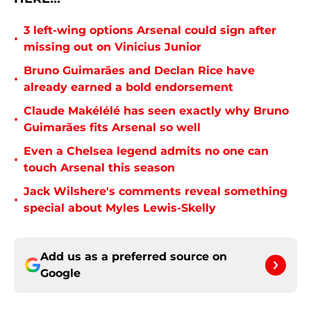
3 left-wing options Arsenal could sign after
•
missing out on Vinicius Junior
Bruno Guimarães and Declan Rice have
•
already earned a bold endorsement
Claude Makélélé has seen exactly why Bruno
•
Guimarães fits Arsenal so well
Even a Chelsea legend admits no one can
•
touch Arsenal this season
Jack Wilshere's comments reveal something
•
special about Myles Lewis-Skelly
Add us as a preferred source on
Google