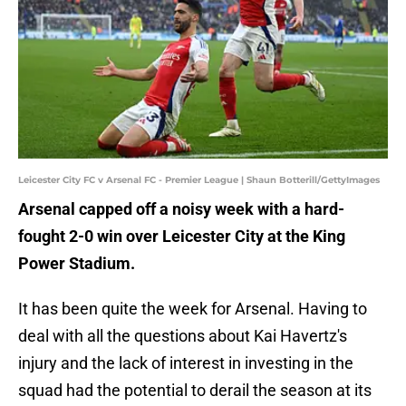
Leicester City FC v Arsenal FC - Premier League | Shaun Botterill/GettyImages
Arsenal capped off a noisy week with a hard-
fought 2-0 win over Leicester City at the King
Power Stadium.
It has been quite the week for Arsenal. Having to
deal with all the questions about Kai Havertz's
injury and the lack of interest in investing in the
squad had the potential to derail the season at its