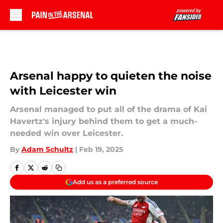
Skip to main content
Arsenal happy to quieten the noise
with Leicester win
Arsenal managed to put all of the drama of Kai
Havertz's injury behind them to get a much-
needed win over Leicester.
By
Adam Schultz
|
Feb 19, 2025
Add us as a preferred source