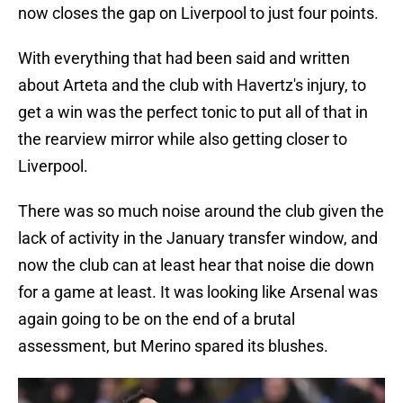
now closes the gap on Liverpool to just four points.
With everything that had been said and written
about Arteta and the club with Havertz's injury, to
get a win was the perfect tonic to put all of that in
the rearview mirror while also getting closer to
Liverpool.
There was so much noise around the club given the
lack of activity in the January transfer window, and
now the club can at least hear that noise die down
for a game at least. It was looking like Arsenal was
again going to be on the end of a brutal
assessment, but Merino spared its blushes.