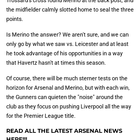
Trossard's cross found Merino at the back post, and
the midfielder calmly slotted home to seal the three
points.
Is Merino the answer? We aren't sure, and we can
only go by what we saw vs. Leicester and at least
he took advantage of his opportunities in a way
that Havertz hasn't at times this season.
Of course, there will be much sterner tests on the
horizon for Arsenal and Merino, but with each win,
the Gunners can quieten the "noise" around the
club as they focus on pushing Liverpool all the way
for the Premier League title.
READ ALL THE LATEST ARSENAL NEWS
HERE!!!