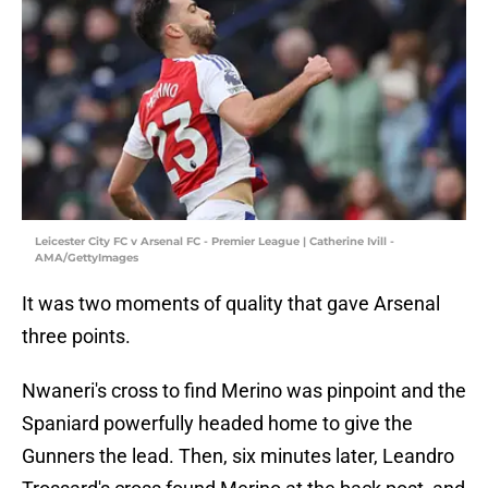
Leicester City FC v Arsenal FC - Premier League | Catherine Ivill -
AMA/GettyImages
It was two moments of quality that gave Arsenal
three points.
Nwaneri's cross to find Merino was pinpoint and the
Spaniard powerfully headed home to give the
Gunners the lead. Then, six minutes later, Leandro