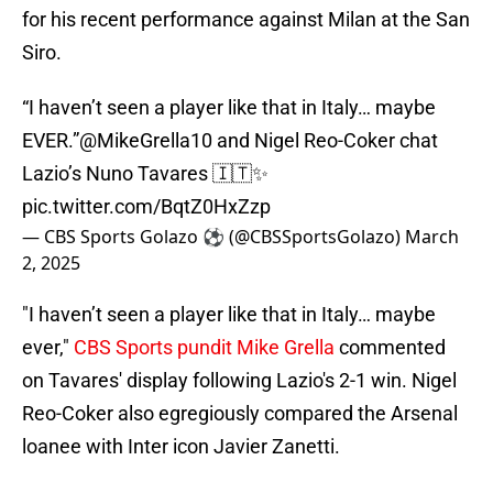
for his recent performance against Milan at the San
Siro.
“I haven’t seen a player like that in Italy… maybe
EVER.”
@MikeGrella10
and Nigel Reo-Coker chat
Lazio’s Nuno Tavares 🇮🇹✨
pic.twitter.com/BqtZ0HxZzp
— CBS Sports Golazo ⚽️ (@CBSSportsGolazo)
March
2, 2025
"I haven’t seen a player like that in Italy… maybe
ever,"
CBS Sports pundit Mike Grella
commented
on Tavares' display following Lazio's 2-1 win. Nigel
Reo-Coker also egregiously compared the Arsenal
loanee with Inter icon Javier Zanetti.