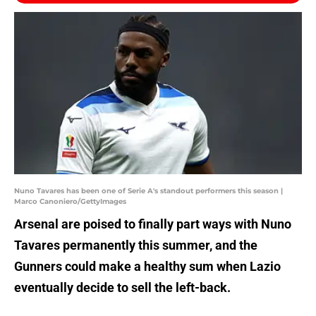
Nuno Tavares has been one of Serie A's standout performers this season |
Marco Canoniero/GettyImages
Arsenal are poised to finally part ways with Nuno
Tavares permanently this summer, and the
Gunners could make a healthy sum when Lazio
eventually decide to sell the left-back.