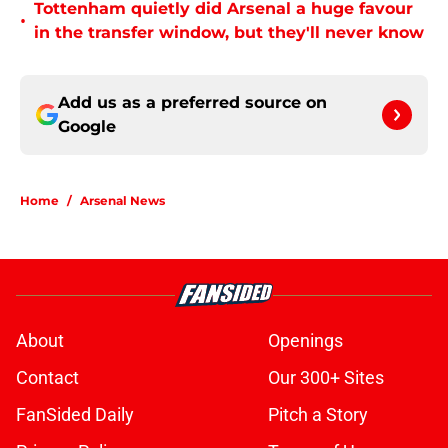
Tottenham quietly did Arsenal a huge favour
•
in the transfer window, but they'll never know
Add us as a preferred source on
Google
Home
/
Arsenal News
About
Openings
Contact
Our 300+ Sites
FanSided Daily
Pitch a Story