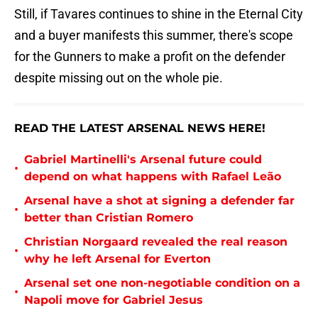
Still, if Tavares continues to shine in the Eternal City
and a buyer manifests this summer, there's scope
for the Gunners to make a profit on the defender
despite missing out on the whole pie.
READ THE LATEST ARSENAL NEWS HERE!
Gabriel Martinelli's Arsenal future could
•
depend on what happens with Rafael Leão
Arsenal have a shot at signing a defender far
•
better than Cristian Romero
Christian Norgaard revealed the real reason
•
why he left Arsenal for Everton
Arsenal set one non-negotiable condition on a
•
Napoli move for Gabriel Jesus