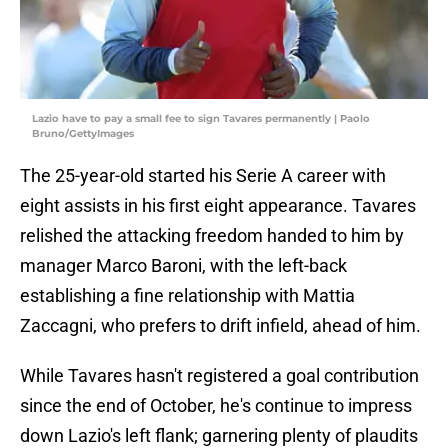
Lazio have to pay a small fee to sign Tavares permanently | Paolo
Bruno/GettyImages
The 25-year-old started his Serie A career with
eight assists in his first eight appearance. Tavares
relished the attacking freedom handed to him by
manager Marco Baroni, with the left-back
establishing a fine relationship with Mattia
Zaccagni, who prefers to drift infield, ahead of him.
While Tavares hasn't registered a goal contribution
since the end of October, he's continue to impress
down Lazio's left flank; garnering plenty of plaudits