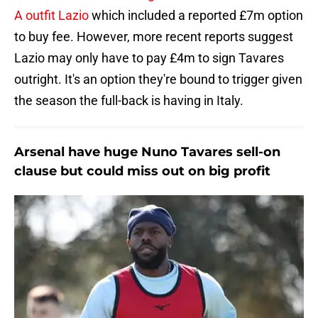
A outfit Lazio
which included a reported £7m option
to buy fee. However, more recent reports suggest
Lazio may only have to pay £4m to sign Tavares
outright. It's an option they're bound to trigger given
the season the full-back is having in Italy.
Arsenal have huge Nuno Tavares sell-on
clause but could miss out on big profit