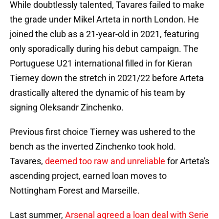
While doubtlessly talented, Tavares failed to make
the grade under Mikel Arteta in north London. He
joined the club as a 21-year-old in 2021, featuring
only sporadically during his debut campaign. The
Portuguese U21 international filled in for Kieran
Tierney down the stretch in 2021/22 before Arteta
drastically altered the dynamic of his team by
signing Oleksandr Zinchenko.
Previous first choice Tierney was ushered to the
bench as the inverted Zinchenko took hold.
Tavares,
deemed too raw and unreliable
for Arteta's
ascending project, earned loan moves to
Nottingham Forest and Marseille.
Last summer,
Arsenal agreed a loan deal with Serie