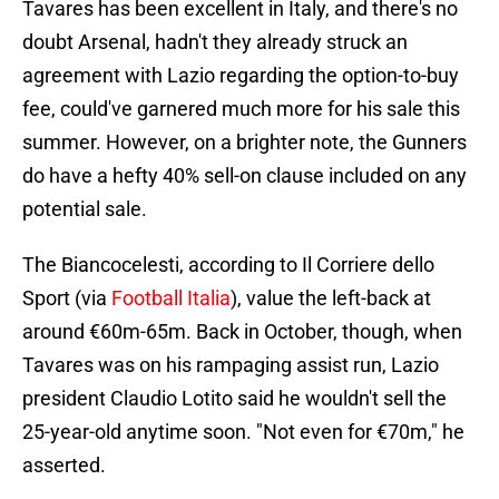
Tavares has been excellent in Italy, and there's no
doubt Arsenal, hadn't they already struck an
agreement with Lazio regarding the option-to-buy
fee, could've garnered much more for his sale this
summer. However, on a brighter note, the Gunners
do have a hefty 40% sell-on clause included on any
potential sale.
The Biancocelesti, according to Il Corriere dello
Sport (via
Football Italia
), value the left-back at
around €60m-65m. Back in October, though, when
Tavares was on his rampaging assist run, Lazio
president Claudio Lotito said he wouldn't sell the
25-year-old anytime soon. "Not even for €70m," he
asserted.