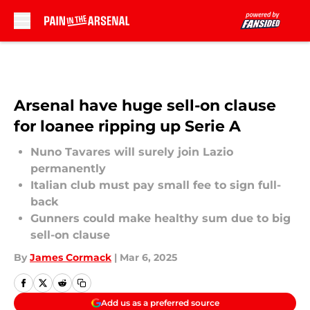
Skip to main content
Arsenal have huge sell-on clause
for loanee ripping up Serie A
Nuno Tavares will surely join Lazio
permanently
Italian club must pay small fee to sign full-
back
Gunners could make healthy sum due to big
sell-on clause
By
James Cormack
|
Mar 6, 2025
Add us as a preferred source