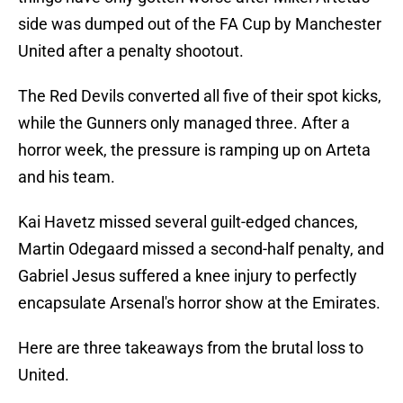
side was dumped out of the FA Cup by Manchester
United after a penalty shootout.
The Red Devils converted all five of their spot kicks,
while the Gunners only managed three. After a
horror week, the pressure is ramping up on Arteta
and his team.
Kai Havetz missed several guilt-edged chances,
Martin Odegaard missed a second-half penalty, and
Gabriel Jesus suffered a knee injury to perfectly
encapsulate Arsenal's horror show at the Emirates.
Here are three takeaways from the brutal loss to
United.