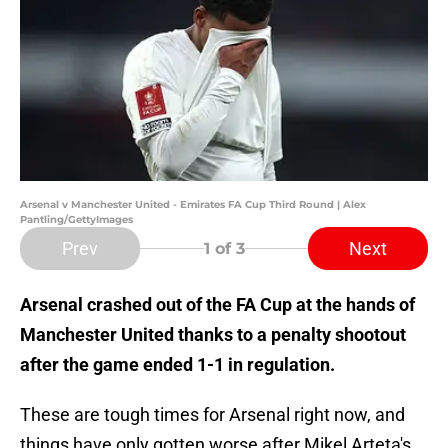
Arsenal v Manchester United - Emirates FA Cup Third Round | Alex
Pantling/GettyImages
Prev
Next
1
of 3
Arsenal crashed out of the FA Cup at the hands of
Manchester United thanks to a penalty shootout
after the game ended 1-1 in regulation.
These are tough times for Arsenal right now, and
things have only gotten worse after Mikel Arteta's