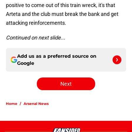
positive to come out of this train wreck, it's that
Arteta and the club must break the bank and get
attacking reinforcements.
Continued on next slide...
Add us as a preferred source on
Google
Next
Home
/
Arsenal News