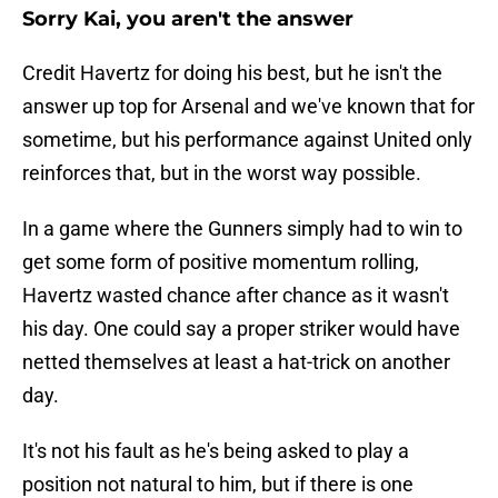
Sorry Kai, you aren't the answer
Credit Havertz for doing his best, but he isn't the
answer up top for Arsenal and we've known that for
sometime, but his performance against United only
reinforces that, but in the worst way possible.
In a game where the Gunners simply had to win to
get some form of positive momentum rolling,
Havertz wasted chance after chance as it wasn't
his day. One could say a proper striker would have
netted themselves at least a hat-trick on another
day.
It's not his fault as he's being asked to play a
position not natural to him, but if there is one