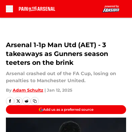
Skip to main content
Arsenal 1-1p Man Utd (AET) - 3
takeaways as Gunners season
teeters on the brink
Arsenal crashed out of the FA Cup, losing on
penalties to Manchester United.
By
Adam Schultz
|
Jan 12, 2025
Add us as a preferred source