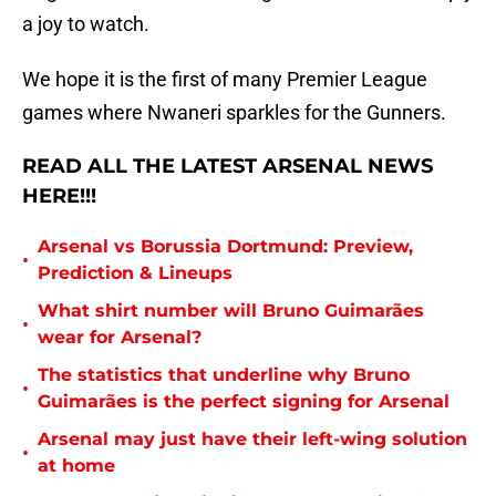
a joy to watch.
We hope it is the first of many Premier League
games where Nwaneri sparkles for the Gunners.
READ ALL THE LATEST ARSENAL NEWS
HERE!!!
Arsenal vs Borussia Dortmund: Preview,
•
Prediction & Lineups
What shirt number will Bruno Guimarães
•
wear for Arsenal?
The statistics that underline why Bruno
•
Guimarães is the perfect signing for Arsenal
Arsenal may just have their left-wing solution
•
at home