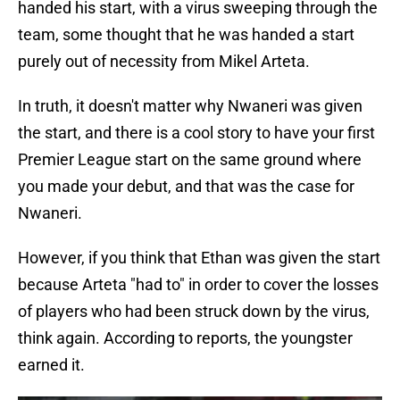
handed his start, with a virus sweeping through the
team, some thought that he was handed a start
purely out of necessity from Mikel Arteta.
In truth, it doesn't matter why Nwaneri was given
the start, and there is a cool story to have your first
Premier League start on the same ground where
you made your debut, and that was the case for
Nwaneri.
However, if you think that Ethan was given the start
because Arteta "had to" in order to cover the losses
of players who had been struck down by the virus,
think again. According to reports, the youngster
earned it.