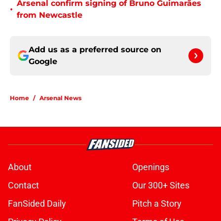
Arsenal confirm signing of Bruno Guimarães
•
from Newcastle
Add us as a preferred source on
Google
Home
/
Arsenal News
About
Openings
Contact
Our 300+ Sites
FanSided Daily
Pitch a Story