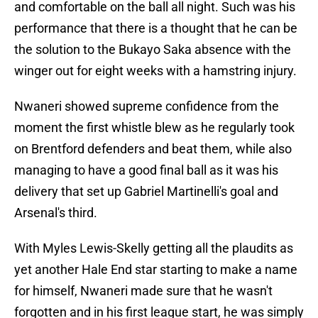
and comfortable on the ball all night. Such was his
performance that there is a thought that he can be
the solution to the Bukayo Saka absence with the
winger out for eight weeks with a hamstring injury.
Nwaneri showed supreme confidence from the
moment the first whistle blew as he regularly took
on Brentford defenders and beat them, while also
managing to have a good final ball as it was his
delivery that set up Gabriel Martinelli's goal and
Arsenal's third.
With Myles Lewis-Skelly getting all the plaudits as
yet another Hale End star starting to make a name
for himself, Nwaneri made sure that he wasn't
forgotten and in his first league start, he was simply