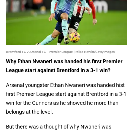
Brentford FC v Arsenal FC - Premier League | Mike Hewitt/GettyImages
Why Ethan Nwaneri was handed his first Premier
League start against Brentford in a 3-1 win?
Arsenal youngster Ethan Nwaneri was handed hist
first Premier League start against Brentford in a 3-1
win for the Gunners as he showed he more than
belongs at the level.
But there was a thought of why Nwaneri was