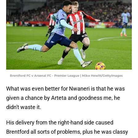
Brentford FC v Arsenal FC - Premier League | Mike Hewitt/GettyImages
What was even better for Nwaneri is that he was
given a chance by Arteta and goodness me, he
didn't waste it.
His delivery from the right-hand side caused
Brentford all sorts of problems, plus he was classy