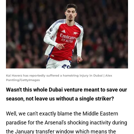
Kai Haverz has reportedly suffered a hamstring injury in Dubai | Alex
Pantling/GettyImages
Wasn't this whole Dubai venture meant to save our
season, not leave us without a single striker?
Well, we can't exactly blame the Middle Eastern
paradise for the Arsenal's shocking inactivity during
the January transfer window which means the