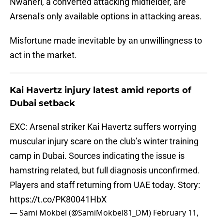
Nwaneri, a converted attacking midfielder, are
Arsenal's only available options in attacking areas.
Misfortune made inevitable by an unwillingness to
act in the market.
Kai Havertz injury latest amid reports of
Dubai setback
EXC: Arsenal striker Kai Havertz suffers worrying
muscular injury scare on the club’s winter training
camp in Dubai. Sources indicating the issue is
hamstring related, but full diagnosis unconfirmed.
Players and staff returning from UAE today. Story:
https://t.co/PK80041HbX
— Sami Mokbel (@SamiMokbel81_DM)
February 11,