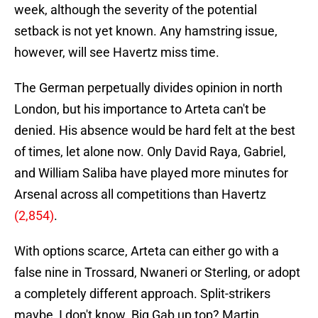
week, although the severity of the potential
setback is not yet known. Any hamstring issue,
however, will see Havertz miss time.
The German perpetually divides opinion in north
London, but his importance to Arteta can't be
denied. His absence would be hard felt at the best
of times, let alone now. Only David Raya, Gabriel,
and William Saliba have played more minutes for
Arsenal across all competitions than Havertz
(2,854)
.
With options scarce, Arteta can either go with a
false nine in Trossard, Nwaneri or Sterling, or adopt
a completely different approach. Split-strikers
maybe, I don't know. Big Gab up top? Martin