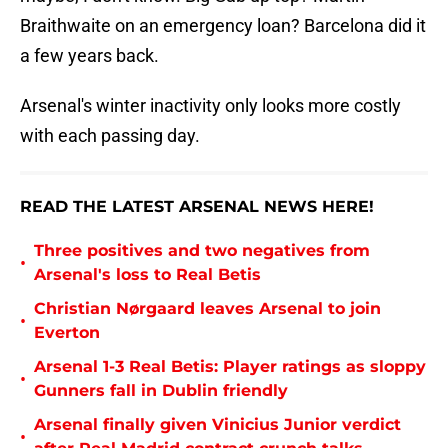
Braithwaite on an emergency loan? Barcelona did it
a few years back.
Arsenal's winter inactivity only looks more costly
with each passing day.
READ THE LATEST ARSENAL NEWS HERE!
Three positives and two negatives from
•
Arsenal's loss to Real Betis
Christian Nørgaard leaves Arsenal to join
•
Everton
Arsenal 1-3 Real Betis: Player ratings as sloppy
•
Gunners fall in Dublin friendly
Arsenal finally given Vinicius Junior verdict
•