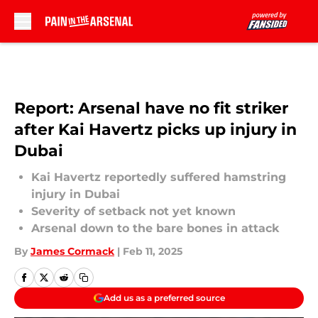
Skip to main content
Report: Arsenal have no fit striker
after Kai Havertz picks up injury in
Dubai
Kai Havertz reportedly suffered hamstring
injury in Dubai
Severity of setback not yet known
Arsenal down to the bare bones in attack
By
James Cormack
|
Feb 11, 2025
Add us as a preferred source