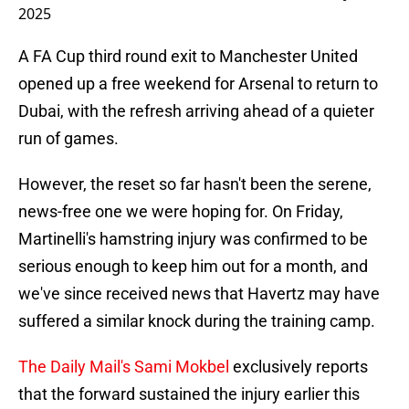
2025
A FA Cup third round exit to Manchester United
opened up a free weekend for Arsenal to return to
Dubai, with the refresh arriving ahead of a quieter
run of games.
However, the reset so far hasn't been the serene,
news-free one we were hoping for. On Friday,
Martinelli's hamstring injury was confirmed to be
serious enough to keep him out for a month, and
we've since received news that Havertz may have
suffered a similar knock during the training camp.
The Daily Mail's Sami Mokbel
exclusively reports
that the forward sustained the injury earlier this