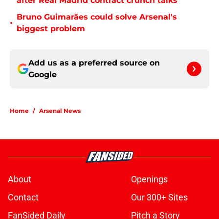
after Real Madrid contract crunch talks
Bruno Guimarães could solve Arsenal's
•
biggest problem
Add us as a preferred source on
Google
Home
/
Arsenal News
About
Openings
Contact
Our 300+ Sites
FanSided Daily
Pitch a Story