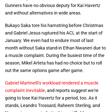
Gunners have no obvious deputy for Kai Havertz
and without alternatives in wide areas.
Bukayo Saka tore his hamstring before Christmas
and Gabriel Jesus ruptured his ACL at the start of
January. We even had to endure most of last
month without Saka stand-in Ethan Nwaneri due to
a muscle complaint. During the busiest time of the
season, Mikel Arteta has had no choice but to roll
out the same options game after game.
Gabriel Martinelli's workload rendered a muscle
complaint inevitable
, and reports suggest we're
going to lose Kai Havertz for a period, too. As it
stands, Leandro Trossard, Raheem Sterling, and