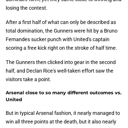
losing the contest.
After a first half of what can only be described as
total domination, the Gunners were hit by a Bruno
Fernandes sucker punch with United's captain
scoring a free kick right on the stroke of half time.
The Gunners then clicked into gear in the second
half, and Declan Rice's well-taken effort saw the
visitors take a point.
Arsenal close to so many different outcomes vs.
United
But in typical Arsenal fashion, it nearly managed to
win all three points at the death, but it also nearly