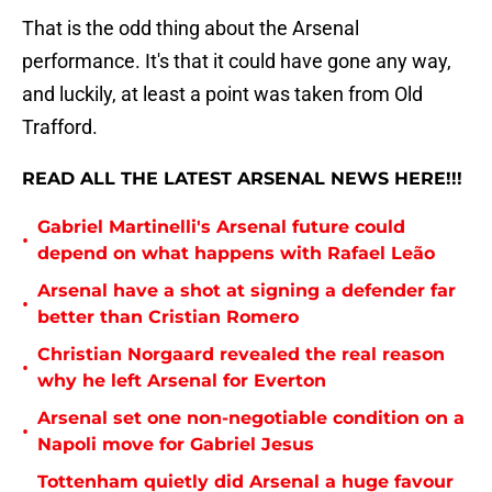
That is the odd thing about the Arsenal
performance. It's that it could have gone any way,
and luckily, at least a point was taken from Old
Trafford.
READ ALL THE LATEST ARSENAL NEWS HERE!!!
Gabriel Martinelli's Arsenal future could
•
depend on what happens with Rafael Leão
Arsenal have a shot at signing a defender far
•
better than Cristian Romero
Christian Norgaard revealed the real reason
•
why he left Arsenal for Everton
Arsenal set one non-negotiable condition on a
•
Napoli move for Gabriel Jesus
Tottenham quietly did Arsenal a huge favour