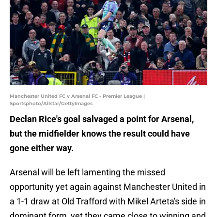
Manchester United FC v Arsenal FC - Premier League |
Sportsphoto/Allstar/GettyImages
Declan Rice's goal salvaged a point for Arsenal,
but the midfielder knows the result could have
gone either way.
Arsenal will be left lamenting the missed
opportunity yet again against Manchester United in
a 1-1 draw at Old Trafford with Mikel Arteta's side in
dominant form, yet they came close to winning and