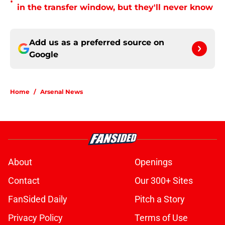
•
in the transfer window, but they'll never know
Add us as a preferred source on
Google
Home
/
Arsenal News
About
Openings
Contact
Our 300+ Sites
FanSided Daily
Pitch a Story
Privacy Policy
Terms of Use