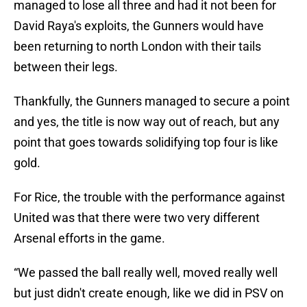
managed to lose all three and had it not been for
David Raya's exploits, the Gunners would have
been returning to north London with their tails
between their legs.
Thankfully, the Gunners managed to secure a point
and yes, the title is now way out of reach, but any
point that goes towards solidifying top four is like
gold.
For Rice, the trouble with the performance against
United was that there were two very different
Arsenal efforts in the game.
“We passed the ball really well, moved really well
but just didn't create enough, like we did in PSV on