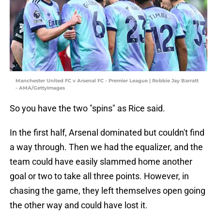
Manchester United FC v Arsenal FC - Premier League | Robbie Jay Barratt
- AMA/GettyImages
So you have the two "spins" as Rice said.
In the first half, Arsenal dominated but couldn't find
a way through. Then we had the equalizer, and the
team could have easily slammed home another
goal or two to take all three points. However, in
chasing the game, they left themselves open going
the other way and could have lost it.