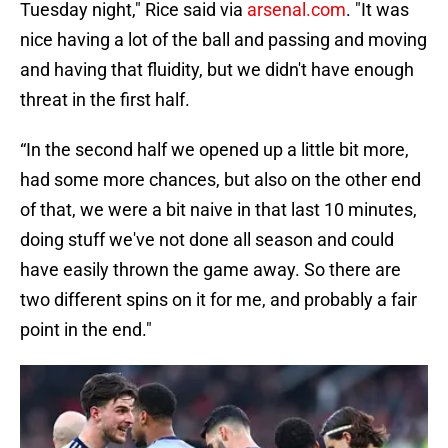
Tuesday night," Rice said via
arsenal.com
. "It was
nice having a lot of the ball and passing and moving
and having that fluidity, but we didn't have enough
threat in the first half.
“In the second half we opened up a little bit more,
had some more chances, but also on the other end
of that, we were a bit naive in that last 10 minutes,
doing stuff we've not done all season and could
have easily thrown the game away. So there are
two different spins on it for me, and probably a fair
point in the end."