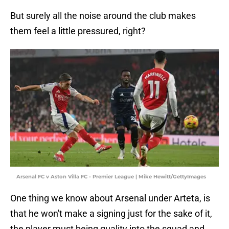
But surely all the noise around the club makes
them feel a little pressured, right?
Arsenal FC v Aston Villa FC - Premier League | Mike Hewitt/GettyImages
One thing we know about Arsenal under Arteta, is
that he won't make a signing just for the sake of it,
the player must being quality into the squad and