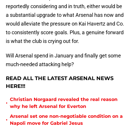
reportedly considering and in truth, either would be
a substantial upgrade to what Arsenal has now and
would alleviate the pressure on Kai Havertz and Co.
to consistently score goals. Plus, a genuine forward
is what the club is crying out for.
Will Arsenal spend in January and finally get some
much-needed attacking help?
READ ALL THE LATEST ARSENAL NEWS
HERE!!!
Christian Norgaard revealed the real reason
•
why he left Arsenal for Everton
Arsenal set one non-negotiable condition on a
•
Napoli move for Gabriel Jesus