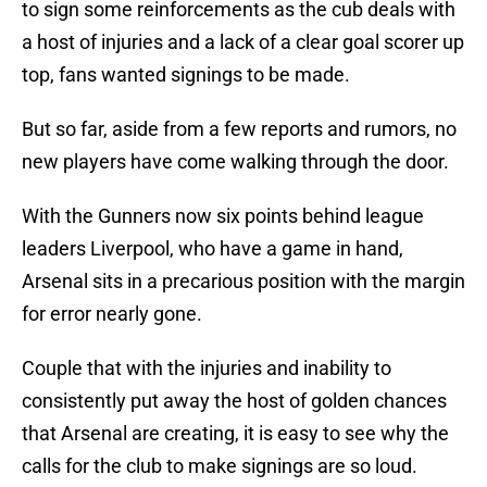
to sign some reinforcements as the cub deals with
a host of injuries and a lack of a clear goal scorer up
top, fans wanted signings to be made.
But so far, aside from a few reports and rumors, no
new players have come walking through the door.
With the Gunners now six points behind league
leaders Liverpool, who have a game in hand,
Arsenal sits in a precarious position with the margin
for error nearly gone.
Couple that with the injuries and inability to
consistently put away the host of golden chances
that Arsenal are creating, it is easy to see why the
calls for the club to make signings are so loud.