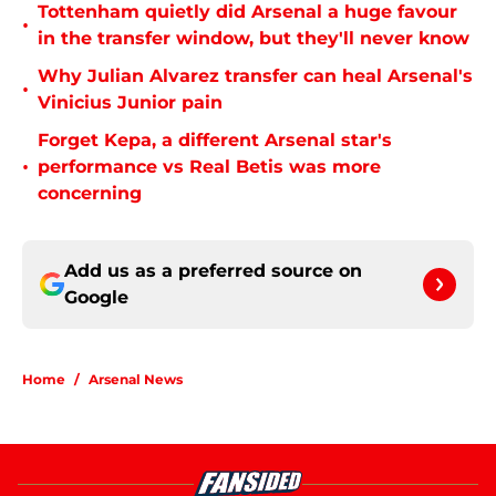
Tottenham quietly did Arsenal a huge favour
•
in the transfer window, but they'll never know
Why Julian Alvarez transfer can heal Arsenal's
•
Vinicius Junior pain
Forget Kepa, a different Arsenal star's
•
performance vs Real Betis was more
concerning
Add us as a preferred source on
Google
Home
/
Arsenal News