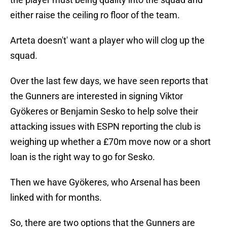
either raise the ceiling ro floor of the team.
Arteta doesn't' want a player who will clog up the
squad.
Over the last few days, we have seen reports that
the Gunners are interested in signing Viktor
Gyökeres or Benjamin Sesko to help solve their
attacking issues with ESPN reporting the club is
weighing up whether a £70m move now or a short
loan is the right way to go for Sesko.
Then we have Gyökeres, who Arsenal has been
linked with for months.
So, there are two options that the Gunners are