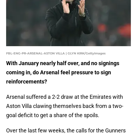
FBL-ENG-PR-ARSENAL-ASTON VILLA | GLYN KIRK/GettyImages
With January nearly half over, and no signings
coming in, do Arsenal feel pressure to sign
reinforcements?
Arsenal suffered a 2-2 draw at the Emirates with
Aston Villa clawing themselves back from a two-
goal deficit to get a share of the spoils.
Over the last few weeks, the calls for the Gunners