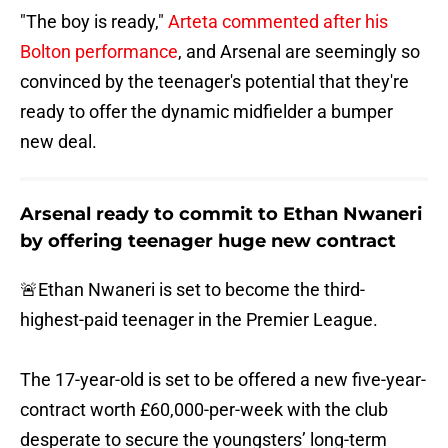
"The boy is ready,"
Arteta commented after his
Bolton performance
, and Arsenal are seemingly so
convinced by the teenager's potential that they're
ready to offer the dynamic midfielder a bumper
new deal.
Arsenal ready to commit to Ethan Nwaneri
by offering teenager huge new contract
🚨Ethan Nwaneri is set to become the third-
highest-paid teenager in the Premier League.
The 17-year-old is set to be offered a new five-year-
contract worth £60,000-per-week with the club
desperate to secure the youngsters’ long-term