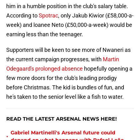
him in a humble position in the club's salary table.
According to
Spotrac
, only Jakub Kiwior (£58,000-a-
week) and loanee Neto (£50,000-a-week) would be
earning less than the teenager.
Supporters will be keen to see more of Nwaneri as
the current campaign progresses, with
Martin
Odegaard's prolonged absence
hopefully opening a
few more doors for the club's leading prodigy
before Christmas. The kid is bundles of fun, and
he's taken to the senior level like a fish to water.
READ THE LATEST ARSENAL NEWS HERE!
Gabriel Martinelli's Arsenal future could
•