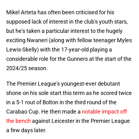
Mikel Arteta has often been criticised for his
supposed lack of interest in the club's youth stars,
but he's taken a particular interest to the hugely
exciting Nwaneri (along with fellow teenager Myles
Lewis-Skelly) with the 17-year-old playing a
considerable role for the Gunners at the start of the
2024/25 season.
The Premier League's youngest-ever debutant
shone on his sole start this term as he scored twice
in a 5-1 rout of Bolton in the third round of the
Carabao Cup. He then made a
notable impact off
the bench
against Leicester in the Premier League
a few days later.