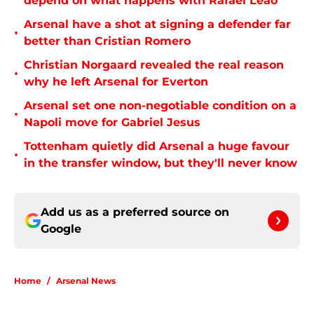
depend on what happens with Rafael Leão
Arsenal have a shot at signing a defender far
•
better than Cristian Romero
Christian Norgaard revealed the real reason
•
why he left Arsenal for Everton
Arsenal set one non-negotiable condition on a
•
Napoli move for Gabriel Jesus
Tottenham quietly did Arsenal a huge favour
•
in the transfer window, but they'll never know
Add us as a preferred source on
Google
Home
/
Arsenal News