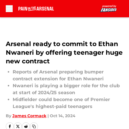
Skip to main content
Arsenal ready to commit to Ethan
Nwaneri by offering teenager huge
new contract
Reports of Arsenal preparing bumper
contract extension for Ethan Nwaneri
Nwaneri is playing a bigger role for the club
at start of 2024/25 season
Midfielder could become one of Premier
League's highest-paid teenagers
By
James Cormack
|
Oct 14, 2024