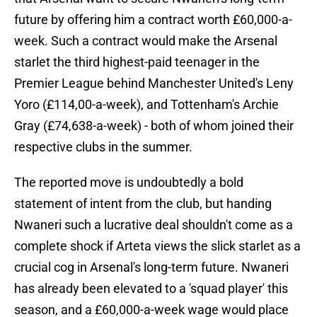
future by offering him a contract worth £60,000-a-
week. Such a contract would make the Arsenal
starlet the third highest-paid teenager in the
Premier League behind Manchester United's Leny
Yoro (£114,00-a-week), and Tottenham's Archie
Gray (£74,638-a-week) - both of whom joined their
respective clubs in the summer.
The reported move is undoubtedly a bold
statement of intent from the club, but handing
Nwaneri such a lucrative deal shouldn't come as a
complete shock if Arteta views the slick starlet as a
crucial cog in Arsenal's long-term future. Nwaneri
has already been elevated to a 'squad player' this
season, and a £60,000-a-week wage would place