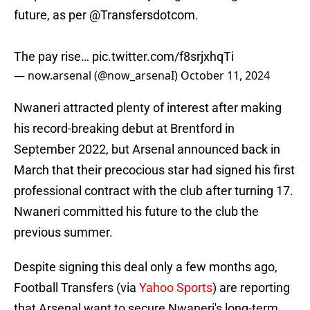
future, as per
@Transfersdotcom
.
The pay rise…
pic.twitter.com/f8srjxhqTi
— now.arsenal (@now_arsenaI)
October 11, 2024
Nwaneri attracted plenty of interest after making
his record-breaking debut at Brentford in
September 2022, but Arsenal announced back in
March that their precocious star had signed his first
professional contract with the club after turning 17.
Nwaneri committed his future to the club the
previous summer.
Despite signing this deal only a few months ago,
Football Transfers (via
Yahoo Sports
) are reporting
that Arsenal want to secure Nwaneri's long-term