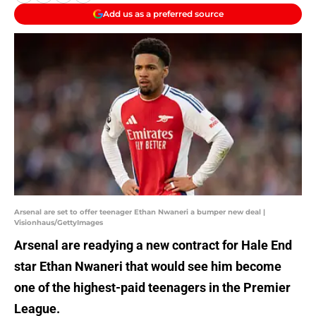
Add us as a preferred source
Arsenal are set to offer teenager Ethan Nwaneri a bumper new deal |
Visionhaus/GettyImages
Arsenal are readying a new contract for Hale End
star Ethan Nwaneri that would see him become
one of the highest-paid teenagers in the Premier
League.