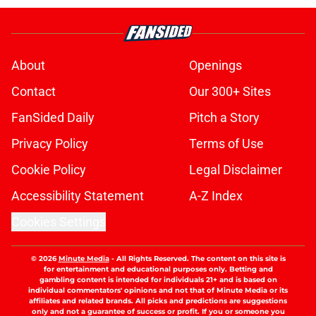
About
Openings
Contact
Our 300+ Sites
FanSided Daily
Pitch a Story
Privacy Policy
Terms of Use
Cookie Policy
Legal Disclaimer
Accessibility Statement
A-Z Index
Cookies Settings
© 2026
Minute Media
-
All Rights Reserved. The content on this site is
for entertainment and educational purposes only. Betting and
gambling content is intended for individuals 21+ and is based on
individual commentators' opinions and not that of Minute Media or its
affiliates and related brands. All picks and predictions are suggestions
only and not a guarantee of success or profit. If you or someone you