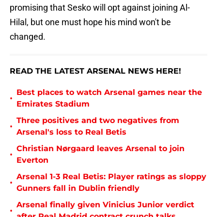
promising that Sesko will opt against joining Al-
Hilal, but one must hope his mind won't be
changed.
READ THE LATEST ARSENAL NEWS HERE!
Best places to watch Arsenal games near the
•
Emirates Stadium
Three positives and two negatives from
•
Arsenal's loss to Real Betis
Christian Nørgaard leaves Arsenal to join
•
Everton
Arsenal 1-3 Real Betis: Player ratings as sloppy
•
Gunners fall in Dublin friendly
Arsenal finally given Vinicius Junior verdict
•
after Real Madrid contract crunch talks