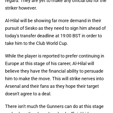
regard. They are yet to make any official bid for the
striker however.
Al-Hilal will be showing far more demand in their
pursuit of Sesko as they need to sign him ahead of
today's transfer deadline at 19:00 BST in order to
take him to the Club World Cup.
While the player is reported to prefer continuing in
Europe at this stage of his career, Al-Hilal will
believe they have the financial ability to persuade
him to make the move. This will strike nerves into
Arsenal and their fans as they hope their target
doesn't agree to a deal.
There isn't much the Gunners can do at this stage