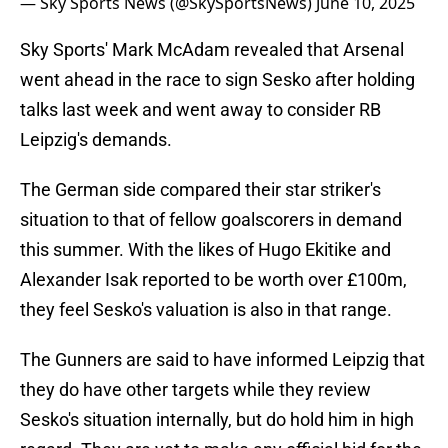
— Sky Sports News (@SkySportsNews)
June 10, 2025
Sky Sports' Mark McAdam revealed that Arsenal
went ahead in the race to sign Sesko after holding
talks last week and went away to consider RB
Leipzig's demands.
The German side compared their star striker's
situation to that of fellow goalscorers in demand
this summer. With the likes of Hugo Ekitike and
Alexander Isak reported to be worth over £100m,
they feel Sesko's valuation is also in that range.
The Gunners are said to have informed Leipzig that
they do have other targets while they review
Sesko's situation internally, but do hold him in high