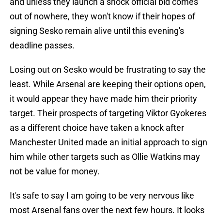
and unless they launch a shock official bid comes
out of nowhere, they won't know if their hopes of
signing Sesko remain alive until this evening's
deadline passes.
Losing out on Sesko would be frustrating to say the
least. While Arsenal are keeping their options open,
it would appear they have made him their priority
target. Their prospects of targeting Viktor Gyokeres
as a different choice have taken a knock after
Manchester United made an initial approach to sign
him while other targets such as Ollie Watkins may
not be value for money.
It's safe to say I am going to be very nervous like
most Arsenal fans over the next few hours. It looks