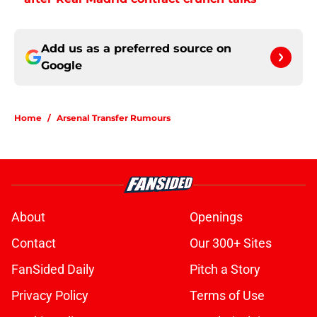
Add us as a preferred source on
Google
Home
/
Arsenal Transfer Rumours
About
Openings
Contact
Our 300+ Sites
FanSided Daily
Pitch a Story
Privacy Policy
Terms of Use