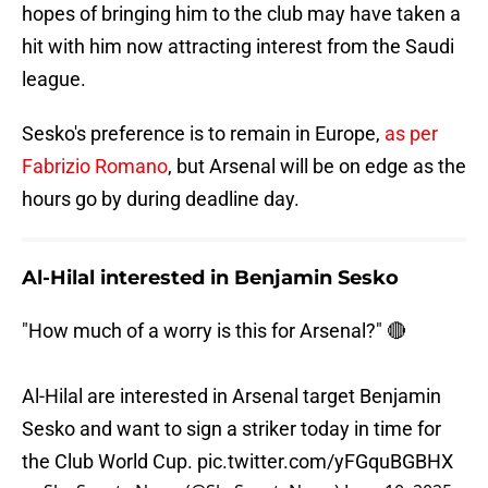
hopes of bringing him to the club may have taken a
hit with him now attracting interest from the Saudi
league.
Sesko's preference is to remain in Europe,
as per
Fabrizio Romano
, but Arsenal will be on edge as the
hours go by during deadline day.
Al-Hilal interested in Benjamin Sesko
"How much of a worry is this for Arsenal?" 🔴
Al-Hilal are interested in Arsenal target Benjamin
Sesko and want to sign a striker today in time for
the Club World Cup.
pic.twitter.com/yFGquBGBHX