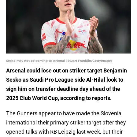
Sesko may not be coming to Arsenal | Stuart Franklin/GettyImages
Arsenal could lose out on striker target Benjamin
Sesko as Saudi Pro League side Al-Hilal look to
sign him on transfer deadline day ahead of the
2025 Club World Cup, according to reports.
The Gunners appear to have made the Slovenia
international their primary striker target after they
opened talks with RB Leipzig last week, but their