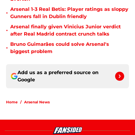
Arsenal 1-3 Real Betis: Player ratings as sloppy
•
Gunners fall in Dublin friendly
Arsenal finally given Vinicius Junior verdict
•
after Real Madrid contract crunch talks
Bruno Guimarães could solve Arsenal's
•
biggest problem
Add us as a preferred source on
Google
Home
/
Arsenal News