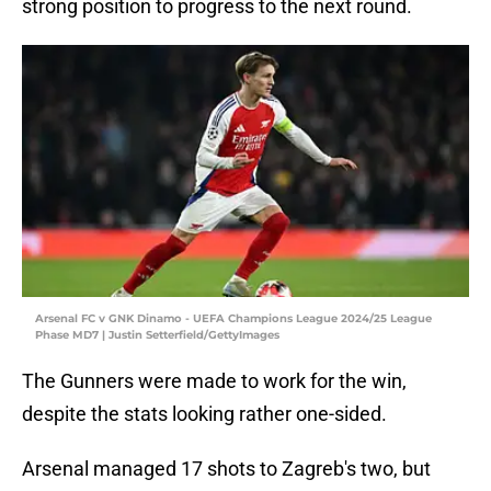
strong position to progress to the next round.
Arsenal FC v GNK Dinamo - UEFA Champions League 2024/25 League
Phase MD7 | Justin Setterfield/GettyImages
The Gunners were made to work for the win,
despite the stats looking rather one-sided.
Arsenal managed 17 shots to Zagreb's two, but