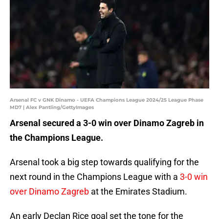
Arsenal FC v GNK Dinamo - UEFA Champions League 2024/25 League Phase
MD7 | Alex Pantling/GettyImages
Arsenal secured a 3-0 win over Dinamo Zagreb in
the Champions League.
Arsenal took a big step towards qualifying for the
next round in the Champions League with a
3-0 win
over Dinamo Zagreb
at the Emirates Stadium.
An early Declan Rice goal set the tone for the