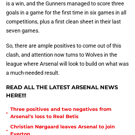
is a win, and the Gunners managed to score three
goals in a game for the first time in six games in all
competitions, plus a first clean sheet in their last
seven games.
So, there are ample positives to come out of this
clash, and attention now turns to Wolves in the
league where Arsenal will look to build on what was
a much-needed result.
READ ALL THE LATEST ARSENAL NEWS
HERE!!!
Three positives and two negatives from
•
Arsenal's loss to Real Betis
Christian Nørgaard leaves Arsenal to join
•
Everton