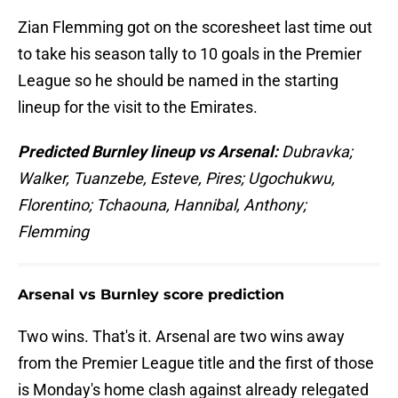
Zian Flemming got on the scoresheet last time out
to take his season tally to 10 goals in the Premier
League so he should be named in the starting
lineup for the visit to the Emirates.
Predicted Burnley lineup vs Arsenal:
Dubravka;
Walker, Tuanzebe, Esteve, Pires; Ugochukwu,
Florentino; Tchaouna, Hannibal, Anthony;
Flemming
Arsenal vs Burnley score prediction
Two wins. That's it. Arsenal are two wins away
from the Premier League title and the first of those
is Monday's home clash against already relegated