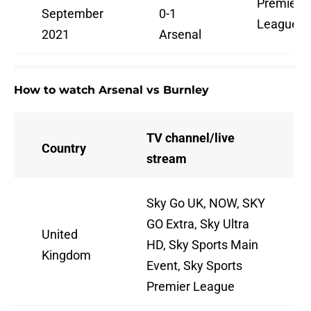
Premier
September
0-1
League
2021
Arsenal
How to watch Arsenal vs Burnley
TV channel/live
Country
stream
Sky Go UK, NOW, SKY
GO Extra, Sky Ultra
United
HD, Sky Sports Main
Kingdom
Event, Sky Sports
Premier League