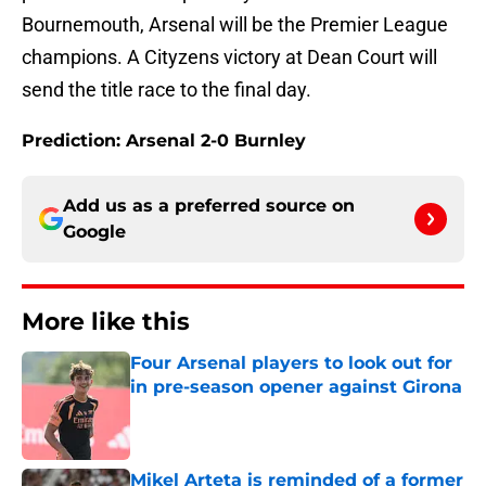
Bournemouth, Arsenal will be the Premier League
champions. A Cityzens victory at Dean Court will
send the title race to the final day.
Prediction: Arsenal 2-0 Burnley
Add us as a preferred source on
Google
More like this
Four Arsenal players to look out for
in pre-season opener against Girona
Published by on Invalid Date
Mikel Arteta is reminded of a former