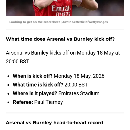
Looking to get on the scoresheet | Justin Setterfield/GettyImages
What time does Arsenal vs Burnley kick off?
Arsenal vs Burnley kicks off on Monday 18 May at
20:00 BST.
When is kick off?
Monday 18 May, 2026
What time is kick off?
20:00 BST
Where is it played?
Emirates Stadium
Referee:
Paul Tierney
Arsenal vs Burnley head-to-head record