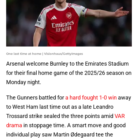
One last time at home | Visionhaus/GettyImages
Arsenal welcome Burnley to the Emirates Stadium
for their final home game of the 2025/26 season on
Monday night.
The Gunners battled for
a hard fought 1-0 win
away
to West Ham last time out as a late Leandro
Trossard strike sealed the three points amid
VAR
drama
in stoppage time. A smart move and good
individual play saw Martin Ødegaard tee the