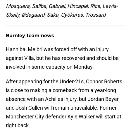
Mosquera, Saliba, Gabriel, Hincapié; Rice, Lewis-
Skelly, Ødegaard; Saka, Gyökeres, Trossard
Burnley team news
Hannibal Mejbri was forced off with an injury
against Villa, but he has recovered and should be
involved in some capacity on Monday.
After appearing for the Under-21s, Connor Roberts
is close to making a comeback from a year-long
absence with an Achilles injury, but Jordan Beyer
and Josh Cullen will remain unavailable. Former
Manchester City defender Kyle Walker will start at
right back.