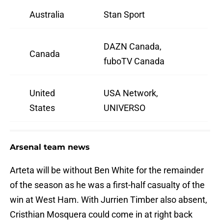
Australia
Stan Sport
DAZN Canada,
Canada
fuboTV Canada
United
USA Network,
States
UNIVERSO
Arsenal team news
Arteta will be without Ben White for the remainder
of the season as he was a first-half casualty of the
win at West Ham. With Jurrien Timber also absent,
Cristhian Mosquera could come in at right back