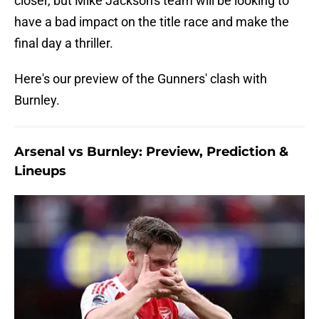
closer, but Mike Jackson's team will be looking to
have a bad impact on the title race and make the
final day a thriller.
Here's our preview of the Gunners' clash with
Burnley.
Arsenal vs Burnley: Preview, Prediction &
Lineups