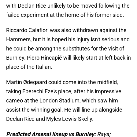
with Declan Rice unlikely to be moved following the
failed experiment at the home of his former side.
Riccardo Calafiori was also withdrawn against the
Hammers, but it is hoped his injury isn't serious and
he could be among the substitutes for the visit of
Burnley. Piero Hincapié will likely start at left back in
place of the Italian.
Martin Ødegaard could come into the midfield,
taking Eberechi Eze's place, after his impressive
cameo at the London Stadium, which saw him
assist the winning goal. He will line up alongside
Declan Rice and Myles Lewis-Skelly.
Predicted Arsenal lineup vs Burnley:
Raya;