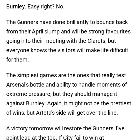
Burnley. Easy right? No.
The Gunners have done brilliantly to bounce back
from their April slump and will be strong favourites
going into their meeting with the Clarets, but
everyone knows the visitors will make life difficult
for them.
The simplest games are the ones that really test
Arsenal's bottle and ability to handle moments of
extreme pressure, but they should manage it
against Burnley. Again, it might not be the prettiest
of wins, but Arteta's side will get over the line.
A victory tomorrow will restore the Gunners' five
point lead at the top. If City fail to win at