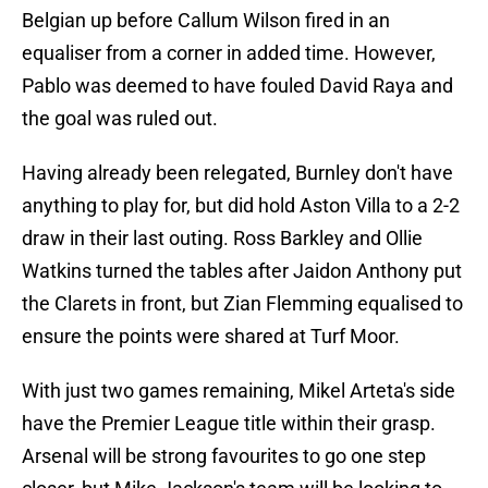
Belgian up before Callum Wilson fired in an
equaliser from a corner in added time. However,
Pablo was deemed to have fouled David Raya and
the goal was ruled out.
Having already been relegated, Burnley don't have
anything to play for, but did hold Aston Villa to a 2-2
draw in their last outing. Ross Barkley and Ollie
Watkins turned the tables after Jaidon Anthony put
the Clarets in front, but Zian Flemming equalised to
ensure the points were shared at Turf Moor.
With just two games remaining, Mikel Arteta's side
have the Premier League title within their grasp.
Arsenal will be strong favourites to go one step