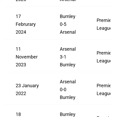
17
Burnley
Premier
Februrary
0-5
League
2024
Arsenal
11
Arsenal
Premier
November
3-1
League
2023
Burnley
Arsenal
23 January
Premier
0-0
2022
League
Burnley
18
Burnley