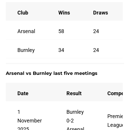
Club
Wins
Draws
Arsenal
58
24
Burnley
34
24
Arsenal vs Burnley last five meetings
Date
Result
Competit
1
Burnley
Premier
November
0-2
League
2025
Arsenal