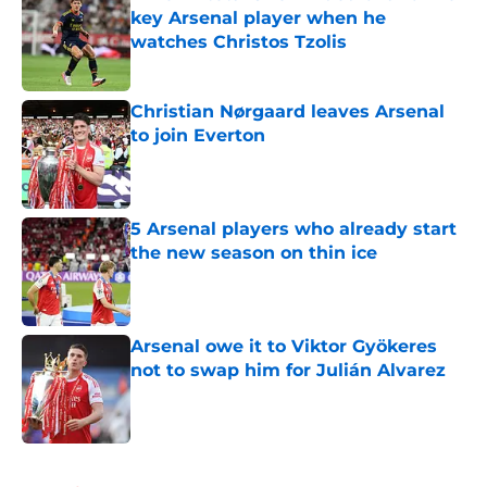
key Arsenal player when he
watches Christos Tzolis
Published by on Invalid Date
Christian Nørgaard leaves Arsenal
to join Everton
Published by on Invalid Date
5 Arsenal players who already start
the new season on thin ice
Published by on Invalid Date
Arsenal owe it to Viktor Gyökeres
not to swap him for Julián Alvarez
Published by on Invalid Date
5 related articles loaded