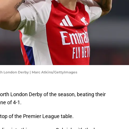
rth London Derby | Marc Atkins/GettyImages
 North London Derby of the season, beating their
ne of 4-1.
 top of the Premier League table.