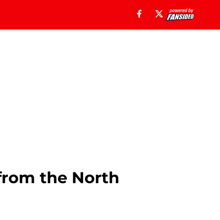
 from the North