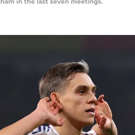
nham in the last seven meetings.