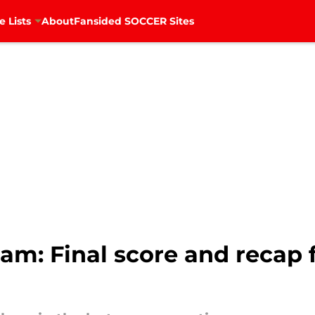
e Lists
About
Fansided SOCCER Sites
am: Final score and recap