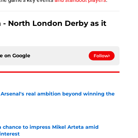
 - North London Derby as it
ce on
Google
Follow
s Arsenal's real ambition beyond winning the
e
 chance to impress Mikel Arteta amid
interest