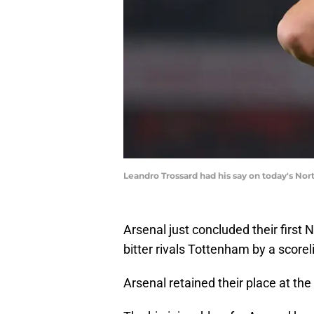
Leandro Trossard had his say on today's No
Arsenal just concluded their first
bitter rivals Tottenham by a scoreli
Arsenal retained their place at the