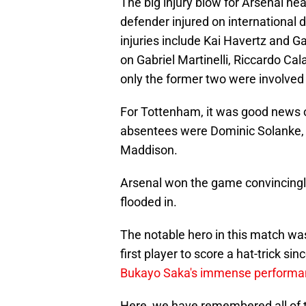
The big injury blow for Arsenal he
defender injured on international 
injuries include Kai Havertz and Ga
on Gabriel Martinelli, Riccardo Cal
only the former two were involved 
For Tottenham, it was good news on
absentees were Dominic Solanke,
Maddison.
Arsenal won the game convincingly
flooded in.
The notable hero in this match was
first player to score a hat-trick 
Bukayo Saka's immense performa
Here, we have remembered all of 