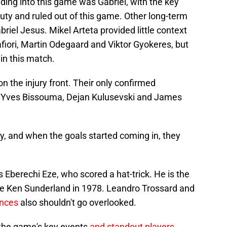
ading into this game was Gabriel, with the key
duty and ruled out of this game. Other long-term
briel Jesus. Mikel Arteta provided little context
afiori, Martin Odegaard and Viktor Gyokeres, but
in this match.
 the injury front. Their only confirmed
 Yves Bissouma, Dejan Kulusevski and James
, and when the goals started coming in, they
 Eberechi Eze, who scored a hat-trick. He is the
since Ken Sunderland in 1978. Leandro Trossard and
nces
also shouldn't go overlooked.
the game's key events
and standout players
.