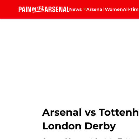
News
Arsenal Women
All-Tim
Skip to main content
Arsenal vs Tottenh
London Derby