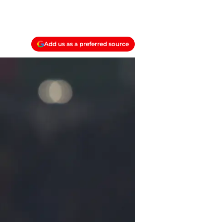
Add us as a preferred source