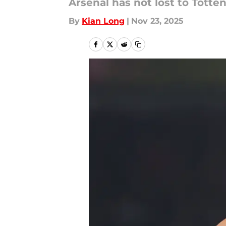
Arsenal has not lost to Totte
By
Kian Long
|
Nov 23, 2025