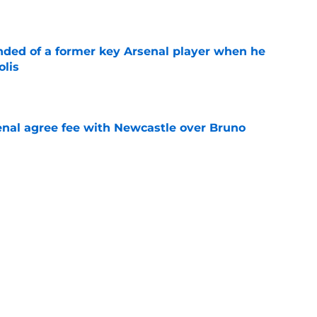
e
inded of a former key Arsenal player when he
olis
e
enal agree fee with Newcastle over Bruno
e
hirt numbers Vinicius Junior could wear if
rialises
e