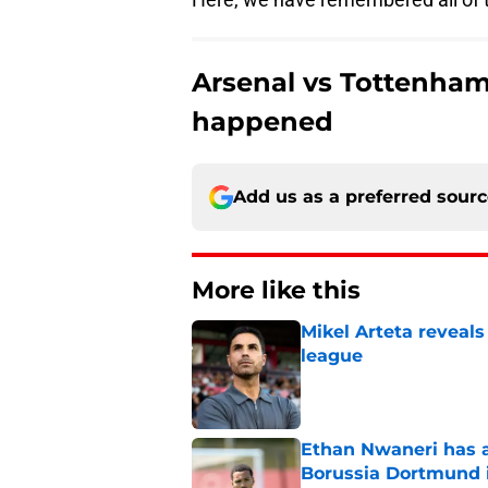
Arsenal vs Tottenham
happened
Add us as a preferred sour
More like this
Mikel Arteta reveal
league
Published by on Invalid Dat
Ethan Nwaneri has a
Borussia Dortmund 