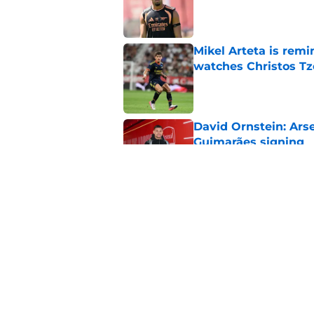
Published by on Invalid Dat
Mikel Arteta is rem
watches Christos Tz
Published by on Invalid Dat
David Ornstein: Ars
Guimarães signing
Published by on Invalid Dat
Not Seven: Arsenal s
£150m transfer mate
Published by on Invalid Dat
5 related articles loaded
Home
/
Arsenal News