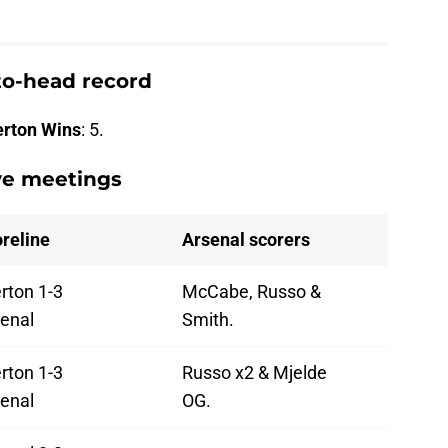
to-head record
erton Wins
: 5.
ive meetings
reline
Arsenal scorers
rton 1-3
McCabe, Russo &
enal
Smith.
rton 1-3
Russo x2 & Mjelde
enal
OG.