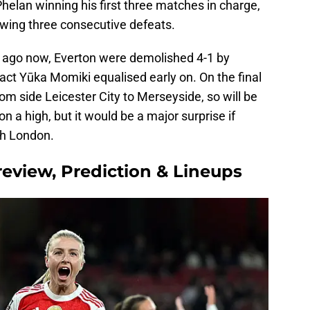
Phelan winning his first three matches in charge,
lowing three consecutive defeats.
s ago now, Everton were demolished 4-1 by
act Yūka Momiki equalised early on. On the final
om side Leicester City to Merseyside, so will be
 a high, but it would be a major surprise if
th London.
review, Prediction & Lineups