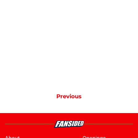
Previous