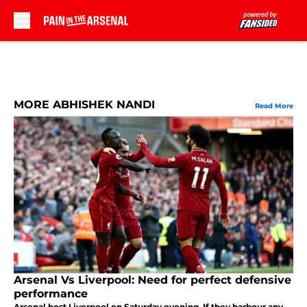
Skip to main content
MORE ABHISHEK NANDI
Read More
Arsenal Vs Liverpool: Need for perfect defensive
performance
Arsenal host Liverpool on Saturday evening. If they harbour any