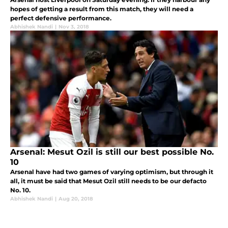
hopes of getting a result from this match, they will need a
perfect defensive performance.
Abhishek Nandi
|
Nov 3, 2018
Arsenal: Mesut Ozil is still our best possible No.
10
Arsenal have had two games of varying optimism, but through it
all, it must be said that Mesut Ozil still needs to be our defacto
No. 10.
Abhishek Nandi
|
Aug 20, 2018