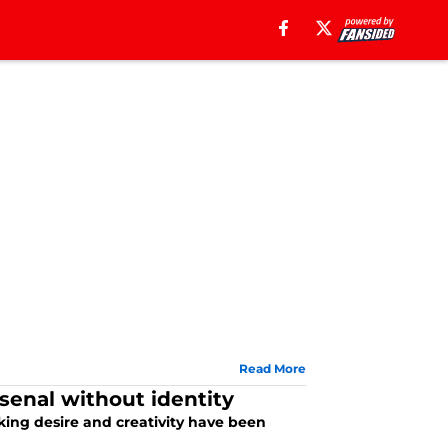
Read More
rsenal without identity
cking desire and creativity have been