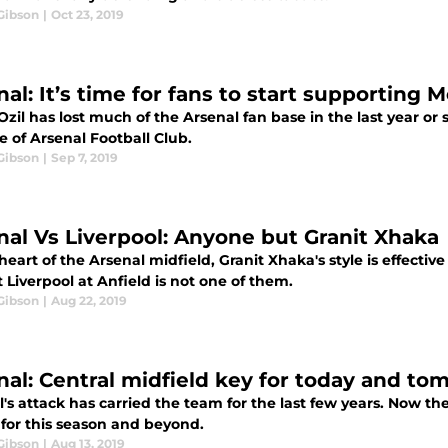
Gibson
|
Oct 23, 2019
al: It’s time for fans to start supporting M
zil has lost much of the Arsenal fan base in the last year or so
e of Arsenal Football Club.
Gibson
|
Sep 7, 2019
nal Vs Liverpool: Anyone but Granit Xhaka
heart of the Arsenal midfield, Granit Xhaka's style is effect
 Liverpool at Anfield is not one of them.
Gibson
|
Aug 22, 2019
nal: Central midfield key for today and to
's attack has carried the team for the last few years. Now th
 for this season and beyond.
Gibson
|
Aug 13, 2019