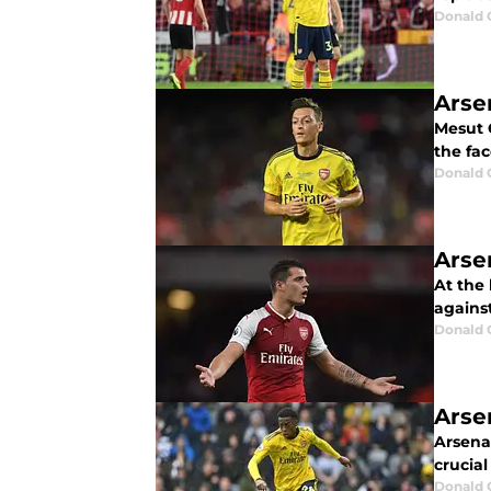
Donald 
Arsen
Mesut O
the fac
Donald 
Arse
At the 
against
Donald 
Arse
Arsenal
crucial
Donald 