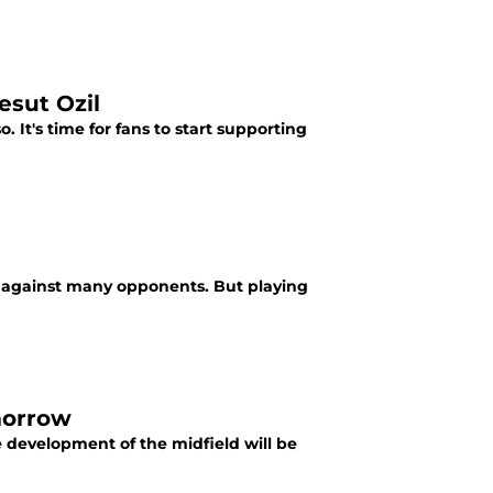
esut Ozil
. It's time for fans to start supporting
ive against many opponents. But playing
morrow
e development of the midfield will be