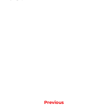
Previous