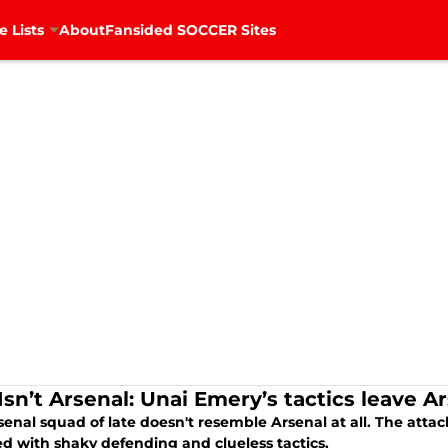
e Lists
About
Fansided SOCCER Sites
Isn’t Arsenal: Unai Emery’s tactics leave A
enal squad of late doesn't resemble Arsenal at all. The atta
ed with shaky defending and clueless tactics.