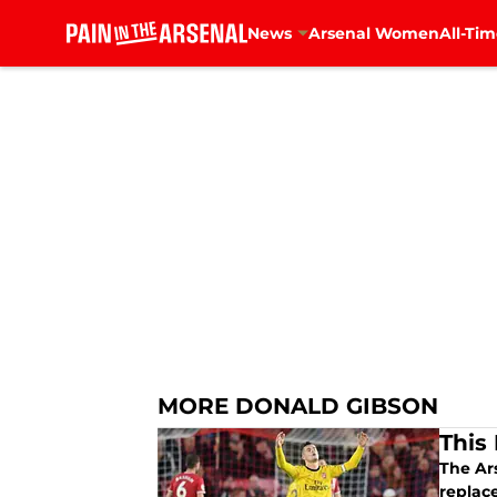
News
Arsenal Women
All-Tim
Skip to main content
MORE DONALD GIBSON
This 
The Ars
replac