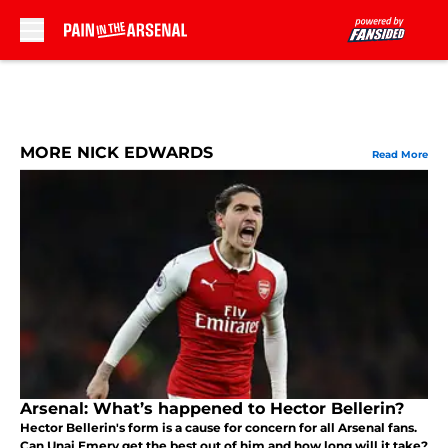
Skip to main content
MORE NICK EDWARDS
Read More
Arsenal: What’s happened to Hector Bellerin?
Hector Bellerin's form is a cause for concern for all Arsenal fans.
Can Unai Emery get the best out of him and how long will it take?