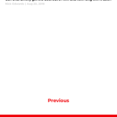
Nick Edwards
|
Aug 20, 2018
Previous