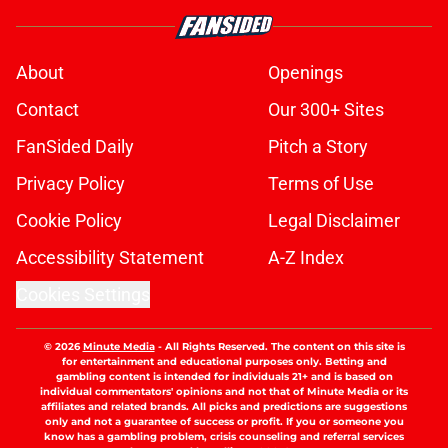
About
Openings
Contact
Our 300+ Sites
FanSided Daily
Pitch a Story
Privacy Policy
Terms of Use
Cookie Policy
Legal Disclaimer
Accessibility Statement
A-Z Index
Cookies Settings
© 2026
Minute Media
-
All Rights Reserved. The content on this site is
for entertainment and educational purposes only. Betting and
gambling content is intended for individuals 21+ and is based on
individual commentators' opinions and not that of Minute Media or its
affiliates and related brands. All picks and predictions are suggestions
only and not a guarantee of success or profit. If you or someone you
know has a gambling problem, crisis counseling and referral services