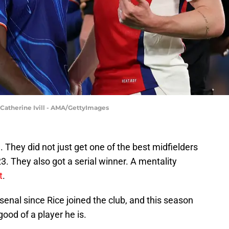
 Catherine Ivill - AMA/GettyImages
. They did not just get one of the best midfielders
. They also got a serial winner. A mentality
t
.
senal since Rice joined the club, and this season
ood of a player he is.