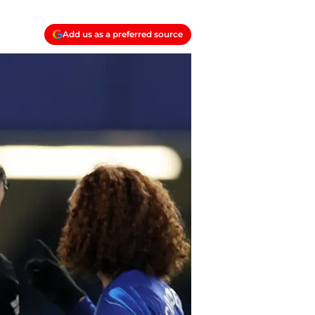
Add us as a preferred source