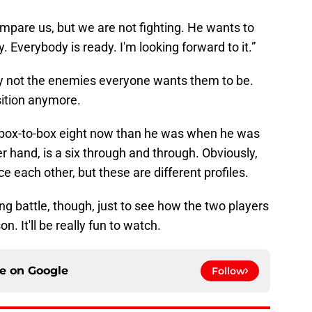
compare us, but we are not fighting. He wants to
y. Everybody is ready. I'm looking forward to it.”
ly not the enemies everyone wants them to be.
sition anymore.
 box-to-box eight now than he was when he was
 hand, is a six through and through. Obviously,
ce each other, but these are different profiles.
zing battle, though, just to see how the two players
. It'll be really fun to watch.
ce on
Google
Follow