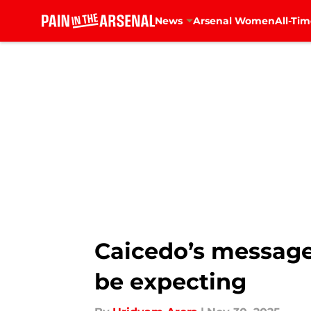
News
Arsenal Women
All-Tim
Skip to main content
Caicedo’s message 
be expecting