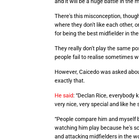
and it will be a huge battle in the
There's this misconception, though, 
where they don't like each other, 
for being the best midfielder in th
They really don't play the same pos
people fail to realise sometimes w
However, Caicedo was asked about 
exactly that.
He said
: “Declan Rice, everybody kn
very nice, very special and like he 
“People compare him and myself but
watching him play because he's so 
and attacking midfielders in the w