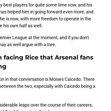
y best players for quite some time now, and his
has helped him in going forward even more, and
 he is now, with more freedom to operate in the
e his own half as well.
Premier League at the moment, and if you don't
may as well argue with a tree.
 facing Rice that Arsenal fans
ng
on in that conversation is Moises Caicedo. There
 between the two, especially with Caicedo being a
derable leaps over the course of their careers,