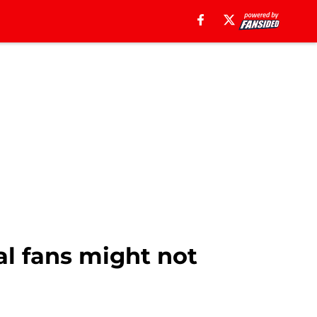
al fans might not