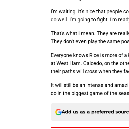
I'm waiting. It's nice that people 
do well. I'm going to fight. I'm read
That's what I mean. They are real
They don't even play the same po
Everyone knows Rice is more of a
at West Ham. Caicedo, on the other
their paths will cross when they fa
It will still be an intense and ama
do in the biggest game of the season
Add us as a preferred sour