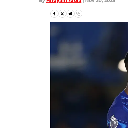
By
Hridyam Arora
|
Nov 30, 2025