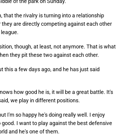
 middle of the park on Sunday.
that the rivalry is turning into a relationship
or they are directly competing against each other
e league.
ition, though, at least, not anymore. That is what
hen they pit these two against each other.
this a few days ago, and he has just said
ows how good he is, it will be a great battle. It's
said, we play in different positions.
 I'm so happy he's doing really well. I enjoy
good. I want to play against the best defensive
orld and he's one of them.