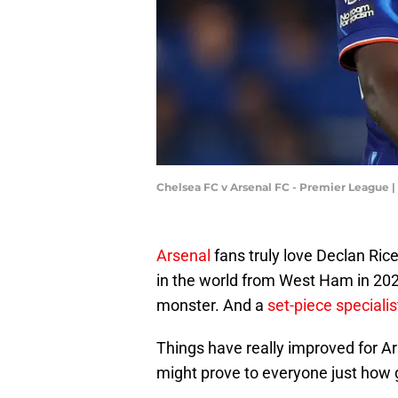
Chelsea FC v Arsenal FC - Premier League |
Arsenal
fans truly love Declan Rice
in the world from West Ham in 2023
monster. And a
set-piece specialis
Things have really improved for Ar
might prove to everyone just how g