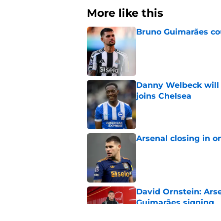
More like this
Bruno Guimarães cou
Published by on Invalid Dat
Danny Welbeck will b
joins Chelsea
Published by on Invalid Dat
Arsenal closing in 
Published by on Invalid Dat
David Ornstein: Ars
Guimarães signing
Published by on Invalid Dat