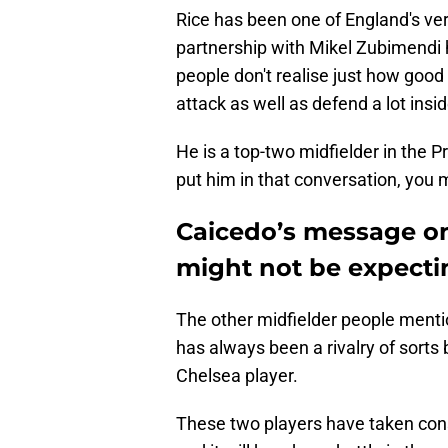
Rice has been one of England's ver
partnership with Mikel Zubimendi 
people don't realise just how good
attack as well as defend a lot insid
He is a top-two midfielder in the 
put him in that conversation, you 
Caicedo’s message on
might not be expecti
The other midfielder people menti
has always been a rivalry of sorts
Chelsea player.
These two players have taken consi