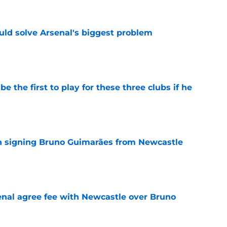
ld solve Arsenal's biggest problem
e
e the first to play for these three clubs if he
e
on signing Bruno Guimarães from Newcastle
e
enal agree fee with Newcastle over Bruno
e