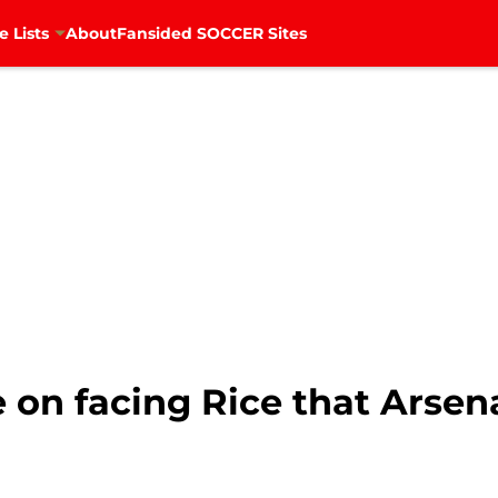
e Lists
About
Fansided SOCCER Sites
on facing Rice that Arsen