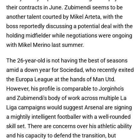
their contracts in June. Zubimendi seems to be
another talent courted by Mikel Arteta, with the
boss reportedly discussing a potential deal with the
holding midfielder while negotiations were ongoing
with Mikel Merino last summer.
The 26-year-old is not having the best of seasons
amid a down year for Sociedad, who recently exited
the Europa League at the hands of Man Utd.
However, his profile is comparable to Jorginho's
and Zubimendi's body of work across multiple La
Liga campaigns would suggest Arsenal are signing
a mightily intelligent footballer with a well-rounded
skill set. There are concerns over his athletic ability
and his capacity to defend the transition, but