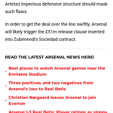
Arteta's imperious defensive structure should mask
such flaws.
In order to get the deal over the line swiftly, Arsenal
will likely trigger the £51m release clause inserted
into Zubimendi's Sociedad contract.
READ THE LATEST ARSENAL NEWS HERE!
Best places to watch Arsenal games near the
•
Emirates Stadium
Three positives and two negatives from
•
Arsenal's loss to Real Betis
Christian Nørgaard leaves Arsenal to join
•
Everton
Arsenal 1-3 Real Betis: Player ratings as sloppy