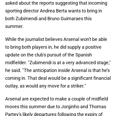
asked about the reports suggesting that incoming
sporting director Andrea Berta wants to bring in
both Zubimendi and Bruno Guimaraes this
summer.
While the journalist believes Arsenal won't be able
to bring both players in, he did supply a positive
update on the club's pursuit of the Spanish
midfielder. "Zubimendi is at a very advanced stage,"
he said. "The anticipation inside Arsenal is that he’s
coming in. That deal would be a significant financial
outlay, as would any move for a striker."
Arsenal are expected to make a couple of midfield
moves this summer due to Jorginho and Thomas
Partey's likely departures following the expiry of