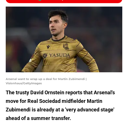
Arsenal want to wrap up a deal for Martin Zubimendi |
Visionhaus/GettyImages
The trusty David Ornstein reports that Arsenal's
move for Real Sociedad midfielder Martin
Zubimendi is already at a 'very advanced stage'
ahead of a summer transfer.