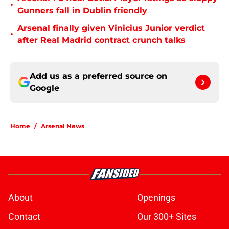
•
Gunners fall in Dublin friendly
Arsenal finally given Vinicius Junior verdict
•
after Real Madrid contract crunch talks
Add us as a preferred source on
Google
Home
/
Arsenal News
About
Openings
Contact
Our 300+ Sites