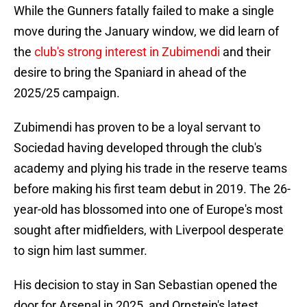
While the Gunners fatally failed to make a single
move during the January window, we did learn of
the
club's strong interest in Zubimendi
and their
desire to bring the Spaniard in ahead of the
2025/25 campaign.
Zubimendi has proven to be a loyal servant to
Sociedad having developed through the club's
academy and plying his trade in the reserve teams
before making his first team debut in 2019. The 26-
year-old has blossomed into one of Europe's most
sought after midfielders, with Liverpool desperate
to sign him last summer.
His decision to stay in San Sebastian opened the
door for Arsenal in 2025, and Ornstein's latest