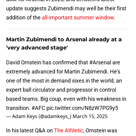
update suggests Zubimendi may well be their first
addition of the
all-important summer window
.
Martin Zubimendi to Arsenal already at a
'very advanced stage'
David Ornstein has confirmed that
#Arsenal
are
extremely advanced for Martin Zubimendi. He’s
one of the most in demand sixes in the world, an
expert ball circulator and progressor in control
based teams. Big coup, even with his weakness in
transition.
#AFC
pic.twitter.com/N8zW7PG9y5
— Adam Keys (@adamkeys_)
March 15, 2025
In his latest Q&A on
The Athletic
, Ornstein was