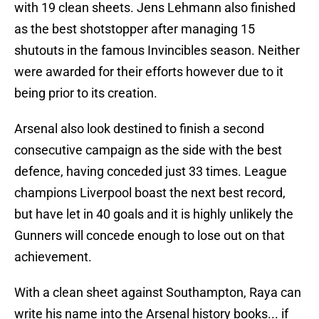
with 19 clean sheets. Jens Lehmann also finished
as the best shotstopper after managing 15
shutouts in the famous Invincibles season. Neither
were awarded for their efforts however due to it
being prior to its creation.
Arsenal also look destined to finish a second
consecutive campaign as the side with the best
defence, having conceded just 33 times. League
champions Liverpool boast the next best record,
but have let in 40 goals and it is highly unlikely the
Gunners will concede enough to lose out on that
achievement.
With a clean sheet against Southampton, Raya can
write his name into the Arsenal history books... if