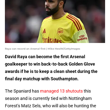
Raya can record an Arsenal first | Mike Hewitt/GettyImages
David Raya can become the first Arsenal
goalkeeper to win back-to-back Golden Glove
awards if he is to keep a clean sheet during the
final day matchup with Southampton.
The Spaniard has
managed 13 shutouts
this
season and is currently tied with Nottingham
Forest's Matz Sels, who will also be hunting the