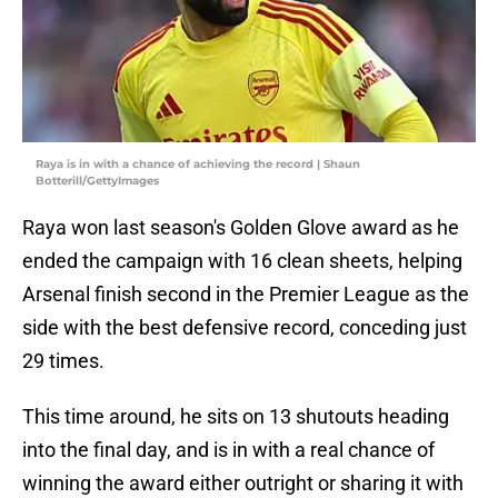
Raya is in with a chance of achieving the record | Shaun
Botterill/GettyImages
Raya won last season's Golden Glove award as he
ended the campaign with 16 clean sheets, helping
Arsenal finish second in the Premier League as the
side with the best defensive record, conceding just
29 times.
This time around, he sits on 13 shutouts heading
into the final day, and is in with a real chance of
winning the award either outright or sharing it with