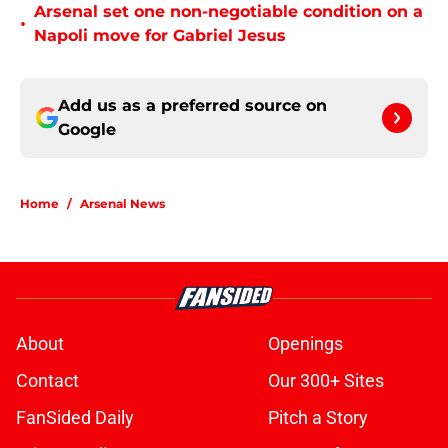
Arsenal set one non-negotiable condition on a
•
Napoli move for Gabriel Jesus
Add us as a preferred source on
Google
Home
/
Arsenal News
About
Openings
Contact
Our 300+ Sites
FanSided Daily
Pitch a Story