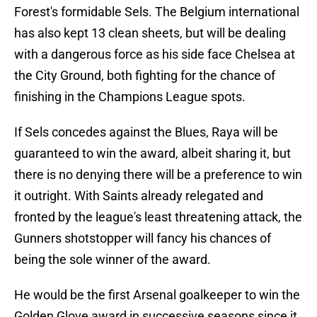
Forest's formidable Sels. The Belgium international
has also kept 13 clean sheets, but will be dealing
with a dangerous force as his side face Chelsea at
the City Ground, both fighting for the chance of
finishing in the Champions League spots.
If Sels concedes against the Blues, Raya will be
guaranteed to win the award, albeit sharing it, but
there is no denying there will be a preference to win
it outright. With Saints already relegated and
fronted by the league's least threatening attack, the
Gunners shotstopper will fancy his chances of
being the sole winner of the award.
He would be the first Arsenal goalkeeper to win the
Golden Glove award in successive seasons since it