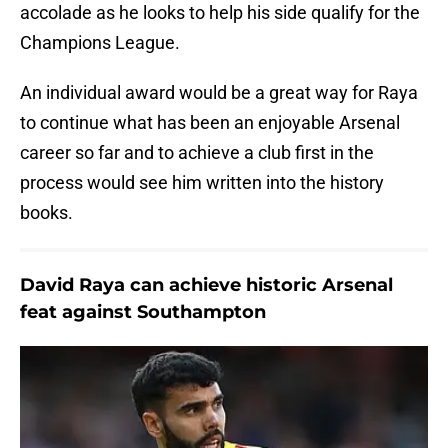
accolade as he looks to help his side qualify for the
Champions League.
An individual award would be a great way for Raya
to continue what has been an enjoyable Arsenal
career so far and to achieve a club first in the
process would see him written into the history
books.
David Raya can achieve historic Arsenal
feat against Southampton