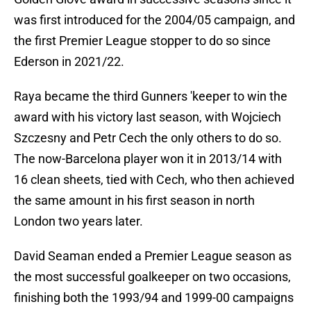
was first introduced for the 2004/05 campaign, and
the first Premier League stopper to do so since
Ederson in 2021/22.
Raya became the third Gunners 'keeper to win the
award with his victory last season, with Wojciech
Szczesny and Petr Cech the only others to do so.
The now-Barcelona player won it in 2013/14 with
16 clean sheets, tied with Cech, who then achieved
the same amount in his first season in north
London two years later.
David Seaman ended a Premier League season as
the most successful goalkeeper on two occasions,
finishing both the 1993/94 and 1999-00 campaigns