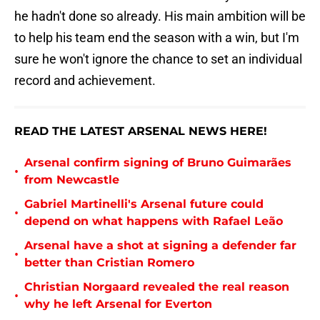
he hadn't done so already. His main ambition will be
to help his team end the season with a win, but I'm
sure he won't ignore the chance to set an individual
record and achievement.
READ THE LATEST ARSENAL NEWS HERE!
Arsenal confirm signing of Bruno Guimarães
•
from Newcastle
Gabriel Martinelli's Arsenal future could
•
depend on what happens with Rafael Leão
Arsenal have a shot at signing a defender far
•
better than Cristian Romero
Christian Norgaard revealed the real reason
•
why he left Arsenal for Everton