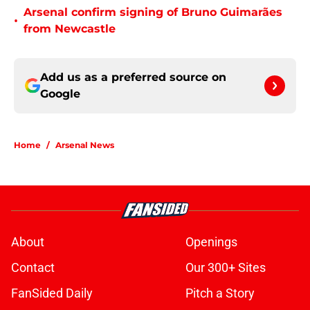
Arsenal confirm signing of Bruno Guimarães
•
from Newcastle
Add us as a preferred source on
Google
Home
/
Arsenal News
About
Openings
Contact
Our 300+ Sites
FanSided Daily
Pitch a Story