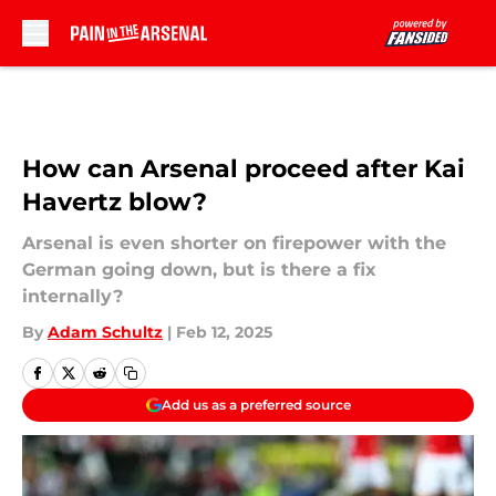
Skip to main content
How can Arsenal proceed after Kai
Havertz blow?
Arsenal is even shorter on firepower with the
German going down, but is there a fix
internally?
By
Adam Schultz
|
Feb 12, 2025
Add us as a preferred source