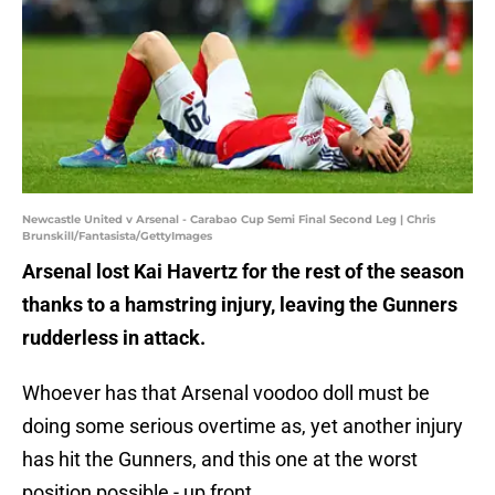
Newcastle United v Arsenal - Carabao Cup Semi Final Second Leg | Chris
Brunskill/Fantasista/GettyImages
Arsenal lost Kai Havertz for the rest of the season
thanks to a hamstring injury, leaving the Gunners
rudderless in attack.
Whoever has that Arsenal voodoo doll must be
doing some serious overtime as, yet another injury
has hit the Gunners, and this one at the worst
position possible - up front.