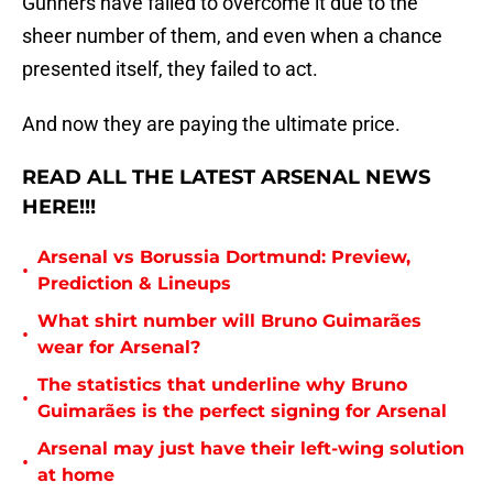
Gunners have failed to overcome it due to the
sheer number of them, and even when a chance
presented itself, they failed to act.
And now they are paying the ultimate price.
READ ALL THE LATEST ARSENAL NEWS
HERE!!!
Arsenal vs Borussia Dortmund: Preview,
•
Prediction & Lineups
What shirt number will Bruno Guimarães
•
wear for Arsenal?
The statistics that underline why Bruno
•
Guimarães is the perfect signing for Arsenal
Arsenal may just have their left-wing solution
•
at home