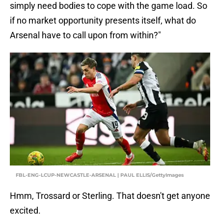
simply need bodies to cope with the game load. So
if no market opportunity presents itself, what do
Arsenal have to call upon from within?"
FBL-ENG-LCUP-NEWCASTLE-ARSENAL | PAUL ELLIS/GettyImages
Hmm, Trossard or Sterling. That doesn't get anyone
excited.