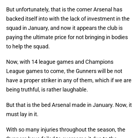
But unfortunately, that is the corner Arsenal has
backed itself into with the lack of investment in the
squad in January, and now it appears the club is
paying the ultimate price for not bringing in bodies
to help the squad.
Now, with 14 league games and Champions
League games to come, the Gunners will be not
have a proper striker in any of them, which if we are
being truthful, is rather laughable.
But that is the bed Arsenal made in January. Now, it
must lay in it.
With so many injuries throughout the season, the