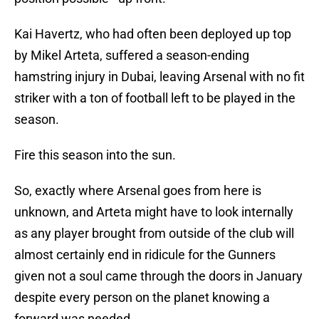
Kai Havertz, who had often been deployed up top
by Mikel Arteta, suffered a season-ending
hamstring injury in Dubai, leaving Arsenal with no fit
striker with a ton of football left to be played in the
season.
Fire this season into the sun.
So, exactly where Arsenal goes from here is
unknown, and Arteta might have to look internally
as any player brought from outside of the club will
almost certainly end in ridicule for the Gunners
given not a soul came through the doors in January
despite every person on the planet knowing a
forward was needed.