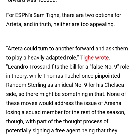
For ESPN's Sam Tighe, there are two options for
Arteta, and in truth, neither are too appealing.
"Arteta could turn to another forward and ask them
to play a heavily adapted role,"
Tighe wrote
.
"Leandro Trossard fits the bill for a "false No. 9" role
in theory, while Thomas Tuchel once pinpointed
Raheem Sterling as an ideal No. 9 for his Chelsea
side, so there might be something in that. None of
these moves would address the issue of Arsenal
losing a squad member for the rest of the season,
though, with part of the thought process of
potentially signing a free agent being that they