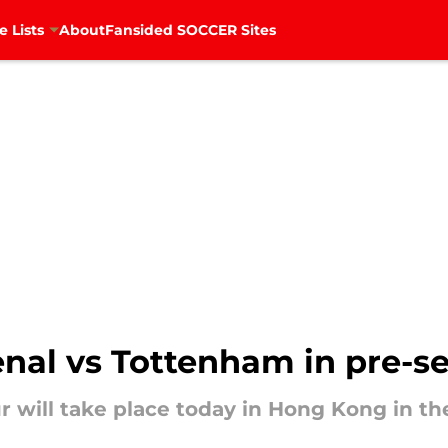
e Lists
About
Fansided SOCCER Sites
nal vs Tottenham in pre-s
will take place today in Hong Kong in the 