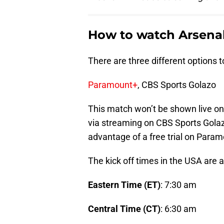
How to watch Arsenal
There are three different options 
Paramount+
, CBS Sports Golazo
This match won’t be shown live on T
via streaming on CBS Sports Gola
advantage of a free
trial on Param
The kick off times in the USA are a
Eastern Time (ET)
: 7:30 am
Central Time (CT)
: 6:30 am