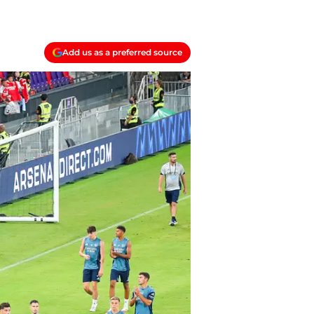
Add us as a preferred source