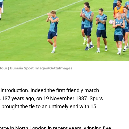
Tour | Eurasia Sport Images/GettyImages
troduction. Indeed the first friendly match
 137 years ago, on 19 November 1887. Spurs
brought the tie to an untimely end with 15
rce in North London in recent years, winning five