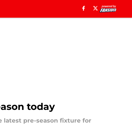
eason today
latest pre-season fixture for