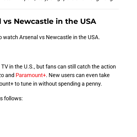
 vs Newcastle in the USA
to watch Arsenal vs Newcastle in the USA.
V in the U.S., but fans can still catch the action
zo and
Paramount+
. New users can even take
ount+ to tune in without spending a penny.
s follows: