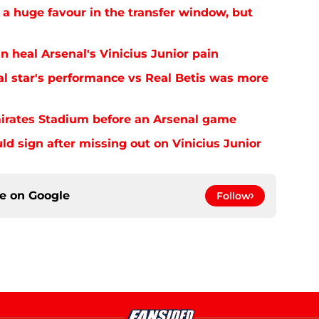
 a huge favour in the transfer window, but
n heal Arsenal's Vinicius Junior pain
al star's performance vs Real Betis was more
mirates Stadium before an Arsenal game
uld sign after missing out on Vinicius Junior
ce on
Google
Follow