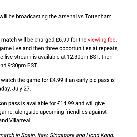
will be broadcasting the Arsenal vs Tottenham
 match will be charged £6.99 for the
viewing fee
.
game live and then three opportunities at repeats,
he live stream is available at 12:30pm BST, then
and 9:30pm BST.
o watch the game for £4.99 if an early bid pass is
ay, July 27.
on pass is available for £14.99 and will give
game, alongside upcoming friendlies against
nd Villarreal.
 match in Spain, Italy, Singapore and Hong Kong.