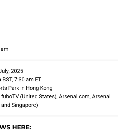
0 am
uly, 2025
 BST, 7:30 am ET
rts Park in Hong Kong
fuboTV (United States), Arsenal.com, Arsenal
y and Singapore)
WS HERE: