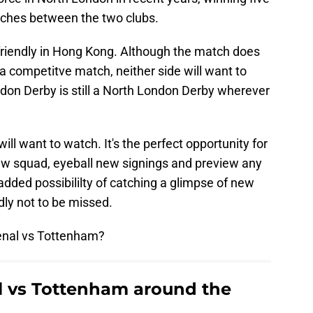
tches between the two clubs.
friendly in Hong Kong. Although the match does
a competitve match, neither side will want to
ondon Derby is still a North London Derby wherever
 will want to watch. It's the perfect opportunity for
new squad, eyeball new signings and preview any
added possibililty of catching a glimpse of new
ndly not to be missed.
enal vs Tottenham?
l vs Tottenham around the