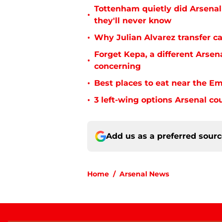
Tottenham quietly did Arsenal
•
they'll never know
•
Why Julian Alvarez transfer ca
Forget Kepa, a different Arsen
•
concerning
•
Best places to eat near the E
•
3 left-wing options Arsenal co
Add us as a preferred sour
Home
/
Arsenal News