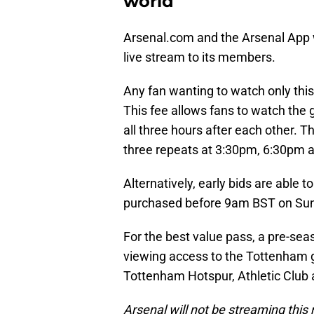
world
Arsenal.com and the Arsenal App 
live stream to its members.
Any fan wanting to watch only this
This fee allows fans to watch the 
all three hours after each other. T
three repeats at 3:30pm, 6:30pm 
Alternatively, early bids are able t
purchased before 9am BST on Sund
For the best value pass, a pre-seas
viewing access to the Tottenham 
Tottenham Hotspur, Athletic Club a
Arsenal will not be streaming this