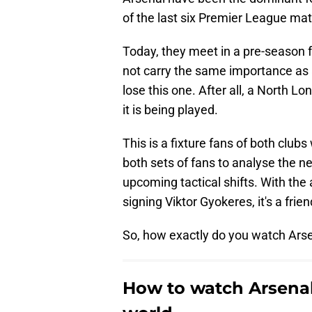
of the last six Premier League ma
Today, they meet in a pre-season 
not carry the same importance as 
lose this one. After all, a North L
it is being played.
This is a fixture fans of both clubs
both sets of fans to analyse the 
upcoming tactical shifts. With the 
signing Viktor Gyokeres, it's a frie
So, how exactly do you watch Ars
How to watch Arsena