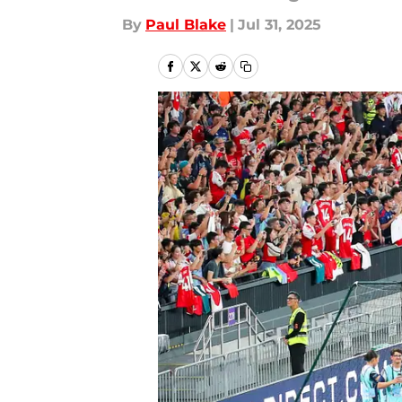
By
Paul Blake
|
Jul 31, 2025