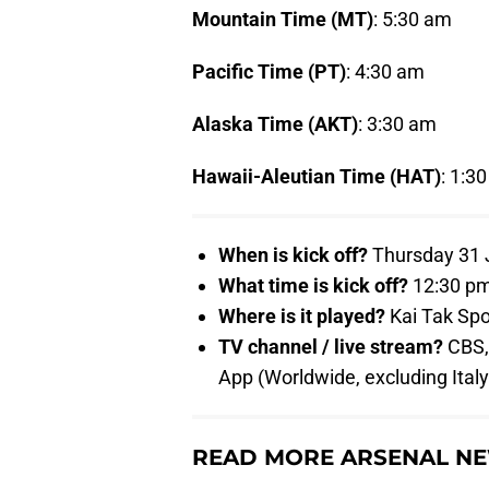
Mountain Time (MT)
: 5:30 am
Pacific Time (PT)
: 4:30 am
Alaska Time (AKT)
: 3:30 am
Hawaii-Aleutian Time (HAT)
: 1:3
When is kick off?
Thursday 31 J
What time is kick off?
12:30 pm
Where is it played?
Kai Tak Spo
TV channel / live stream?
CBS, 
App (Worldwide, excluding Ital
READ MORE ARSENAL NE