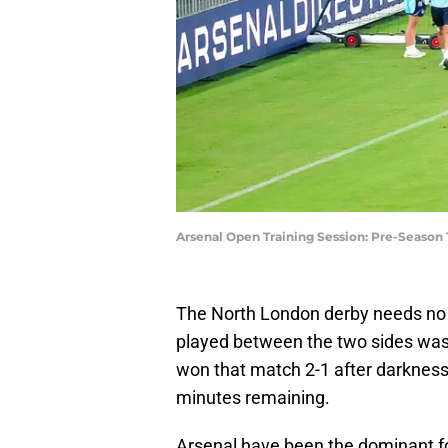
Arsenal Open Training Session: Pre-Season 
The North London derby needs no in
played between the two sides was
won that match 2-1 after darkness 
minutes remaining.
Arsenal have been the dominant fo