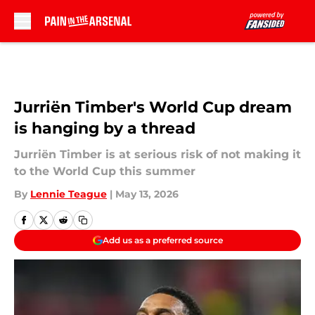
Skip to main content
Jurriën Timber's World Cup dream
is hanging by a thread
Jurriën Timber is at serious risk of not making it
to the World Cup this summer
By
Lennie Teague
|
May 13, 2026
Add us as a preferred source