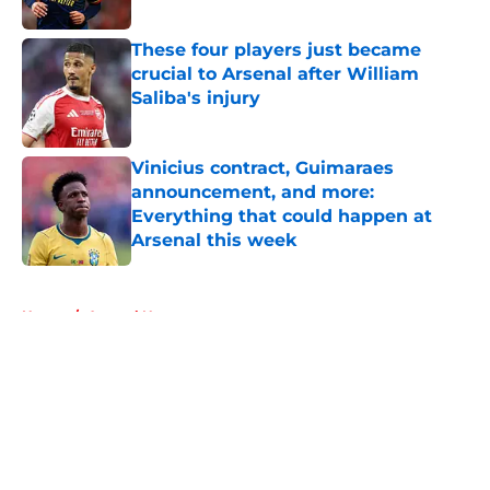
These four players just became
crucial to Arsenal after William
Saliba's injury
Published by on Invalid Date
Vinicius contract, Guimaraes
announcement, and more:
Everything that could happen at
Arsenal this week
Published by on Invalid Date
5 related articles loaded
Home
/
Arsenal News
About
Openings