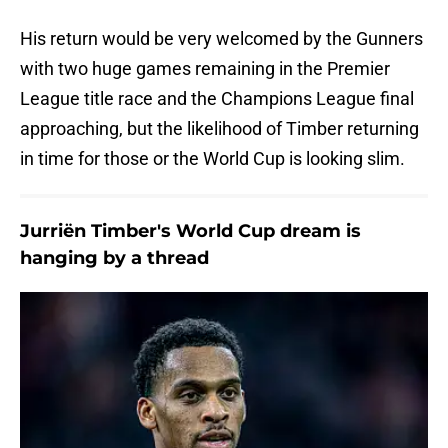
His return would be very welcomed by the Gunners
with two huge games remaining in the Premier
League title race and the Champions League final
approaching, but the likelihood of Timber returning
in time for those or the World Cup is looking slim.
Jurriën Timber's World Cup dream is
hanging by a thread