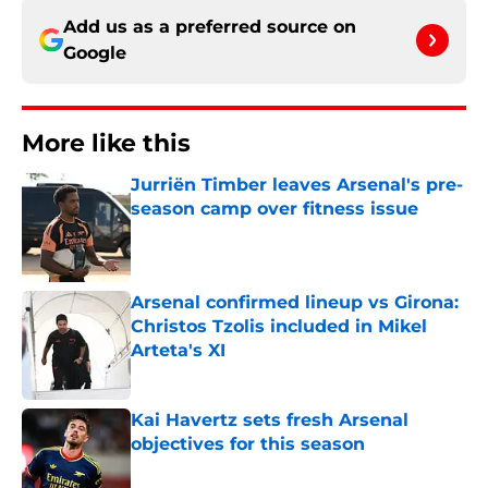
Add us as a preferred source on
Google
More like this
Jurriën Timber leaves Arsenal's pre-
season camp over fitness issue
Published by on Invalid Date
Arsenal confirmed lineup vs Girona:
Christos Tzolis included in Mikel
Arteta's XI
Published by on Invalid Date
Kai Havertz sets fresh Arsenal
objectives for this season
Published by on Invalid Date