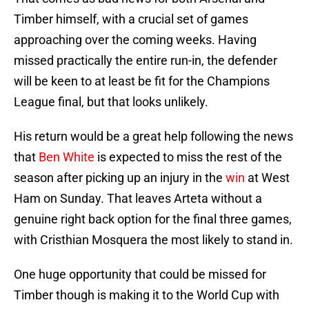
Timber himself, with a crucial set of games
approaching over the coming weeks. Having
missed practically the entire run-in, the defender
will be keen to at least be fit for the Champions
League final, but that looks unlikely.
His return would be a great help following the news
that
Ben White
is expected to miss the rest of the
season after picking up an injury in the
win
at West
Ham on Sunday. That leaves Arteta without a
genuine right back option for the final three games,
with Cristhian Mosquera the most likely to stand in.
One huge opportunity that could be missed for
Timber though is making it to the World Cup with