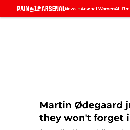
News
Arsenal Women
All-Tim
Skip to main content
Martin Ødegaard ju
they won't forget 