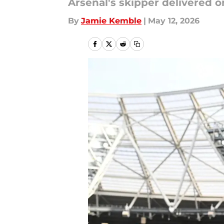
Arsenal's skipper delivered 
By
Jamie Kemble
|
May 12, 2026