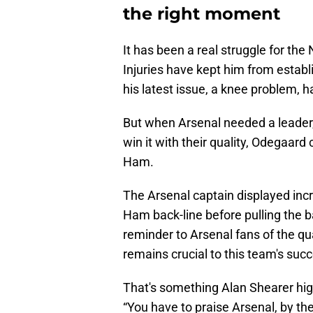
the right moment
It has been a real struggle for the
Injuries have kept him from establ
his latest issue, a knee problem, h
But when Arsenal needed a leader
win it with their quality, Odegaar
Ham.
The Arsenal captain displayed inc
Ham back-line before pulling the ba
reminder to Arsenal fans of the q
remains crucial to this team's suc
That's something Alan Shearer hi
“You have to praise Arsenal, by th