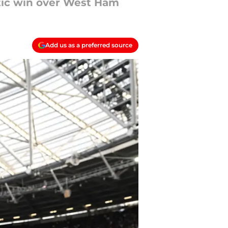
atic win over West Ham
Add us as a preferred source