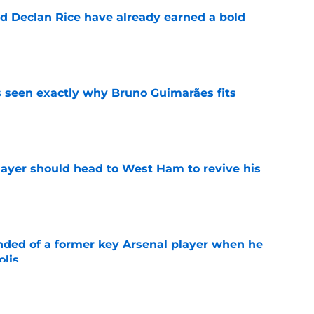
 Declan Rice have already earned a bold
e
 seen exactly why Bruno Guimarães fits
e
layer should head to West Ham to revive his
e
inded of a former key Arsenal player when he
olis
e