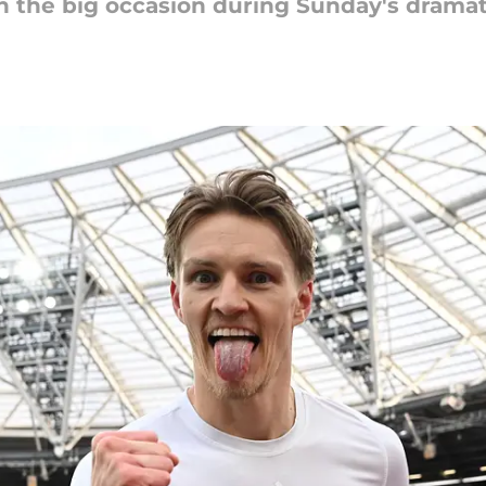
on the big occasion during Sunday's dram