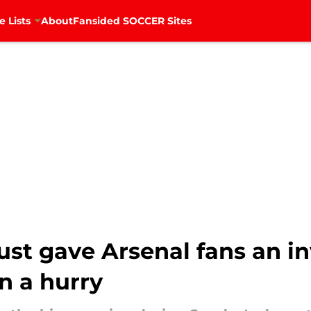
e Lists
About
Fansided SOCCER Sites
st gave Arsenal fans an in
in a hurry