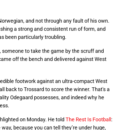
 Norwegian, and not through any fault of his own.
ishing a strong and consistent run of form, and
as been particularly troubling.
, someone to take the game by the scruff and
d came off the bench and delivered against West
redible footwork against an ultra-compact West
ll back to Trossard to score the winner. That's a
uality Odegaard possesses, and indeed why he
cess.
ghlighted on Monday. He told
The Rest Is Football
:
e way, because you can tell they’re under huge,