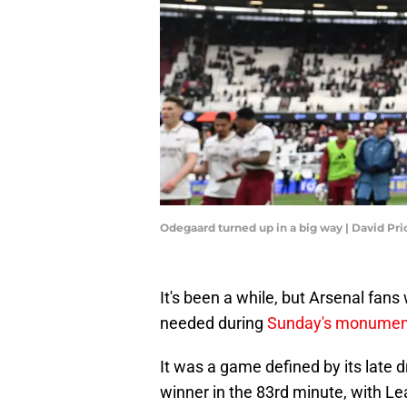
Odegaard turned up in a big way | David Pr
It's been a while, but Arsenal fan
needed during
Sunday's monumen
It was a game defined by its late 
winner in the 83rd minute, with Le