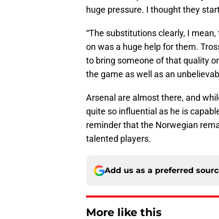
huge pressure. I thought they star
“The substitutions clearly, I mean, 
on was a huge help for them. Trossa
to bring someone of that quality on 
the game as well as an unbelievabl
Arsenal are almost there, and whi
quite so influential as he is capa
reminder that the Norwegian rema
talented players.
Add us as a preferred sour
More like this