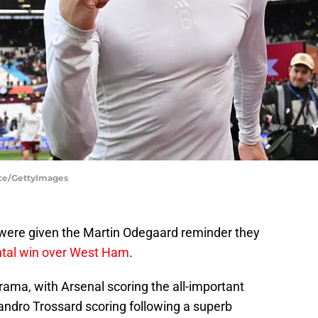
ice/GettyImages
s were given the Martin Odegaard reminder they
tal win over West Ham
.
drama, with Arsenal scoring the all-important
andro Trossard scoring following a superb