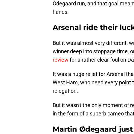
Odegaard run, and that goal meant 
hands.
Arsenal ride their lu
But it was almost very different, 
winner deep into stoppage time, on
review
for a rather clear foul on D
It was a huge relief for Arsenal th
West Ham, who need every point t
relegation.
But it wasn't the only moment of re
in the form of a superb cameo tha
Martin Ødegaard just 