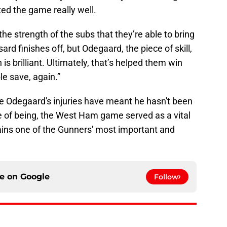
ted the game really well.
the strength of the subs that they’re able to bring
rd finishes off, but Odegaard, the piece of skill,
is brilliant. Ultimately, that’s helped them win
e save, again.”
le Odegaard's injuries have meant he hasn't been
ble of being, the West Ham game served as a vital
ins one of the Gunners' most important and
ce on
Google
Follow