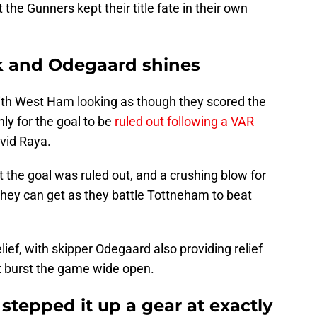
the Gunners kept their title fate in their own
ck and Odegaard shines
with West Ham looking as though they scored the
ly for the goal to be
ruled out following a VAR
avid Raya.
at the goal was ruled out, and a crushing blow for
hey can get as they battle Tottneham to beat
lief, with skipper Odegaard also providing relief
t burst the game wide open.
stepped it up a gear at exactly