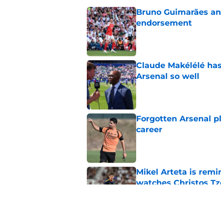
Bruno Guimarães and
endorsement
Published by on Invalid Dat
Claude Makélélé has
Arsenal so well
Published by on Invalid Dat
Forgotten Arsenal p
career
Published by on Invalid Dat
Mikel Arteta is rem
watches Christos Tz
Published by on Invalid Dat