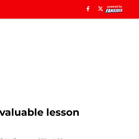
valuable lesson