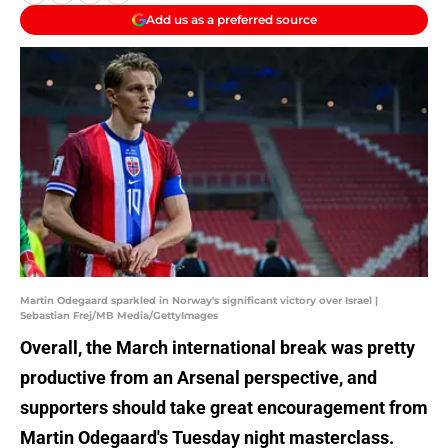
Add us as a preferred source
Martin Odegaard sparkled in Norway's significant victory over Israel |
Sebastian Frej/MB Media/GettyImages
Overall, the March international break was pretty
productive from an Arsenal perspective, and
supporters should take great encouragement from
Martin Odegaard's Tuesday night masterclass.