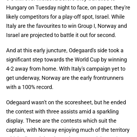
Hungary on Tuesday night to face, on paper, they're
likely competitors for a play-off spot, Israel. While
Italy are the favourites to win Group I, Norway and
Israel are projected to battle it out for second.
And at this early juncture, Odegaard's side took a
significant step towards the World Cup by winning
4-2 away from home. With Italy's campaign yet to
get underway, Norway are the early frontrunners
with a 100% record.
Odegaard wasn't on the scoresheet, but he ended
the contest with three assists amid a sparkling
display. These are the contests which suit the
captain, with Norway enjoying much of the territory