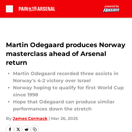
Skip to main content
Martin Odegaard produces Norway
masterclass ahead of Arsenal
return
Martin Odegaard recorded three assists in
Norway's 4-2 victory over Israel
Norway hoping to qualify for first World Cup
since 1998
Hope that Odegaard can produce similar
performances down the stretch
By
James Cormack
|
Mar 26, 2025