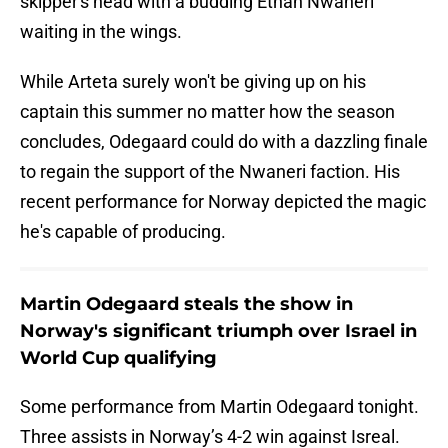
skipper's head with a budding Ethan Nwaneri
waiting in the wings.
While Arteta surely won't be giving up on his
captain this summer no matter how the season
concludes, Odegaard could do with a dazzling finale
to regain the support of the Nwaneri faction. His
recent performance for Norway depicted the magic
he's capable of producing.
Martin Odegaard steals the show in
Norway's significant triumph over Israel in
World Cup qualifying
Some performance from Martin Odegaard tonight.
Three assists in Norway’s 4-2 win against Isreal.