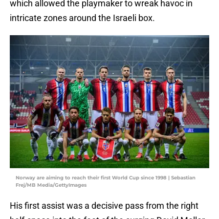
which allowed the playmaker to wreak havoc in
intricate zones around the Israeli box.
Norway are aiming to reach their first World Cup since 1998 | Sebastian
Frej/MB Media/GettyImages
His first assist was a decisive pass from the right