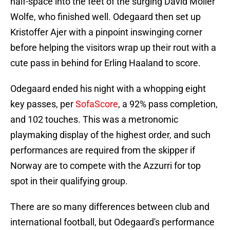
half-space into the feet of the surging David Moller
Wolfe, who finished well. Odegaard then set up
Kristoffer Ajer with a pinpoint inswinging corner
before helping the visitors wrap up their rout with a
cute pass in behind for Erling Haaland to score.
Odegaard ended his night with a whopping eight
key passes, per
SofaScore
, a 92% pass completion,
and 102 touches. This was a metronomic
playmaking display of the highest order, and such
performances are required from the skipper if
Norway are to compete with the Azzurri for top
spot in their qualifying group.
There are so many differences between club and
international football, but Odegaard's performance