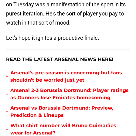
on Tuesday was a manifestation of the sport in its
purest iteration. He's the sort of player you pay to
watch in that sort of mood.
Let's hope it ignites a productive finale.
READ THE LATEST ARSENAL NEWS HERE!
Arsenal's pre-season is concerning but fans
•
shouldn't be worried just yet
Arsenal 2-3 Borussia Dortmund: Player ratings
•
as Gunners lose Emirates homecoming
Arsenal vs Borussia Dortmund: Preview,
•
Prediction & Lineups
What shirt number will Bruno Guimarães
•
wear for Arsenal?