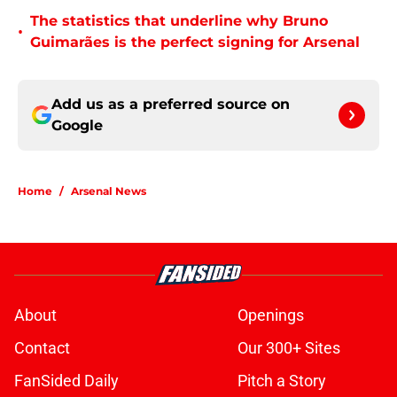
The statistics that underline why Bruno
•
Guimarães is the perfect signing for Arsenal
Add us as a preferred source on
Google
Home
/
Arsenal News
About
Openings
Contact
Our 300+ Sites
FanSided Daily
Pitch a Story