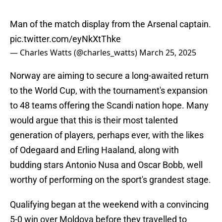
Man of the match display from the Arsenal captain.
pic.twitter.com/eyNkXtThke
— Charles Watts (@charles_watts)
March 25, 2025
Norway are aiming to secure a long-awaited return
to the World Cup, with the tournament's expansion
to 48 teams offering the Scandi nation hope. Many
would argue that this is their most talented
generation of players, perhaps ever, with the likes
of Odegaard and Erling Haaland, along with
budding stars Antonio Nusa and Oscar Bobb, well
worthy of performing on the sport's grandest stage.
Qualifying began at the weekend with a convincing
5-0 win over Moldova before they travelled to