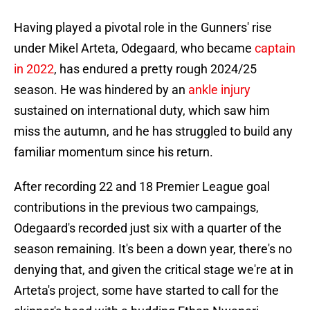
Having played a pivotal role in the Gunners' rise
under Mikel Arteta, Odegaard, who became
captain
in 2022
, has endured a pretty rough 2024/25
season. He was hindered by an
ankle injury
sustained on international duty, which saw him
miss the autumn, and he has struggled to build any
familiar momentum since his return.
After recording 22 and 18 Premier League goal
contributions in the previous two campaings,
Odegaard's recorded just six with a quarter of the
season remaining. It's been a down year, there's no
denying that, and given the critical stage we're at in
Arteta's project, some have started to call for the