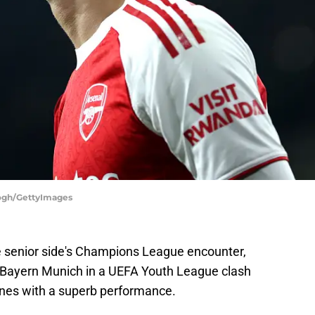
eogh/GettyImages
he senior side's Champions League encounter,
 Bayern Munich in a UEFA Youth League clash
nes with a superb performance.