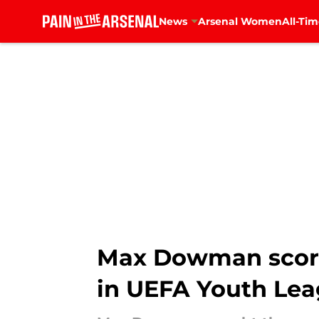
News
Arsenal Women
All-Tim
Skip to main content
Max Dowman score
in UEFA Youth Le