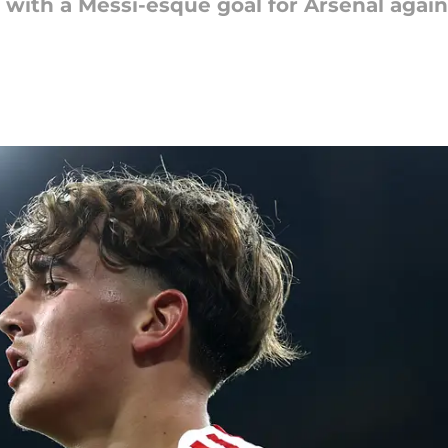
ith a Messi-esque goal for Arsenal again