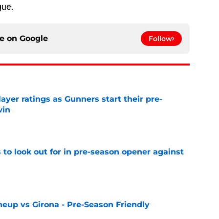
gue.
ce on
Google
Follow
layer ratings as Gunners start their pre-
win
e
 to look out for in pre-season opener against
e
neup vs Girona - Pre-Season Friendly
e