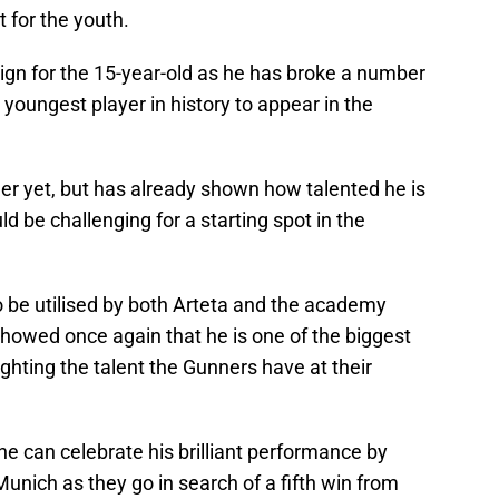
 for the youth.
gn for the 15-year-old as he has broke a number
 youngest player in history to appear in the
eer yet, but has already shown how talented he is
ld be challenging for a starting spot in the
o be utilised by both Arteta and the academy
 showed once again that he is one of the biggest
lighting the talent the Gunners have at their
e can celebrate his brilliant performance by
nich as they go in search of a fifth win from