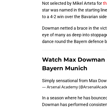
Not selected by Mikel Arteta for
th
star was named in the starting li
to a 4-2 win over the Bavarian side
Dowman netted a brace in the vict
eye of many as deep into stoppage 
dance round the Bayern defence be
Watch Max Dowman sc
Bayern Munich
Simply sensational from Max Do
— Arsenal Academy (@ArsenalAca
In a season where he has bounced
Dowman has performed consistentl