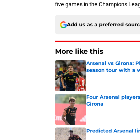
five games in the Champions Lea
Add us as a preferred sour
More like this
Arsenal vs Girona: P
season tour with a 
Published by on Invalid Dat
Four Arsenal players
Girona
Published by on Invalid Dat
Predicted Arsenal li
Published by on Invalid Dat