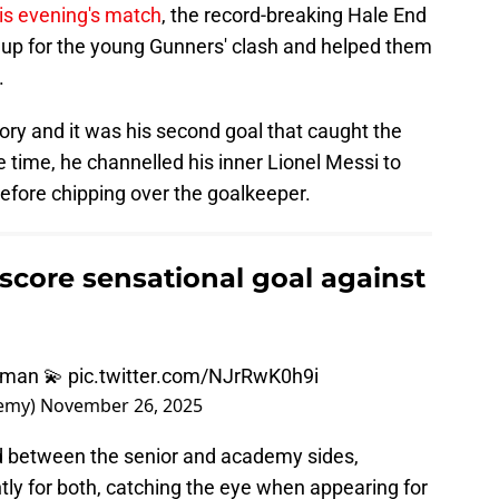
is evening's match
, the record-breaking Hale End
neup for the young Gunners' clash and helped them
.
ory and it was his second goal that caught the
time, he channelled his inner Lionel Messi to
fore chipping over the goalkeeper.
ore sensational goal against
wman 💫
pic.twitter.com/NJrRwK0h9i
demy)
November 26, 2025
 between the senior and academy sides,
y for both, catching the eye when appearing for