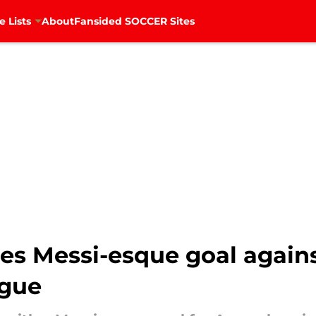
e Lists
About
Fansided SOCCER Sites
s Messi-esque goal again
ague