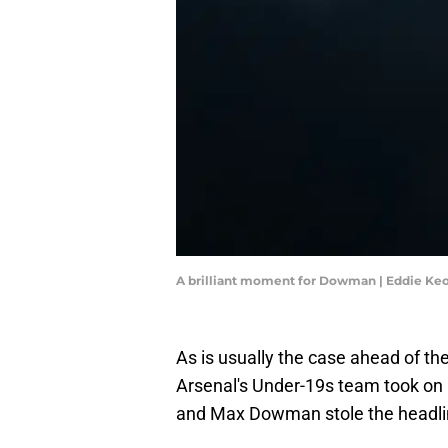
A brilliant moment for Dowman | Eddie K
As is usually the case ahead of t
Arsenal's Under-19s team took on
and Max Dowman stole the headli