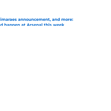
Guimaraes announcement, and more:
ld happen at Arsenal this week
e
ineup vs Real Betis as Gunners aim to
t
e