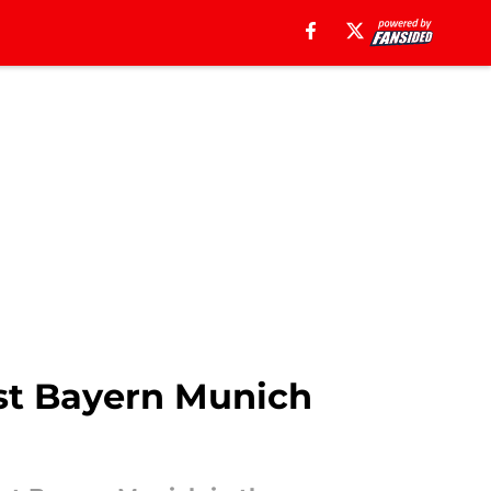
st Bayern Munich