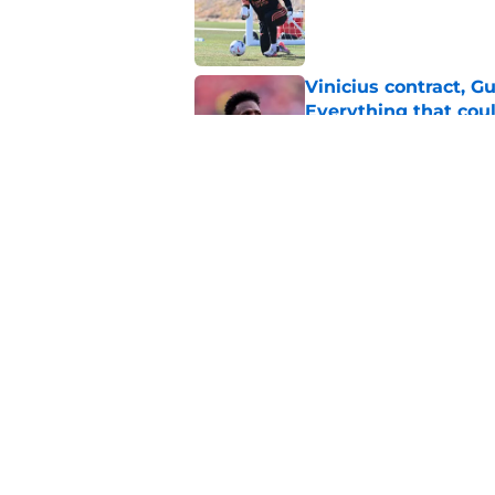
Vinicius contract, 
Everything that cou
Published by on Invalid Dat
Predicted Arsenal l
continue strong star
Published by on Invalid Dat
5 related articles loaded
Home
/
Arsenal News