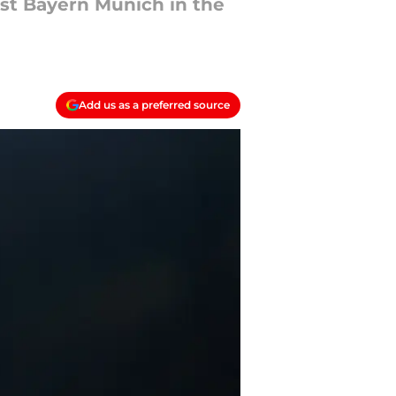
st Bayern Munich in the
Add us as a preferred source