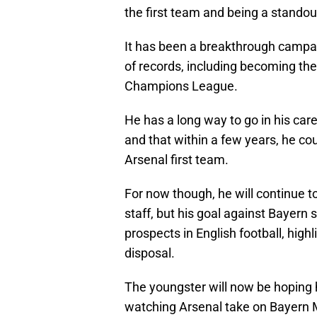
the first team and being a standout
It has been a breakthrough campai
of records, including becoming the
Champions League.
He has a long way to go in his car
and that within a few years, he cou
Arsenal first team.
For now though, he will continue t
staff, but his goal against Bayern
prospects in English football, high
disposal.
The youngster will now be hoping h
watching Arsenal take on Bayern Mu