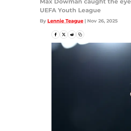
Max Dowman caught the eye w
UEFA Youth League
By
Lennie Teague
|
Nov 26, 2025