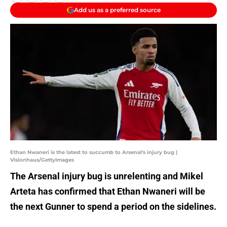
Add us as a preferred source
Ethan Nwaneri is the latest to succumb to Arsenal's injury bug |
Visionhaus/GettyImages
The Arsenal injury bug is unrelenting and Mikel
Arteta has confirmed that Ethan Nwaneri will be
the next Gunner to spend a period on the sidelines.