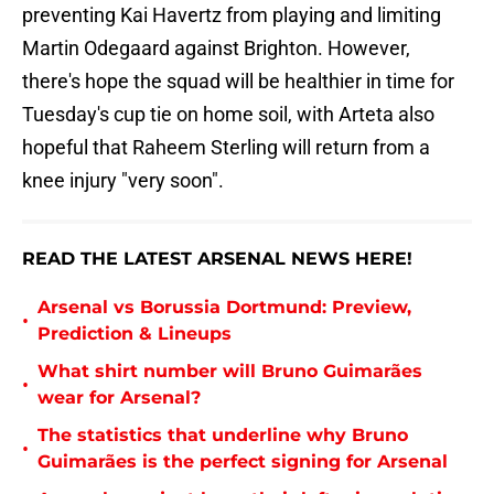
preventing Kai Havertz from playing and limiting
Martin Odegaard against Brighton. However,
there's hope the squad will be healthier in time for
Tuesday's cup tie on home soil, with Arteta also
hopeful that Raheem Sterling will return from a
knee injury "very soon".
READ THE LATEST ARSENAL NEWS HERE!
Arsenal vs Borussia Dortmund: Preview,
•
Prediction & Lineups
What shirt number will Bruno Guimarães
•
wear for Arsenal?
The statistics that underline why Bruno
•
Guimarães is the perfect signing for Arsenal