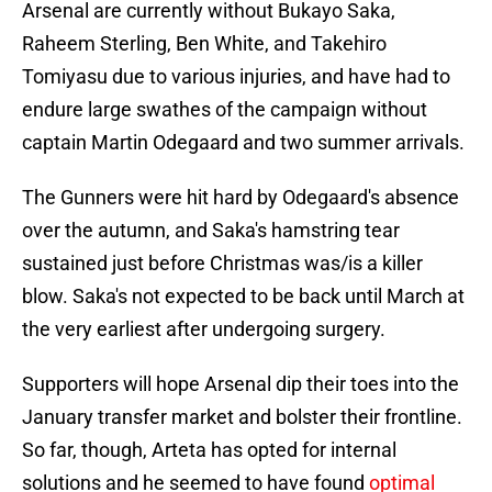
Arsenal are currently without Bukayo Saka,
Raheem Sterling, Ben White, and Takehiro
Tomiyasu due to various injuries, and have had to
endure large swathes of the campaign without
captain Martin Odegaard and two summer arrivals.
The Gunners were hit hard by Odegaard's absence
over the autumn, and Saka's hamstring tear
sustained just before Christmas was/is a killer
blow. Saka's not expected to be back until March at
the very earliest after undergoing surgery.
Supporters will hope Arsenal dip their toes into the
January transfer market and bolster their frontline.
So far, though, Arteta has opted for internal
solutions and he seemed to have found
optimal