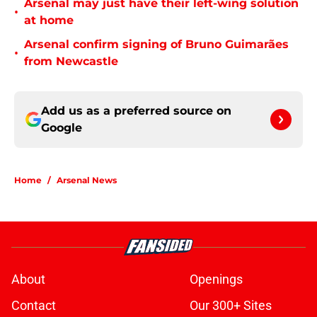
Arsenal may just have their left-wing solution
•
at home
Arsenal confirm signing of Bruno Guimarães
•
from Newcastle
Add us as a preferred source on
Google
Home
/
Arsenal News
About
Openings
Contact
Our 300+ Sites