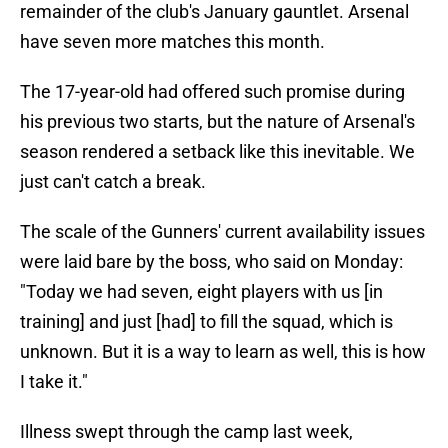
remainder of the club's January gauntlet. Arsenal
have seven more matches this month.
The 17-year-old had offered such promise during
his previous two starts, but the nature of Arsenal's
season rendered a setback like this inevitable. We
just can't catch a break.
The scale of the Gunners' current availability issues
were laid bare by the boss, who said on Monday:
"Today we had seven, eight players with us [in
training] and just [had] to fill the squad, which is
unknown. But it is a way to learn as well, this is how
I take it."
Illness swept through the camp last week,