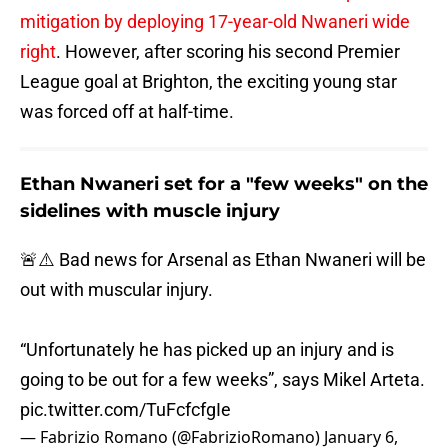
mitigation by deploying 17-year-old Nwaneri wide
right
. However, after scoring his second Premier
League goal at Brighton, the exciting young star
was forced off at half-time.
Ethan Nwaneri set for a "few weeks" on the
sidelines with muscle injury
🚨⚠️ Bad news for Arsenal as Ethan Nwaneri will be
out with muscular injury.
“Unfortunately he has picked up an injury and is
going to be out for a few weeks”, says Mikel Arteta.
pic.twitter.com/TuFcfcfgIe
— Fabrizio Romano (@FabrizioRomano)
January 6,