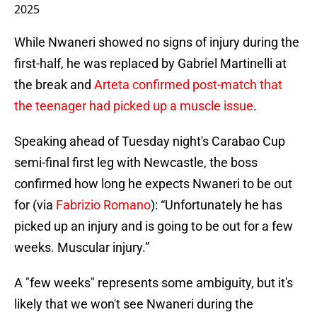
2025
While Nwaneri showed no signs of injury during the
first-half, he was replaced by Gabriel Martinelli at
the break and
Arteta confirmed post-match that
the teenager had picked up a muscle issue
.
Speaking ahead of Tuesday night's Carabao Cup
semi-final first leg with Newcastle, the boss
confirmed how long he expects Nwaneri to be out
for (via
Fabrizio Romano
): “Unfortunately he has
picked up an injury and is going to be out for a few
weeks. Muscular injury.”
A "few weeks" represents some ambiguity, but it's
likely that we won't see Nwaneri during the