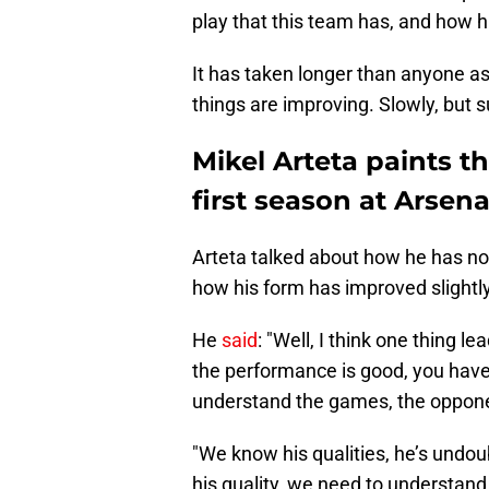
play that this team has, and how
It has taken longer than anyone a
things are improving. Slowly, but s
Mikel Arteta paints th
first season at Arsena
Arteta talked about how he has no
how his form has improved slightly
He
said
: "Well, I think one thing l
the performance is good, you hav
understand the games, the opponen
"We know his qualities, he’s undoub
his quality, we need to understan