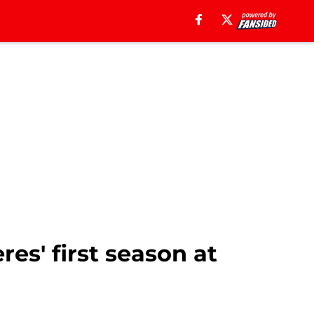
res' first season at