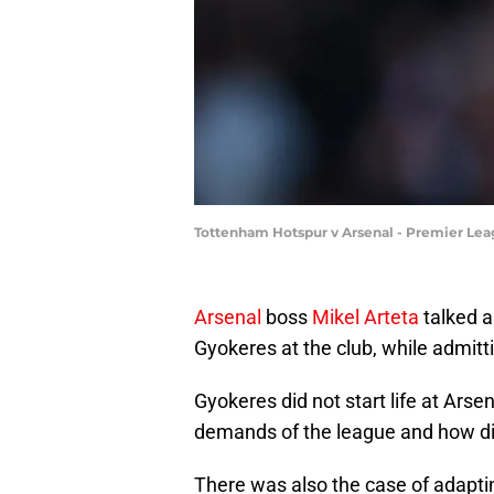
Tottenham Hotspur v Arsenal - Premier Lea
Arsenal
boss
Mikel Arteta
talked a
Gyokeres at the club, while admitt
Gyokeres did not start life at Arse
demands of the league and how diffe
There was also the case of adapting