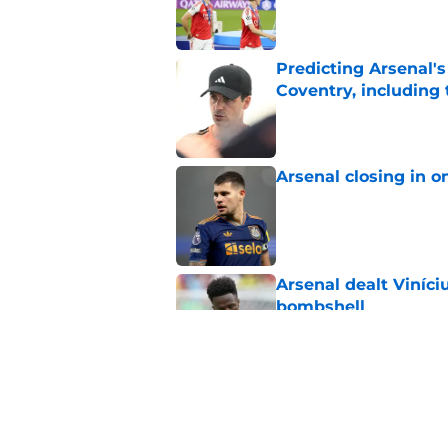
Predicting Arsenal's 
Coventry, including
Published by on Invalid Dat
Arsenal closing in 
Published by on Invalid Dat
Arsenal dealt Viníci
bombshell
Published by on Invalid Dat
Mikel Arteta reveal
league
Published by on Invalid Dat