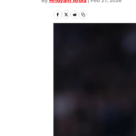
By
Hridyam Arora
|
Feb 27, 2026