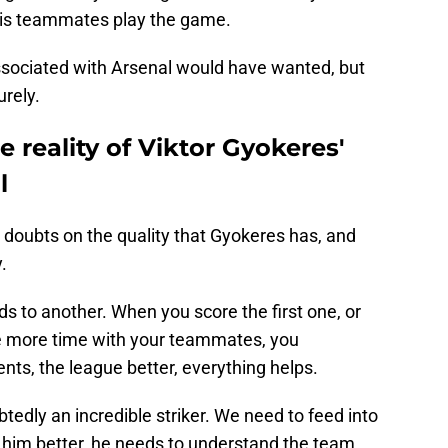
 his teammates play the game.
ssociated with Arsenal would have wanted, but
urely.
e reality of Viktor Gyokeres'
l
 doubts on the quality that Gyokeres has, and
.
eads to another. When you score the first one, or
e more time with your teammates, you
ts, the league better, everything helps.
tedly an incredible striker. We need to feed into
d him better, he needs to understand the team