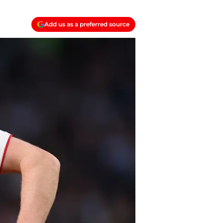
Add us as a preferred source