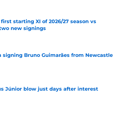
first starting XI of 2026/27 season vs
 two new signings
e
on signing Bruno Guimarães from Newcastle
e
us Júnior blow just days after interest
e
s Arsenal's real ambition beyond winning the
e