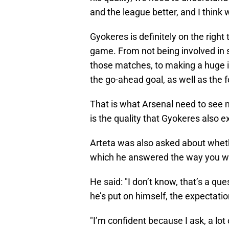
and the league better, and I think w
Gyokeres is definitely on the right
game. From not being involved in 
those matches, to making a huge 
the go-ahead goal, as well as the f
That is what Arsenal need to see 
is the quality that Gyokeres also 
Arteta was also asked about wheth
which he answered the way you wo
He said: "I don’t know, that’s a q
he’s put on himself, the expectati
"I’m confident because I ask, a lot