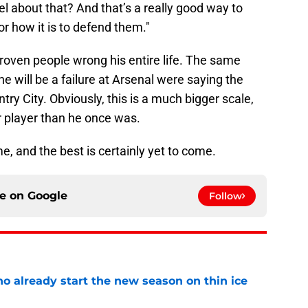
el about that? And that’s a really good way to
or how it is to defend them."
roven people wrong his entire life. The same
e will be a failure at Arsenal were saying the
try City. Obviously, this is a much bigger scale,
r player than he once was.
, and the best is certainly yet to come.
ce on
Google
Follow
o already start the new season on thin ice
e