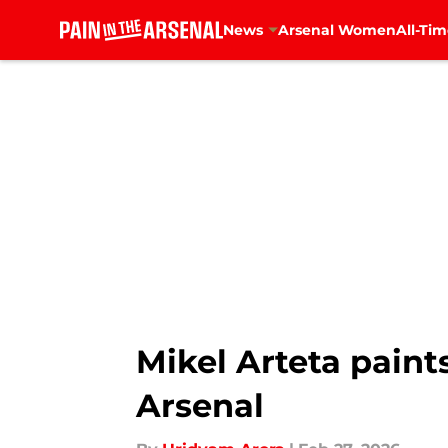
News
Arsenal Women
All-Tim
Skip to main content
Mikel Arteta paints
Arsenal