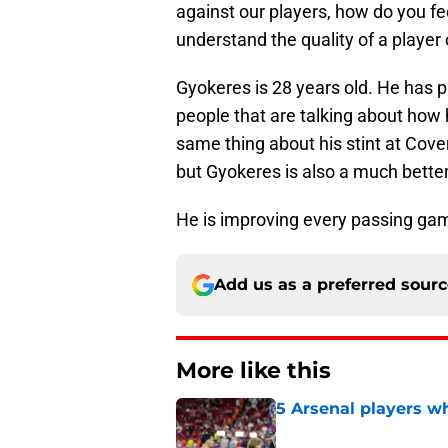
against our players, how do you fe
understand the quality of a player 
Gyokeres is 28 years old. He has p
people that are talking about how h
same thing about his stint at Coven
but Gyokeres is also a much bette
He is improving every passing game
Add us as a preferred sour
More like this
5 Arsenal players wh
Published by on Invalid Dat