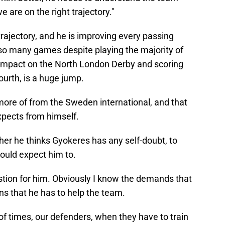
e are on the right trajectory."
 trajectory, and he is improving every passing
so many games despite playing the majority of
impact on the North London Derby and scoring
ourth, is a huge jump.
more of from the Sweden international, and that
expects from himself.
er he thinks Gyokeres has any self-doubt, to
uld expect him to.
uestion for him. Obviously I know the demands that
ons that he has to help the team.
 of times, our defenders, when they have to train