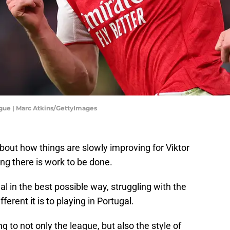
gue | Marc Atkins/GettyImages
bout how things are slowly improving for Viktor
ing there is work to be done.
nal in the best possible way, struggling with the
rent it is to playing in Portugal.
 to not only the league, but also the style of