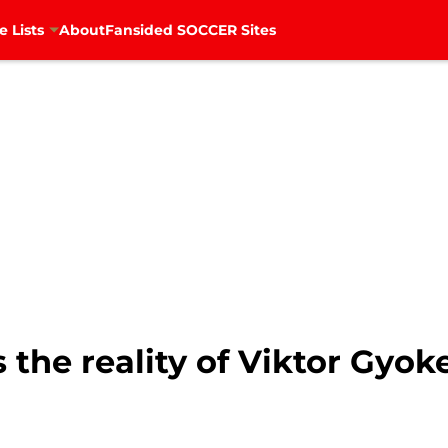
e Lists
About
Fansided SOCCER Sites
 the reality of Viktor Gyoke