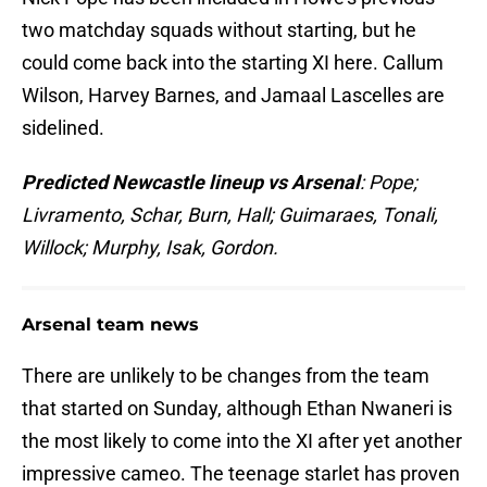
two matchday squads without starting, but he
could come back into the starting XI here. Callum
Wilson, Harvey Barnes, and Jamaal Lascelles are
sidelined.
Predicted Newcastle lineup vs Arsenal
: Pope;
Livramento, Schar, Burn, Hall; Guimaraes, Tonali,
Willock; Murphy, Isak, Gordon.
Arsenal team news
There are unlikely to be changes from the team
that started on Sunday, although Ethan Nwaneri is
the most likely to come into the XI after yet another
impressive cameo. The teenage starlet has proven