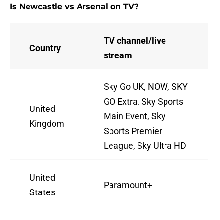
Is Newcastle vs Arsenal on TV?
TV channel/live
Country
stream
Sky Go UK, NOW, SKY
GO Extra, Sky Sports
United
Main Event, Sky
Kingdom
Sports Premier
League, Sky Ultra HD
United
Paramount+
States