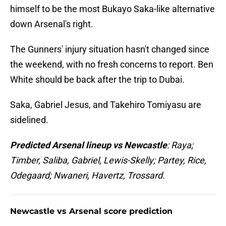
himself to be the most Bukayo Saka-like alternative
down Arsenal's right.
The Gunners' injury situation hasn't changed since
the weekend, with no fresh concerns to report. Ben
White should be back after the trip to Dubai.
Saka, Gabriel Jesus, and Takehiro Tomiyasu are
sidelined.
Predicted Arsenal lineup vs Newcastle
: Raya;
Timber, Saliba, Gabriel, Lewis-Skelly; Partey, Rice,
Odegaard; Nwaneri, Havertz, Trossard.
Newcastle vs Arsenal score prediction