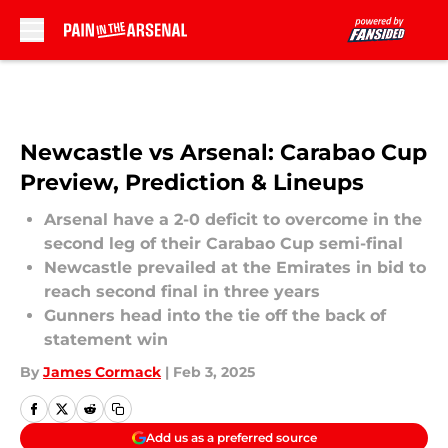
Skip to main content
Newcastle vs Arsenal: Carabao Cup
Preview, Prediction & Lineups
Arsenal have a 2-0 deficit to overcome in the
second leg of their Carabao Cup semi-final
Newcastle prevailed at the Emirates in bid to
reach second final in three years
Gunners head into the tie off the back of
statement win
By
James Cormack
|
Feb 3, 2025
Add us as a preferred source