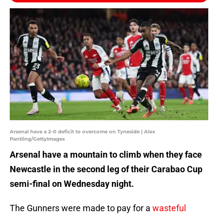
Arsenal have a 2-0 deficit to overcome on Tyneside | Alex
Pantling/GettyImages
Arsenal have a mountain to climb when they face
Newcastle in the second leg of their Carabao Cup
semi-final on Wednesday night.
The Gunners were made to pay for a
wasteful