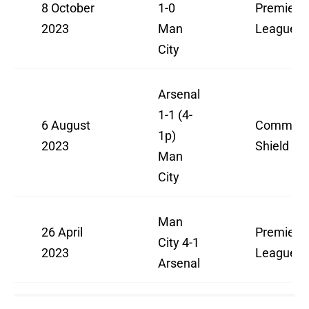
8 October
1-0
Premier
2023
Man
League
City
Arsenal
1-1 (4-
6 August
Communi
1p)
2023
Shield
Man
City
Man
26 April
Premier
City 4-1
2023
League
Arsenal