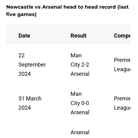
Newcastle vs Arsenal head to head record (last
five games)
Date
Result
Competit
22
Man
Premier
September
City 2-2
League
2024
Arsenal
Man
31 March
Premier
City 0-0
2024
League
Arsenal
Arsenal