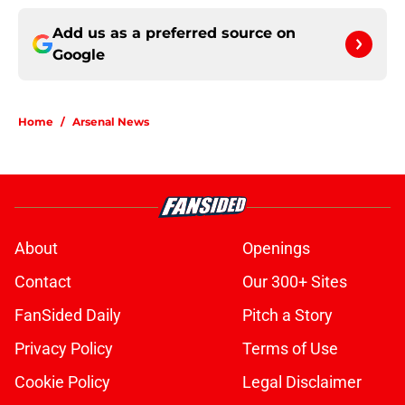
Add us as a preferred source on
Google
Home
/
Arsenal News
About
Openings
Contact
Our 300+ Sites
FanSided Daily
Pitch a Story
Privacy Policy
Terms of Use
Cookie Policy
Legal Disclaimer