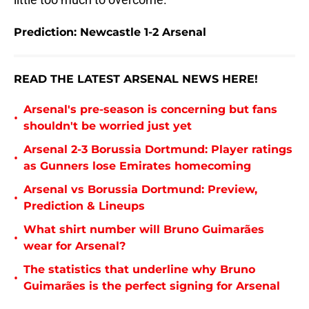
Prediction: Newcastle 1-2 Arsenal
READ THE LATEST ARSENAL NEWS HERE!
Arsenal's pre-season is concerning but fans
•
shouldn't be worried just yet
Arsenal 2-3 Borussia Dortmund: Player ratings
•
as Gunners lose Emirates homecoming
Arsenal vs Borussia Dortmund: Preview,
•
Prediction & Lineups
What shirt number will Bruno Guimarães
•
wear for Arsenal?
The statistics that underline why Bruno
•
Guimarães is the perfect signing for Arsenal