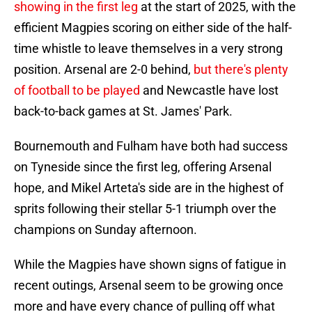
showing in the first leg
at the start of 2025, with the
efficient Magpies scoring on either side of the half-
time whistle to leave themselves in a very strong
position. Arsenal are 2-0 behind,
but there's plenty
of football to be played
and Newcastle have lost
back-to-back games at St. James' Park.
Bournemouth and Fulham have both had success
on Tyneside since the first leg, offering Arsenal
hope, and Mikel Arteta's side are in the highest of
sprits following their stellar 5-1 triumph over the
champions on Sunday afternoon.
While the Magpies have shown signs of fatigue in
recent outings, Arsenal seem to be growing once
more and have every chance of pulling off what