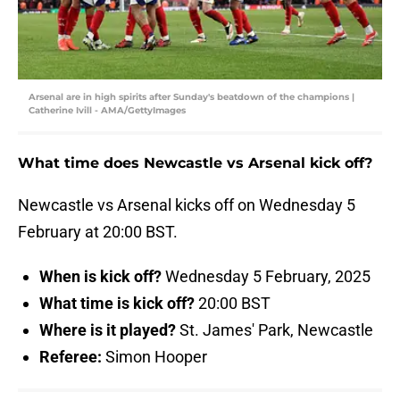
Arsenal are in high spirits after Sunday's beatdown of the champions |
Catherine Ivill - AMA/GettyImages
What time does Newcastle vs Arsenal kick off?
Newcastle vs Arsenal kicks off on Wednesday 5
February at 20:00 BST.
When is kick off?
Wednesday 5 February, 2025
What time is kick off?
20:00 BST
Where is it played?
St. James' Park, Newcastle
Referee:
Simon Hooper