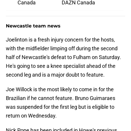
Canada
DAZN Canada
Newcastle team news
Joelinton is a fresh injury concern for the hosts,
with the midfielder limping off during the second
half of Newcastle's defeat to Fulham on Saturday.
He's going to see a knee specialist ahead of the
second leg and is a major doubt to feature.
Joe Willock is the most likely to come in for the
Brazilian if he cannot feature. Bruno Guimaraes
was suspended for the first leg but is eligible to
return on Wednesday.
Nick Pope has been included in Howe's previous