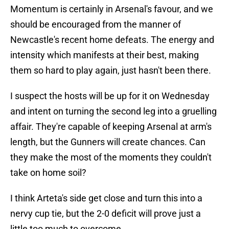
Momentum is certainly in Arsenal's favour, and we
should be encouraged from the manner of
Newcastle's recent home defeats. The energy and
intensity which manifests at their best, making
them so hard to play again, just hasn't been there.
I suspect the hosts will be up for it on Wednesday
and intent on turning the second leg into a gruelling
affair. They're capable of keeping Arsenal at arm's
length, but the Gunners will create chances. Can
they make the most of the moments they couldn't
take on home soil?
I think Arteta's side get close and turn this into a
nervy cup tie, but the 2-0 deficit will prove just a
little too much to overcome.