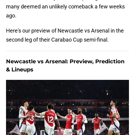
many deemed an unlikely comeback a few weeks
ago.
Here's our preview of Newcastle vs Arsenal in the
second leg of their Carabao Cup semi-final.
Newcastle vs Arsenal: Preview, Prediction
& Lineups