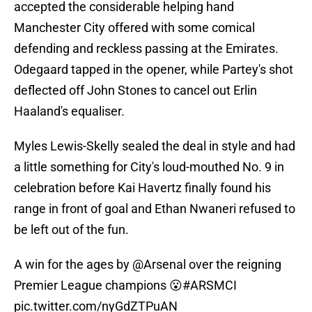
accepted the considerable helping hand
Manchester City offered with some comical
defending and reckless passing at the Emirates.
Odegaard tapped in the opener, while Partey's shot
deflected off John Stones to cancel out Erlin
Haaland's equaliser.
Myles Lewis-Skelly sealed the deal in style and had
a little something for City's loud-mouthed No. 9 in
celebration before Kai Havertz finally found his
range in front of goal and Ethan Nwaneri refused to
be left out of the fun.
A win for the ages by
@Arsenal
over the reigning
Premier League champions 😮
#ARSMCI
pic.twitter.com/nyGdZTPuAN