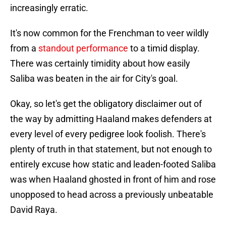
increasingly erratic.
It's now common for the Frenchman to veer wildly
from a
standout performance
to a timid display.
There was certainly timidity about how easily
Saliba was beaten in the air for City's goal.
Okay, so let's get the obligatory disclaimer out of
the way by admitting Haaland makes defenders at
every level of every pedigree look foolish. There's
plenty of truth in that statement, but not enough to
entirely excuse how static and leaden-footed Saliba
was when Haaland ghosted in front of him and rose
unopposed to head across a previously unbeatable
David Raya.