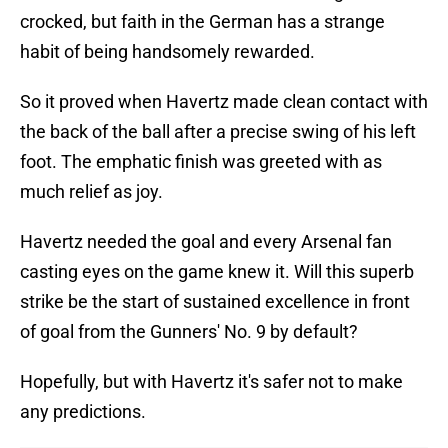
crocked, but faith in the German has a strange
habit of being handsomely rewarded.
So it proved when Havertz made clean contact with
the back of the ball after a precise swing of his left
foot. The emphatic finish was greeted with as
much relief as joy.
Havertz needed the goal and every Arsenal fan
casting eyes on the game knew it. Will this superb
strike be the start of sustained excellence in front
of goal from the Gunners' No. 9 by default?
Hopefully, but with Havertz it's safer not to make
any predictions.