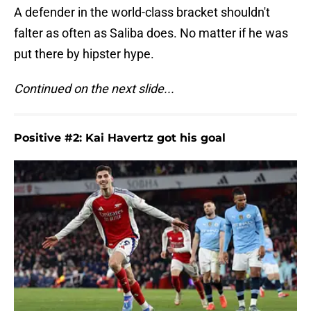
A defender in the world-class bracket shouldn't
falter as often as Saliba does. No matter if he was
put there by hipster hype.
Continued on the next slide...
Positive #2: Kai Havertz got his goal