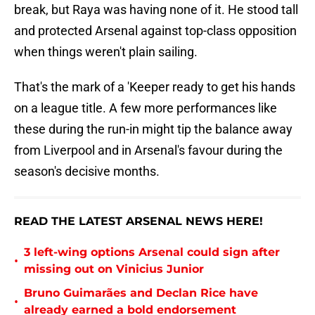
break, but Raya was having none of it. He stood tall
and protected Arsenal against top-class opposition
when things weren't plain sailing.
That's the mark of a 'Keeper ready to get his hands
on a league title. A few more performances like
these during the run-in might tip the balance away
from Liverpool and in Arsenal's favour during the
season's decisive months.
READ THE LATEST ARSENAL NEWS HERE!
3 left-wing options Arsenal could sign after
•
missing out on Vinicius Junior
Bruno Guimarães and Declan Rice have
•
already earned a bold endorsement