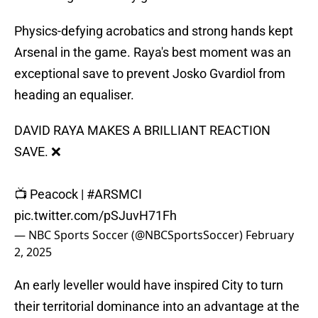
Physics-defying acrobatics and strong hands kept
Arsenal in the game. Raya's best moment was an
exceptional save to prevent Josko Gvardiol from
heading an equaliser.
DAVID RAYA MAKES A BRILLIANT REACTION
SAVE. ❌
📺 Peacock |
#ARSMCI
pic.twitter.com/pSJuvH71Fh
— NBC Sports Soccer (@NBCSportsSoccer)
February
2, 2025
An early leveller would have inspired City to turn
their territorial dominance into an advantage at the