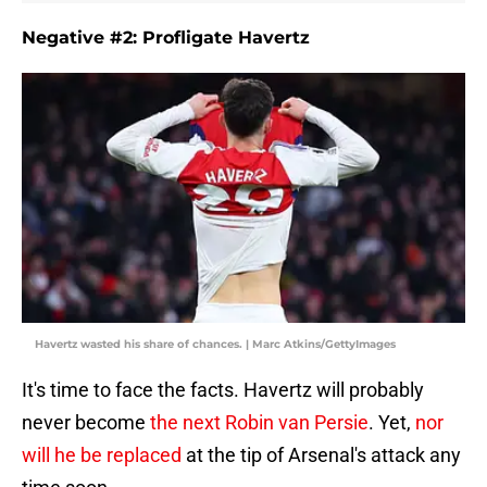
Negative #2: Profligate Havertz
Havertz wasted his share of chances. | Marc Atkins/GettyImages
It's time to face the facts. Havertz will probably
never become
the next Robin van Persie
. Yet,
nor
will he be replaced
at the tip of Arsenal's attack any