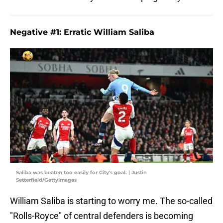
Negative #1: Erratic William Saliba
Saliba was beaten too easily for City's goal. | Justin
Setterfield/GettyImages
William Saliba is starting to worry me. The so-called
"Rolls-Royce" of central defenders is becoming