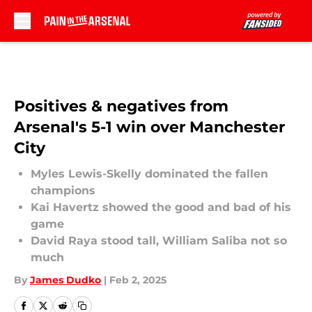
Skip to main content
Positives & negatives from
Arsenal's 5-1 win over Manchester
City
Myles Lewis-Skelly dominated the fallen
champions
Kai Havertz showed the good and bad of his
game
David Raya stood tall, William Saliba not so
much
By
James Dudko
|
Feb 2, 2025