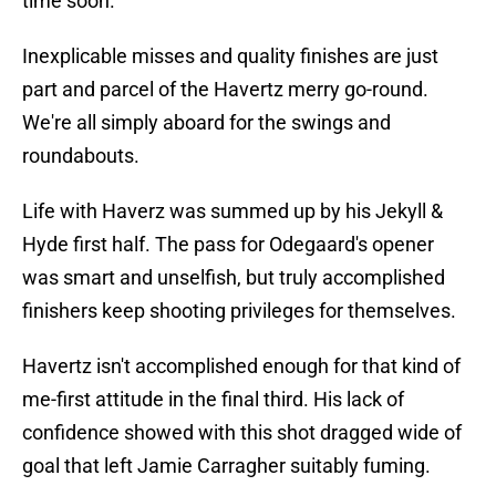
time soon.
Inexplicable misses and quality finishes are just
part and parcel of the Havertz merry go-round.
We're all simply aboard for the swings and
roundabouts.
Life with Haverz was summed up by his Jekyll &
Hyde first half. The pass for Odegaard's opener
was smart and unselfish, but truly accomplished
finishers keep shooting privileges for themselves.
Havertz isn't accomplished enough for that kind of
me-first attitude in the final third. His lack of
confidence showed with this shot dragged wide of
goal that left Jamie Carragher suitably fuming.