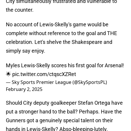
City simultaneously frustrated and vulnerable to
the counter.
No account of Lewis-Skelly's game would be
complete without reference to the goal and THE
celebration. Let's shelve the Shakespeare and
simply say enjoy.
Myles Lewis-Skelly scores his first goal for Arsenal!
🌟
pic.twitter.com/ctqscXZRet
— Sky Sports Premier League (@SkySportsPL)
February 2, 2025
Should City deputy goalkeeper Stefan Ortega have
put a stronger hand to the ball? Perhaps. Have the
Gunners got a genuinely special talent on their
hands in Lewis-Skelly? Abso-bleeping-lutely.