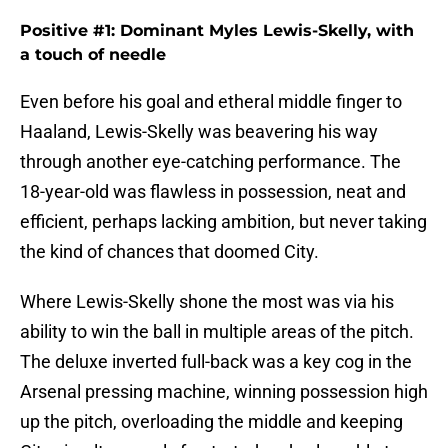
Positive #1: Dominant Myles Lewis-Skelly, with
a touch of needle
Even before his goal and etheral middle finger to
Haaland, Lewis-Skelly was beavering his way
through another eye-catching performance. The
18-year-old was flawless in possession, neat and
efficient, perhaps lacking ambition, but never taking
the kind of chances that doomed City.
Where Lewis-Skelly shone the most was via his
ability to win the ball in multiple areas of the pitch.
The deluxe inverted full-back was a key cog in the
Arsenal pressing machine, winning possession high
up the pitch, overloading the middle and keeping