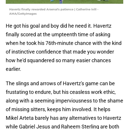
Havertz finally rewarded Arsenal's patience | Catherine Ivill -
AMA/GettyImages
He got his goal and boy did he need it. Havertz
finally scored at the umpteenth time of asking
when he took his 76th-minute chance with the kind
of instinctive confidence that made you wonder
how he'd squandered so many easier chances
earlier.
The slings and arrows of Havertz's game can be
frustating to endure, but his ceasless work ethic,
along with a seeming imperviousness to the shame
of missing sitters, keeps him involved. It helps
Mikel Arteta barely has any alternatives to Havertz
while Gabriel Jesus and Raheem Sterling are both