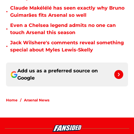
Claude Makélélé has seen exactly why Bruno
•
Guimarães fits Arsenal so well
Even a Chelsea legend admits no one can
•
touch Arsenal this season
Jack Wilshere's comments reveal something
•
special about Myles Lewis-Skelly
Add us as a preferred source on
Google
Home
/
Arsenal News