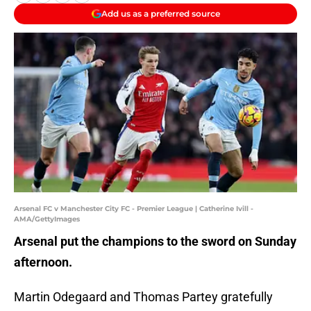
Add us as a preferred source
Arsenal FC v Manchester City FC - Premier League | Catherine Ivill -
AMA/GettyImages
Arsenal put the champions to the sword on Sunday
afternoon.
Martin Odegaard and Thomas Partey gratefully