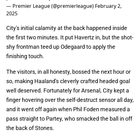
— Premier League (@premierleague)
February 2,
2025
City's initial calamity at the back happened inside
the first two minutes. It put Havertz in, but the shot-
shy frontman teed up Odegaard to apply the
finishing touch.
The visitors, in all honesty, bossed the next hour or
so, making Haaland's cleverly crafted headed goal
well deserved. Fortunately for Arsenal, City kept a
finger hovering over the self-destruct sensor all day,
and it went off again when Phil Foden measured a
pass straight to Partey, who smacked the ball in off
the back of Stones.