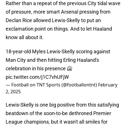
Rather than a repeat of the previous City tidal wave
of pressure, more smart Arsenal pressing from
Declan Rice allowed Lewis-Skelly to put an
exclamation point on things. And to let Haaland
know all about it.
18-year-old Myles Lewis-Skelly scoring against
Man City and then hitting Erling Haaland's
celebration in his presence 🥶
pic.twitter.com/j1C7vhUFjW
— Football on TNT Sports (@footballontnt)
February
2, 2025
Lewis-Skelly is one big positive from this satisfying
beatdown of the soon-to-be dethroned Premier
League champions, but it wasn't all smiles for