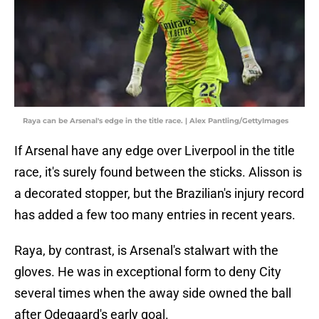
Raya can be Arsenal's edge in the title race. | Alex Pantling/GettyImages
If Arsenal have any edge over Liverpool in the title
race, it's surely found between the sticks. Alisson is
a decorated stopper, but the Brazilian's injury record
has added a few too many entries in recent years.
Raya, by contrast, is Arsenal's stalwart with the
gloves. He was in exceptional form to deny City
several times when the away side owned the ball
after Odegaard's early goal.