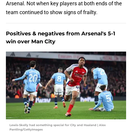
Arsenal. Not when key players at both ends of the
team continued to show signs of frailty.
Positives & negatives from Arsenal's 5-1
win over Man City
Lewis-Skelly had something special for City and Haaland | Alex
Pantling/GettyImages