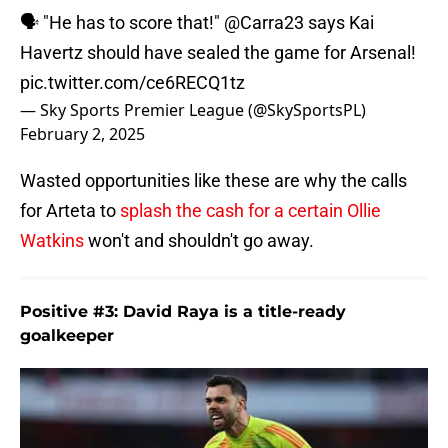
🗣️ "He has to score that!"
@Carra23
says Kai
Havertz should have sealed the game for Arsenal!
pic.twitter.com/ce6RECQ1tz
— Sky Sports Premier League (@SkySportsPL)
February 2, 2025
Wasted opportunities like these are why the calls
for Arteta to
splash the cash for a certain Ollie
Watkins
won't and shouldn't go away.
Positive #3: David Raya is a title-ready
goalkeeper