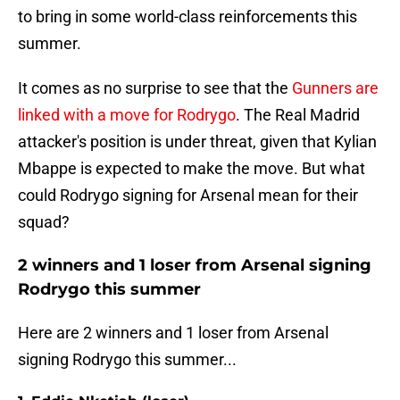
to bring in some world-class reinforcements this
summer.
It comes as no surprise to see that the
Gunners are
linked with a move for Rodrygo
. The Real Madrid
attacker's position is under threat, given that Kylian
Mbappe is expected to make the move. But what
could Rodrygo signing for Arsenal mean for their
squad?
2 winners and 1 loser from Arsenal signing
Rodrygo this summer
Here are 2 winners and 1 loser from Arsenal
signing Rodrygo this summer...