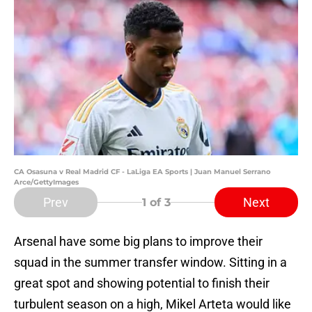
CA Osasuna v Real Madrid CF - LaLiga EA Sports | Juan Manuel Serrano
Arce/GettyImages
Prev
Next
1
of 3
Arsenal have some big plans to improve their
squad in the summer transfer window. Sitting in a
great spot and showing potential to finish their
turbulent season on a high, Mikel Arteta would like