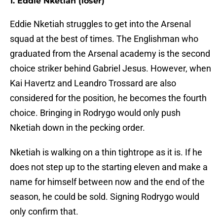
1. Eddie Nketiah (loser)
Eddie Nketiah struggles to get into the Arsenal
squad at the best of times. The Englishman who
graduated from the Arsenal academy is the second
choice striker behind Gabriel Jesus. However, when
Kai Havertz and Leandro Trossard are also
considered for the position, he becomes the fourth
choice. Bringing in Rodrygo would only push
Nketiah down in the pecking order.
Nketiah is walking on a thin tightrope as it is. If he
does not step up to the starting eleven and make a
name for himself between now and the end of the
season, he could be sold. Signing Rodrygo would
only confirm that.