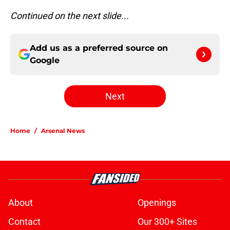
Continued on the next slide...
Add us as a preferred source on
Google
Next
Home
/
Arsenal News
About
Openings
Contact
Our 300+ Sites