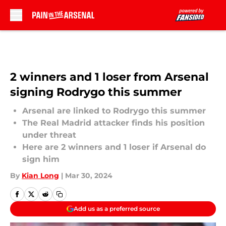
Skip to main content
2 winners and 1 loser from Arsenal
signing Rodrygo this summer
Arsenal are linked to Rodrygo this summer
The Real Madrid attacker finds his position
under threat
Here are 2 winners and 1 loser if Arsenal do
sign him
By
Kian Long
|
Mar 30, 2024
Add us as a preferred source