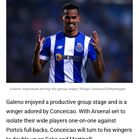
Galeno impressed during the group stage | Diogo Cardoso/GettyImages
Galeno enjoyed a productive group stage and is a
winger adored by Conceicao. With Arsenal set to
isolate their wide players one-on-one against
Porto's full-backs, Conceicao will turn to his wingers