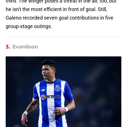
third. The winger poses a threat in the air, too, but
he isn't the most efficient in front of goal. Still,
Galeno recorded seven goal contributions in five
group-stage outings.
3.
Evanilson