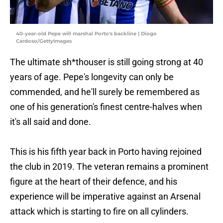
40-year-old Pepe will marshal Porto's backline | Diogo
Cardoso/GettyImages
The ultimate sh*thouser is still going strong at 40
years of age. Pepe's longevity can only be
commended, and he'll surely be remembered as
one of his generation's finest centre-halves when
it's all said and done.
This is his fifth year back in Porto having rejoined
the club in 2019. The veteran remains a prominent
figure at the heart of their defence, and his
experience will be imperative against an Arsenal
attack which is starting to fire on all cylinders.