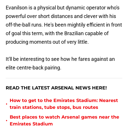
Evanilson is a physical but dynamic operator who's
powerful over short distances and clever with his
off-the-ball runs. He's been mightily efficient in front
of goal this term, with the Brazilian capable of
producing moments out of very little.
It'll be interesting to see how he fares against an
elite centre-back pairing.
READ THE LATEST ARSENAL NEWS HERE!
How to get to the Emirates Stadium: Nearest
•
train stations, tube stops, bus routes
Best places to watch Arsenal games near the
•
Emirates Stadium