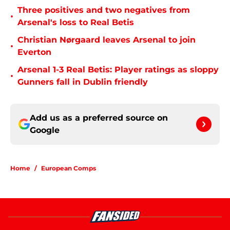
Three positives and two negatives from
•
Arsenal's loss to Real Betis
Christian Nørgaard leaves Arsenal to join
•
Everton
Arsenal 1-3 Real Betis: Player ratings as sloppy
•
Gunners fall in Dublin friendly
Add us as a preferred source on
Google
Home
/
European Comps