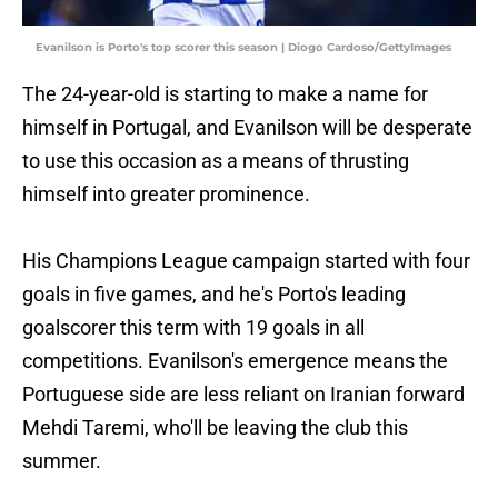
Evanilson is Porto's top scorer this season | Diogo Cardoso/GettyImages
The 24-year-old is starting to make a name for
himself in Portugal, and Evanilson will be desperate
to use this occasion as a means of thrusting
himself into greater prominence.
His Champions League campaign started with four
goals in five games, and he's Porto's leading
goalscorer this term with 19 goals in all
competitions. Evanilson's emergence means the
Portuguese side are less reliant on Iranian forward
Mehdi Taremi, who'll be leaving the club this
summer.