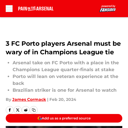
Skip to main content
3 FC Porto players Arsenal must be
wary of in Champions League tie
Arsenal take on FC Porto with a place in the
Champions League quarter-finals at stake
Porto will lean on veteran experience at the
back
Brazilian striker is one for Arsenal to watch
By
James Cormack
|
Feb 20, 2024
Add us as a preferred source