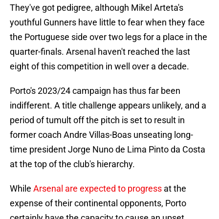
They've got pedigree, although Mikel Arteta's
youthful Gunners have little to fear when they face
the Portuguese side over two legs for a place in the
quarter-finals. Arsenal haven't reached the last
eight of this competition in well over a decade.
Porto's 2023/24 campaign has thus far been
indifferent. A title challenge appears unlikely, and a
period of tumult off the pitch is set to result in
former coach Andre Villas-Boas unseating long-
time president Jorge Nuno de Lima Pinto da Costa
at the top of the club's hierarchy.
While
Arsenal are expected to progress
at the
expense of their continental opponents, Porto
certainly have the capacity to cause an upset