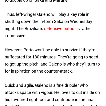
to double up on Saka and Martinelli.
Thus, left-winger Galeno will play a key role in
shutting down the in-form Saka on Wednesday
night. The Brazilian's
defensive output
is rather
impressive.
However, Porto won't be able to survive if they're
suffocated for 180 minutes. They're going to need
to get up the pitch, and Galeno is who they'll turn to
for inspiration on the counter-attack.
Quick and agile, Galeno is a fine dribbler who
attacks space with vigour, He loves to cut inside on
his favoured right foot and contribute in the final