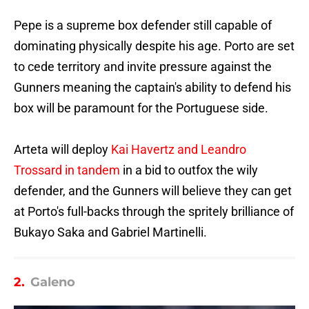
Pepe is a supreme box defender still capable of
dominating physically despite his age. Porto are set
to cede territory and invite pressure against the
Gunners meaning the captain's ability to defend his
box will be paramount for the Portuguese side.
Arteta will deploy
Kai Havertz and Leandro
Trossard in tandem
in a bid to outfox the wily
defender, and the Gunners will believe they can get
at Porto's full-backs through the spritely brilliance of
Bukayo Saka and Gabriel Martinelli.
2.
Galeno