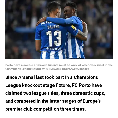
Porto have a couple of players Arsenal must be wary of when they meet in the
Champions League round of 16 | MIGUEL RIOPA/GettyImages
Since Arsenal last took part in a Champions
League knockout stage fixture, FC Porto have
claimed two league titles, three domestic cups,
and competed in the latter stages of Europe's
premier club competition three times.