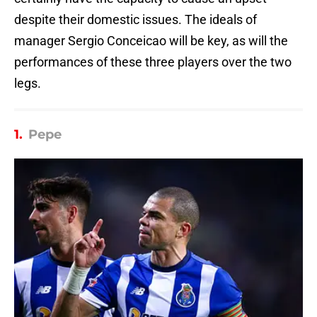
despite their domestic issues. The ideals of
manager Sergio Conceicao will be key, as will the
performances of these three players over the two
legs.
1.
Pepe