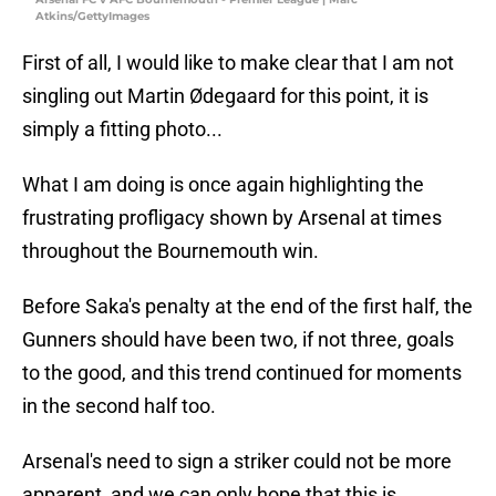
Atkins/GettyImages
First of all, I would like to make clear that I am not
singling out Martin Ødegaard for this point, it is
simply a fitting photo...
What I am doing is once again highlighting the
frustrating profligacy shown by Arsenal at times
throughout the Bournemouth win.
Before Saka's penalty at the end of the first half, the
Gunners should have been two, if not three, goals
to the good, and this trend continued for moments
in the second half too.
Arsenal's need to sign a striker could not be more
apparent, and we can only hope that this is