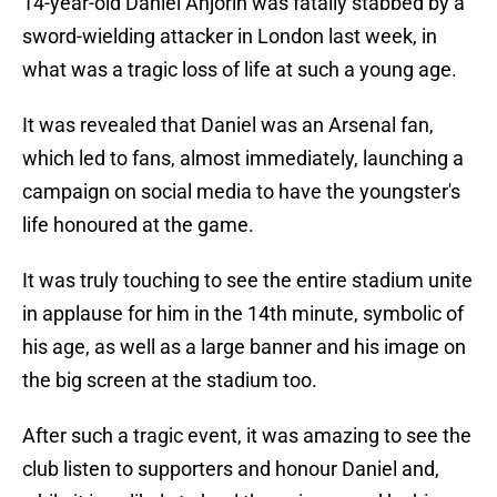
14-year-old Daniel Anjorin was fatally stabbed by a
sword-wielding attacker in London last week, in
what was a tragic loss of life at such a young age.
It was revealed that Daniel was an Arsenal fan,
which led to fans, almost immediately, launching a
campaign on social media to have the youngster's
life honoured at the game.
It was truly touching to see the entire stadium unite
in applause for him in the 14th minute, symbolic of
his age, as well as a large banner and his image on
the big screen at the stadium too.
After such a tragic event, it was amazing to see the
club listen to supporters and honour Daniel and,