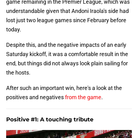
game remaining in the Premier League, which was
understandable given that Andoni Iraola's side had
lost just two league games since February before
today.
Despite this, and the negative impacts of an early
Saturday kickoff, it was a comfortable result in the
end, but things did not always look plain sailing for
the hosts.
After such an important win, here's a look at the
positives and negatives
from the game
.
Positive #1: A touching tribute