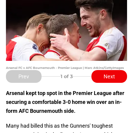
Arsenal FC v AFC Bournemouth - Premier League | Marc Atkins/GettyImages
Prev
Next
1
of 3
Arsenal kept top spot in the Premier League after
securing a comfortable 3-0 home win over an in-
form AFC Bournemouth side.
Many had billed this as the Gunners' toughest