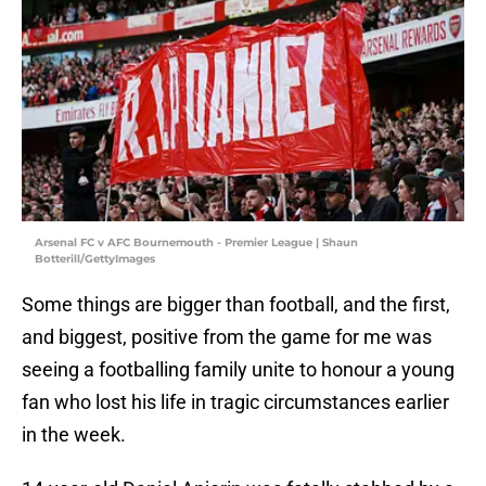
Arsenal FC v AFC Bournemouth - Premier League | Shaun
Botterill/GettyImages
Some things are bigger than football, and the first,
and biggest, positive from the game for me was
seeing a footballing family unite to honour a young
fan who lost his life in tragic circumstances earlier
in the week.