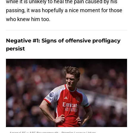
while it is unlikely to heal the pain caused by his
passing, it was hopefully a nice moment for those
who knew him too.
Negative #1: Signs of offensive profligacy
persist
Arsenal FC v AFC Bournemouth - Premier League | Marc