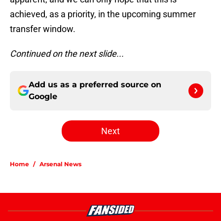
achieved, as a priority, in the upcoming summer
transfer window.
Continued on the next slide...
Add us as a preferred source on
Google
Next
Home
/
Arsenal News