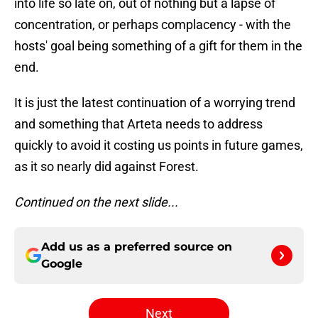
into life so late on, out of nothing but a lapse of
concentration, or perhaps complacency - with the
hosts' goal being something of a gift for them in the
end.
It is just the latest continuation of a worrying trend
and something that Arteta needs to address
quickly to avoid it costing us points in future games,
as it so nearly did against Forest.
Continued on the next slide...
Add us as a preferred source on
Google
Next