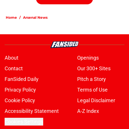
Home
/
Arsenal News
About
Openings
Contact
Our 300+ Sites
FanSided Daily
Pitch a Story
Privacy Policy
Terms of Use
Cookie Policy
Legal Disclaimer
Accessibility Statement
A-Z Index
Cookies Settings