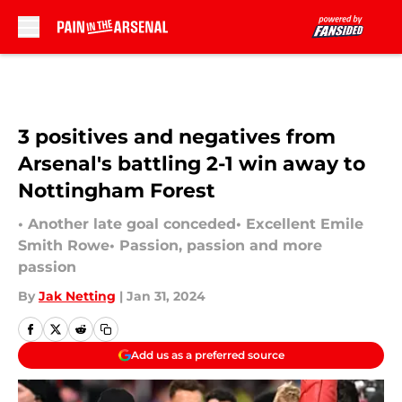
Skip to main content
3 positives and negatives from
Arsenal's battling 2-1 win away to
Nottingham Forest
• Another late goal conceded• Excellent Emile
Smith Rowe• Passion, passion and more
passion
By
Jak Netting
|
Jan 31, 2024
Add us as a preferred source