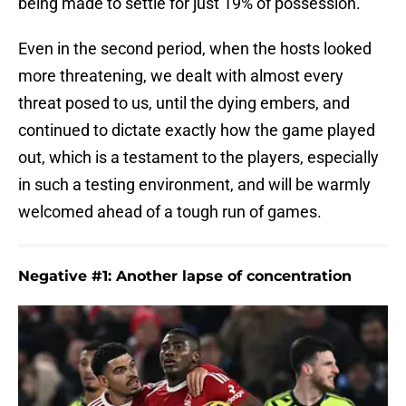
being made to settle for just 19% of possession.
Even in the second period, when the hosts looked
more threatening, we dealt with almost every
threat posed to us, until the dying embers, and
continued to dictate exactly how the game played
out, which is a testament to the players, especially
in such a testing environment, and will be warmly
welcomed ahead of a tough run of games.
Negative #1: Another lapse of concentration