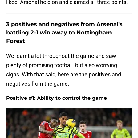
liked, Arsenal held on and claimed all three points.
3 positives and negatives from Arsenal's
battling 2-1 win away to Nottingham
Forest
We learnt a lot throughout the game and saw
plenty of promising football, but also worrying
signs. With that said, here are the positives and
negatives from the game.
Positive #1: Ability to control the game