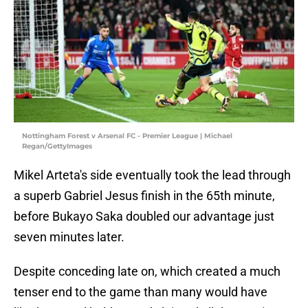
Nottingham Forest v Arsenal FC - Premier League | Michael
Regan/GettyImages
Mikel Arteta's side eventually took the lead through
a superb Gabriel Jesus finish in the 65th minute,
before Bukayo Saka doubled our advantage just
seven minutes later.
Despite conceding late on, which created a much
tenser end to the game than many would have