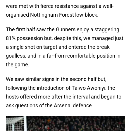
were met with fierce resistance against a well-
organised Nottingham Forest low-block.
The first half saw the Gunners enjoy a staggering
81% possession but, despite this, we managed just
a single shot on target and entered the break
goalless, and in a far-from-comfortable position in
the game.
We saw similar signs in the second half but,
following the introduction of Taiwo Awoniyi, the
hosts offered more after the interval and began to
ask questions of the Arsenal defence.