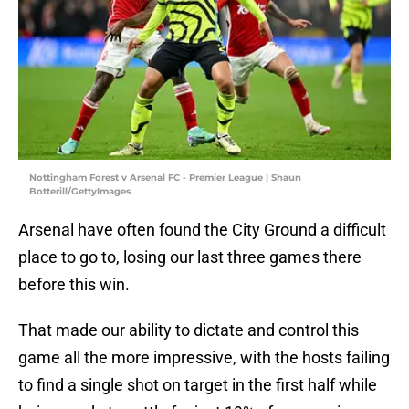
Nottingham Forest v Arsenal FC - Premier League | Shaun
Botterill/GettyImages
Arsenal have often found the City Ground a difficult
place to go to, losing our last three games there
before this win.
That made our ability to dictate and control this
game all the more impressive, with the hosts failing
to find a single shot on target in the first half while