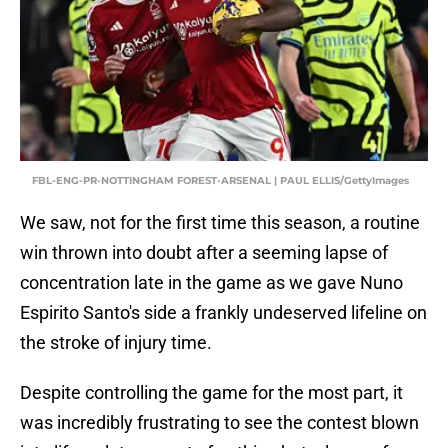
FBL-ENG-PR-NOTTINGHAM FOREST-ARSENAL | PAUL ELLIS/GettyImages
We saw, not for the first time this season, a routine
win thrown into doubt after a seeming lapse of
concentration late in the game as we gave Nuno
Espirito Santo's side a frankly undeserved lifeline on
the stroke of injury time.
Despite controlling the game for the most part, it
was incredibly frustrating to see the contest blown