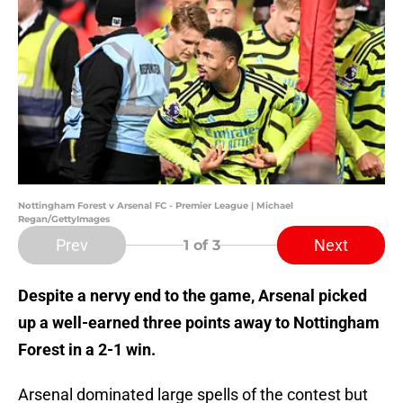
Nottingham Forest v Arsenal FC - Premier League | Michael
Regan/GettyImages
Prev
Next
1
of 3
Despite a nervy end to the game, Arsenal picked
up a well-earned three points away to Nottingham
Forest in a 2-1 win.
Arsenal dominated large spells of the contest but